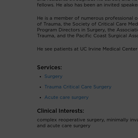
fellows. He also has been an invited speake
He is a member of numerous professional or
of Trauma, the Society of Critical Care Med
Program Directors in Surgery, the Associat
Trauma, and the Pacific Coast Surgical Asso
He see patients at UC Irvine Medical Center
Services:
Surgery
Trauma Critical Care Surgery
Acute care surgery
Clinical Interests:
complex reoperative surgery, minimally invas
and acute care surgery