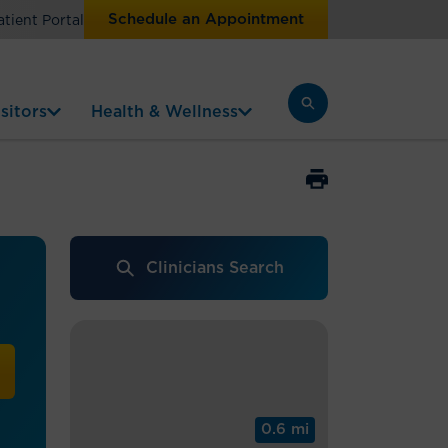
Schedule an Appointment
atient Portal
sitors
Health & Wellness
Clinicians Search
0.6 mi