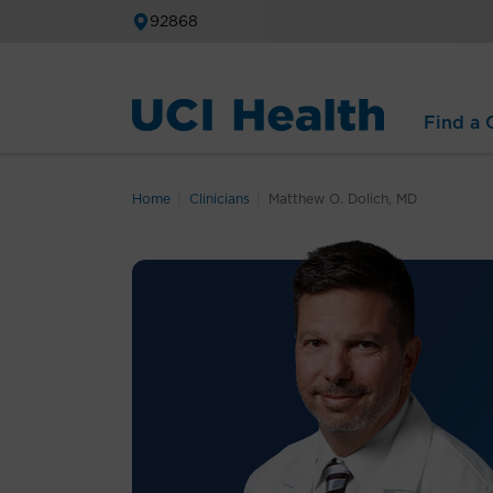
92868
Find a C
Home
Clinicians
Matthew O. Dolich, MD