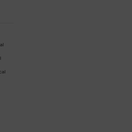
al
l
cal