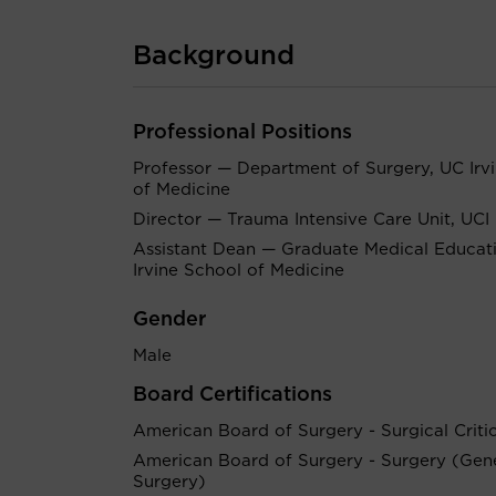
Background
Professional Positions
Professor — Department of Surgery, UC Irv
of Medicine
Director — Trauma Intensive Care Unit, UCI
Assistant Dean — Graduate Medical Educat
Irvine School of Medicine
Gender
Male
Board Certifications
American Board of Surgery - Surgical Criti
American Board of Surgery - Surgery (Gen
Surgery)