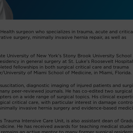
 Health surgeon who specializes in trauma, acute and critica
ative surgery, minimally invasive hernia repair, as well as
ate University of New York’s Stony Brook University School
sidency in general surgery at St. Luke’s Roosevelt Hospital
ted fellowships in both surgical critical care and trauma
/University of Miami School of Medicine, in Miami, Florida.
esuscitation, diagnostic imaging of injured patients and surg
many peer-reviewed journals. He has co-edited two surgical
ers on a wide range of surgical topics. His clinical experti
cal critical care, with particular interest in damage contro
inimally invasive hernia surgery and evidence-based medici
s Trauma Intensive Care Unit, is also assistant dean of Grad
dicine. He has received awards for teaching medical stude
e remains an active mentor to many former surgical resident