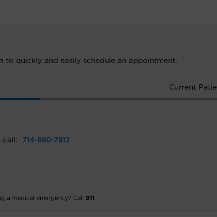
ion to quickly and easily schedule an appointment.
Current Patie
 call:
714-880-7812
ng a medical emergency? Call
911
.