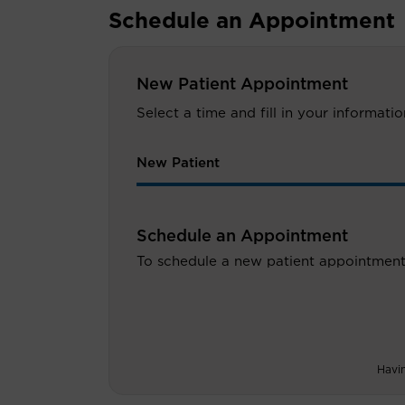
Schedule an Appointment
New Patient Appointment
Select a time and fill in your informat
New Patient
Schedule an Appointment
To schedule a new patient appointment
Havi