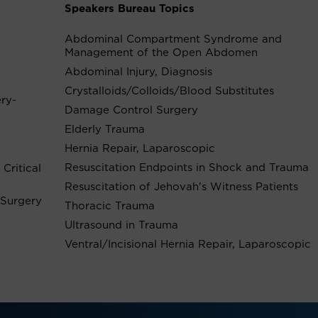
Speakers Bureau Topics
Abdominal Compartment Syndrome and
Management of the Open Abdomen
Abdominal Injury, Diagnosis
Crystalloids/Colloids/Blood Substitutes
ery-
Damage Control Surgery
Elderly Trauma
Hernia Repair, Laparoscopic
Resuscitation Endpoints in Shock and Trauma
Critical
Resuscitation of Jehovah's Witness Patients
 Surgery
Thoracic Trauma
Ultrasound in Trauma
Ventral/Incisional Hernia Repair, Laparoscopic