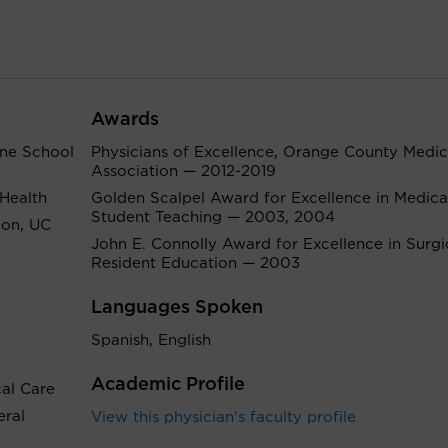
Awards
ine School
Physicians of Excellence, Orange County Medic
Association — 2012-2019
 Health
Golden Scalpel Award for Excellence in Medica
Student Teaching — 2003, 2004
ion, UC
John E. Connolly Award for Excellence in Surgi
Resident Education — 2003
Languages Spoken
Spanish, English
Academic Profile
cal Care
eral
View this physician's faculty profile