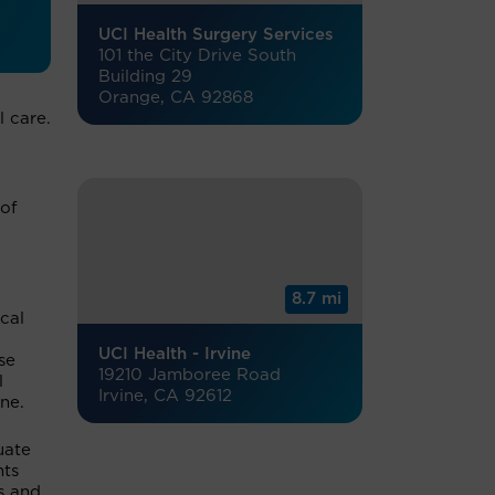
UCI Health Surgery Services
101 the City Drive South
Building 29
Orange, CA 92868
l care.
 of
8.7 mi
ical
UCI Health - Irvine
se
19210 Jamboree Road
l
Irvine, CA 92612
ne.
uate
nts
s and