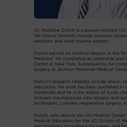
Dr. Matthew Dolich is a board-certified UCI
His clinical interests include complex reoper
pediatric and adult trauma surgery.
Dolich earned his medical degree at the St
Medicine. He completed an internship and re
Center in New York. Subsequently, he comple
surgery at Jackson Memorial Medical Center
Dolich’s research interests include shock, r
education. His work has been published in 
textbooks and he is the author of book chapt
includes trauma/acute care surgery and surgi
techniques, complex reoperative surgery, m
Dolich, who directs the UCI Medical Center’
Medical Education for the UCI School of Me
and residents throughout his career, and h