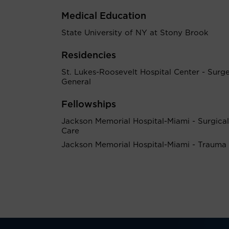
Medical Education
State University of NY at Stony Brook
Residencies
St. Lukes-Roosevelt Hospital Center - Surg
General
Fellowships
Jackson Memorial Hospital-Miami - Surgical 
Care
Jackson Memorial Hospital-Miami - Trauma