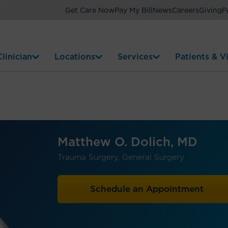
Get Care Now
Pay My Bill
News
Careers
Giving
P
linician
Locations
Services
Patients & Vi
Matthew O. Dolich, MD
Trauma Surgery, General Surgery
Schedule an Appointment