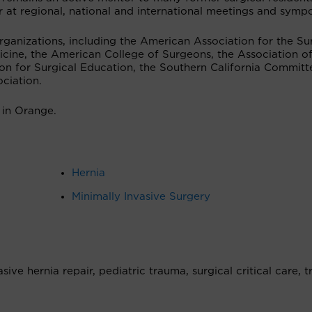
r at regional, national and international meetings and symp
ganizations, including the American Association for the Su
icine, the American College of Surgeons, the Association o
ion for Surgical Education, the Southern California Committ
ciation.
 in Orange.
Hernia
Minimally Invasive Surgery
ive hernia repair, pediatric trauma, surgical critical care, 