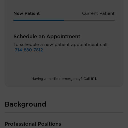
New Patient
Current Patient
Schedule an Appointment
To schedule a new patient appointment call:
714-880-7812
Having a medical emergency? Call
911
.
Background
Professional Positions