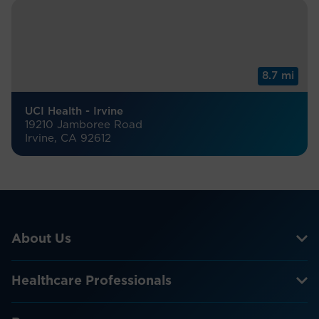
8.7 mi
UCI Health - Irvine
19210 Jamboree Road
Irvine, CA 92612
About Us
Healthcare Professionals