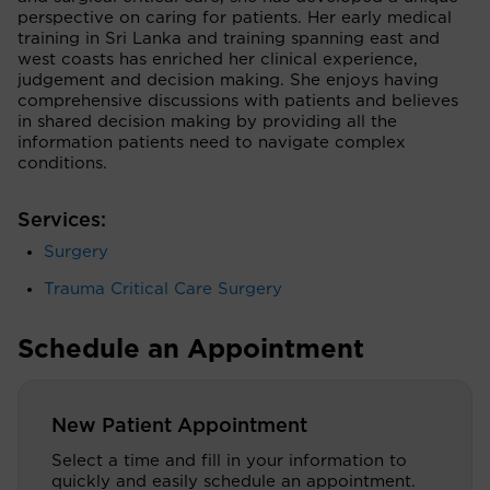
perspective on caring for patients. Her early medical
training in Sri Lanka and training spanning east and
west coasts has enriched her clinical experience,
judgement and decision making. She enjoys having
comprehensive discussions with patients and believes
in shared decision making by providing all the
information patients need to navigate complex
conditions.
Services:
Surgery
Trauma Critical Care Surgery
Schedule an Appointment
New Patient Appointment
Select a time and fill in your information to
quickly and easily schedule an appointment.