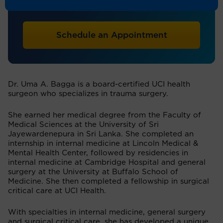
Trauma Surgery, General Surgery
Schedule an Appointment
Dr. Uma A. Bagga is a board-certified UCI health
surgeon who specializes in trauma surgery.
She earned her medical degree from the Faculty of
Medical Sciences at the University of Sri
Jayewardenepura in Sri Lanka. She completed an
internship in internal medicine at Lincoln Medical &
Mental Health Center, followed by residencies in
internal medicine at Cambridge Hospital and general
surgery at the University at Buffalo School of
Medicine. She then completed a fellowship in surgical
critical care at UCI Health.
With specialties in internal medicine, general surgery
and surgical critical care, she has developed a unique