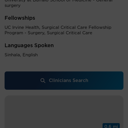
University at Buffalo School of Medicine - General
surgery
Fellowships
UC Irvine Health, Surgical Critical Care Fellowship
Program - Surgery, Surgical Critical Care
Languages Spoken
Sinhala, English
Clinicians Search
0.6 mi