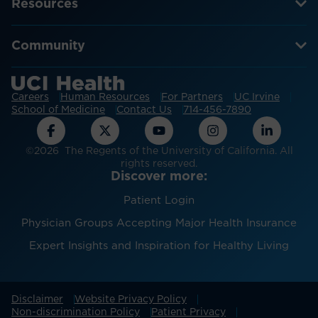
Resources
Community
Careers
Human Resources
For Partners
UC Irvine
School of Medicine
Contact Us
714-456-7890
©2026 The Regents of the University of California. All
rights reserved.
Discover more:
Patient Login
Physician Groups Accepting Major Health Insurance
Expert Insights and Inspiration for Healthy Living
Disclaimer
Website Privacy Policy
Non-discrimination Policy
Patient Privacy