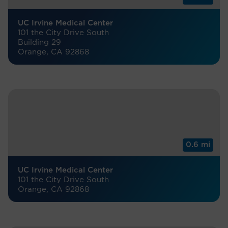
UC Irvine Medical Center
101 the City Drive South
Building 29
Orange, CA 92868
0.6 mi
UC Irvine Medical Center
101 the City Drive South
Orange, CA 92868