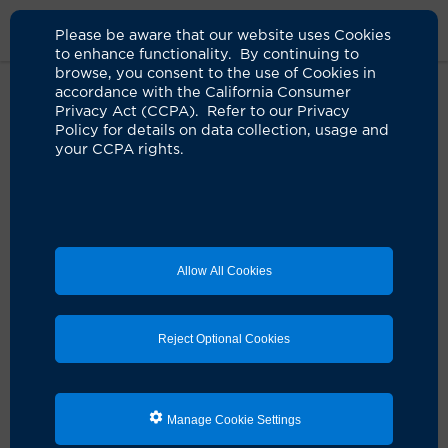
Please be aware that our website uses Cookies
to enhance functionality. By continuing to
browse, you consent to the use of Cookies in
accordance with the California Consumer
Home
Clinicians
Uma A. Bagga, MD
Privacy Act (CCPA). Refer to our Privacy
Policy for details on data collection, usage and
your CCPA rights.
Allow All Cookies
Reject Optional Cookies
Manage Cookie Settings
Uma A. Bagga, MD