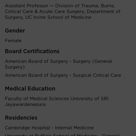
Assistant Professor — Division of Trauma, Burns,
Critical Care & Acute Care Surgery, Department of
Surgery, UC Irvine School of Medicine
Gender
Female
Board Certifications
American Board of Surgery - Surgery (General
Surgery)
American Board of Surgery - Surgical Critical Care
Medical Education
Faculty of Medical Sciences University of SRI
Jayawardenepura
Residencies
Cambridge Hospital - Internal Medicine