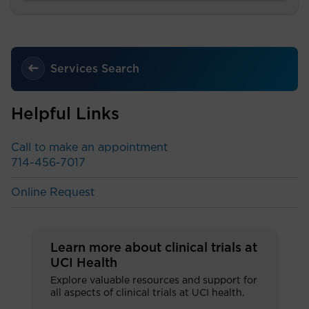
Services Search
Helpful Links
Call to make an appointment
714-456-7017
Online Request
Learn more about clinical trials at
UCI Health
Explore valuable resources and support for
all aspects of clinical trials at UCI health.