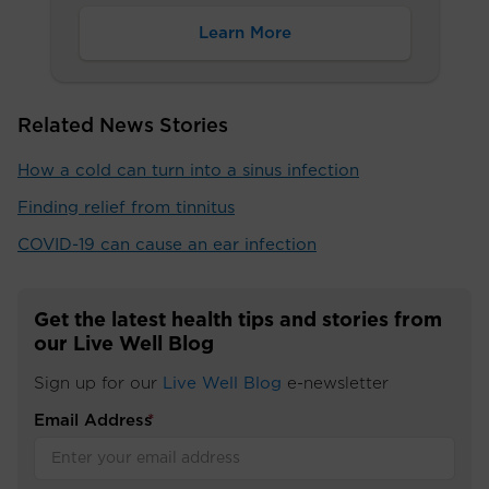
Learn More
Related News Stories
How a cold can turn into a sinus infection
Finding relief from tinnitus
COVID-19 can cause an ear infection
Get the latest health tips and stories from
our Live Well Blog
Sign up for our
Live Well Blog
e-newsletter
Email Address
*