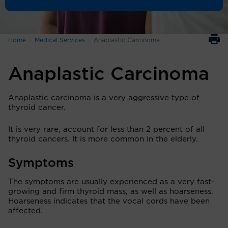
Home
Medical Services
Anaplastic Carcinoma
Anaplastic Carcinoma
Anaplastic carcinoma is a very aggressive type of
thyroid cancer.
It is very rare, account for less than 2 percent of all
thyroid cancers. It is more common in the elderly.
Symptoms
The symptoms are usually experienced as a very fast-
growing and firm thyroid mass, as well as hoarseness.
Hoarseness indicates that the vocal cords have been
affected.