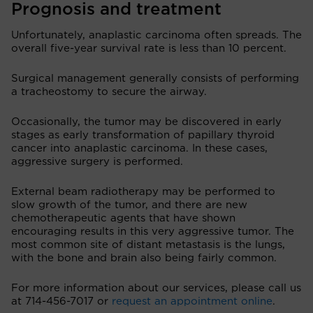
Prognosis and treatment
Unfortunately, anaplastic carcinoma often spreads. The
overall five-year survival rate is less than 10 percent.
Surgical management generally consists of performing
a tracheostomy to secure the airway.
Occasionally, the tumor may be discovered in early
stages as early transformation of papillary thyroid
cancer into anaplastic carcinoma. In these cases,
aggressive surgery is performed.
External beam radiotherapy may be performed to
slow growth of the tumor, and there are new
chemotherapeutic agents that have shown
encouraging results in this very aggressive tumor. The
most common site of distant metastasis is the lungs,
with the bone and brain also being fairly common.
For more information about our services, please call us
at 714-456-7017 or
request an appointment online
.