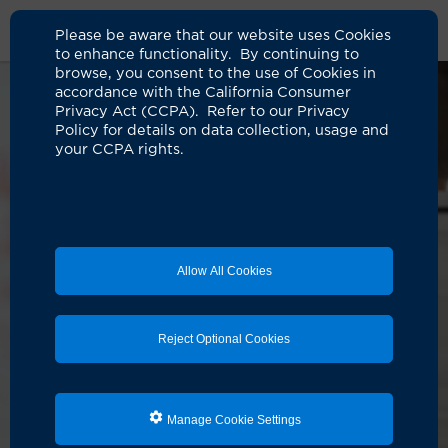
Please be aware that our website uses Cookies
to enhance functionality. By continuing to
browse, you consent to the use of Cookies in
accordance with the California Consumer
Privacy Act (CCPA). Refer to our Privacy
Policy for details on data collection, usage and
your CCPA rights.
Allow All Cookies
Reject Optional Cookies
Manage Cookie Settings