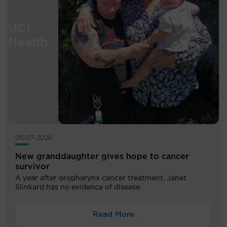
05-07-2026
New granddaughter gives hope to cancer
survivor
A year after oropharynx cancer treatment, Janet
Slinkard has no evidence of disease.
Read More