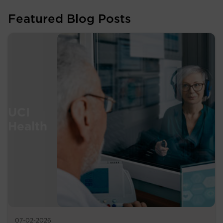
Featured Blog Posts
07-02-2026