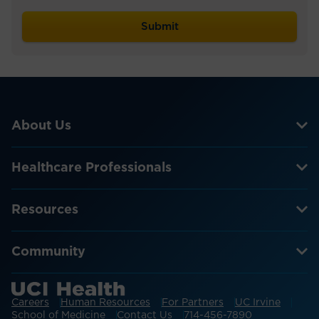
About Us
Healthcare Professionals
Resources
Community
Careers
Human Resources
For Partners
UC Irvine
School of Medicine
Contact Us
714-456-7890