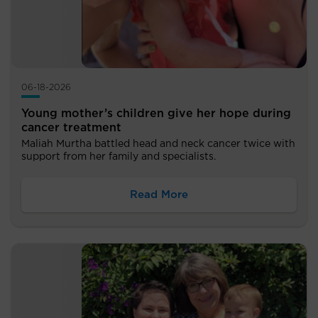
06-18-2026
Young mother’s children give her hope during
cancer treatment
Maliah Murtha battled head and neck cancer twice with
support from her family and specialists.
Read More