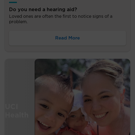
Do you need a hearing aid?
Loved ones are often the first to notice signs of a
problem.
Read More