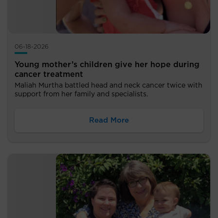
06-18-2026
Young mother’s children give her hope during
cancer treatment
Maliah Murtha battled head and neck cancer twice with
support from her family and specialists.
Read More