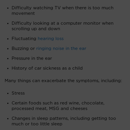
Difficulty watching TV when there is too much
movement
Difficulty looking at a computer monitor when
scrolling up and down
Fluctuating
hearing loss
Buzzing or
ringing noise in the ear
Pressure in the ear
History of car sickness as a child
Many things can exacerbate the symptoms, including:
Stress
Certain foods such as red wine, chocolate,
processed meat, MSG and cheeses
Changes in sleep patterns, including getting too
much or too little sleep