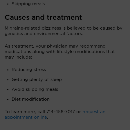
Skipping meals
Causes and treatment
Migraine-related dizziness is believed to be caused by
genetics and environmental factors.
As treatment, your physician may recommend
medications along with lifestyle modifications that
may include:
Reducing stress
Getting plenty of sleep
Avoid skipping meals
Diet modification
To learn more, call 714-456-7017 or
request an
appointment online
.