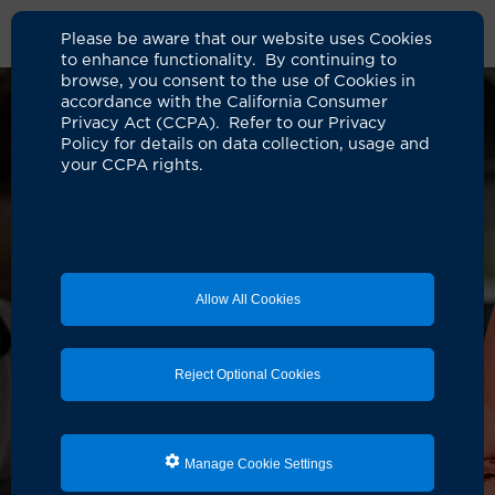
Please be aware that our website uses Cookies
to enhance functionality. By continuing to
browse, you consent to the use of Cookies in
accordance with the California Consumer
Privacy Act (CCPA). Refer to our Privacy
Policy for details on data collection, usage and
your CCPA rights.
Allow All Cookies
Reject Optional Cookies
Manage Cookie Settings