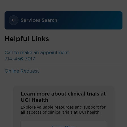
Services Search
Helpful Links
Call to make an appointment
714-456-7017
Online Request
Learn more about clinical trials at
UCI Health
Explore valuable resources and support for
all aspects of clinical trials at UCI health.