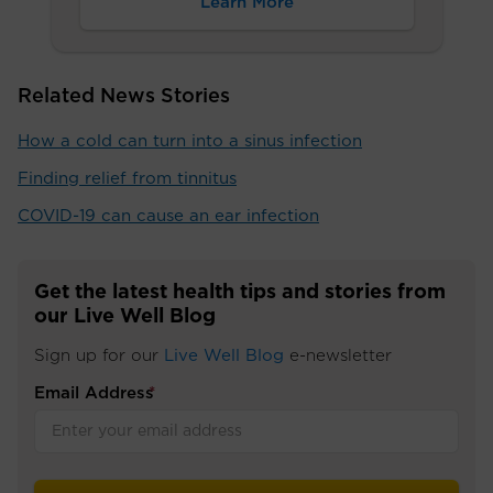
Learn More
Related News Stories
How a cold can turn into a sinus infection
Finding relief from tinnitus
COVID-19 can cause an ear infection
Get the latest health tips and stories from
our Live Well Blog
Sign up for our
Live Well Blog
e-newsletter
Email Address
*