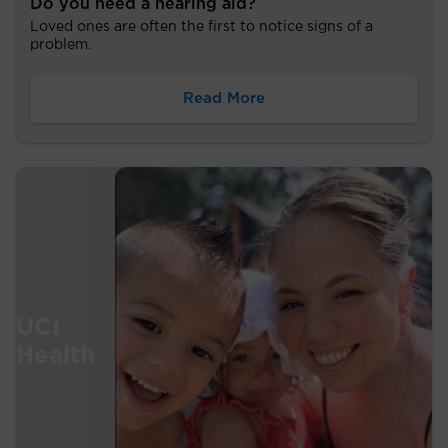
Do you need a hearing aid?
Loved ones are often the first to notice signs of a
problem.
Read More