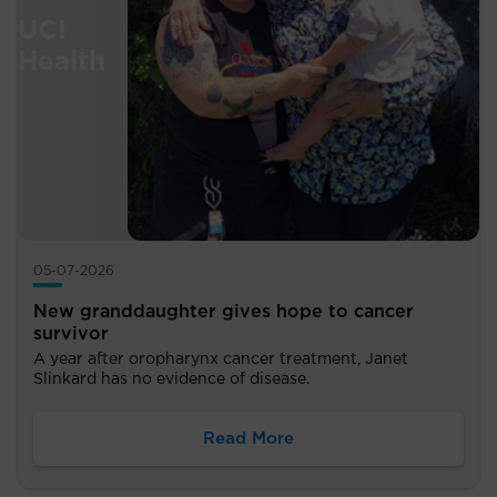
05-07-2026
New granddaughter gives hope to cancer
survivor
A year after oropharynx cancer treatment, Janet
Slinkard has no evidence of disease.
Read More