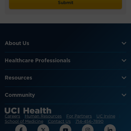
About Us
Healthcare Professionals
Resources
Community
Careers
Human Resources
For Partners
UC Irvine
School of Medicine
Contact Us
714-456-7890