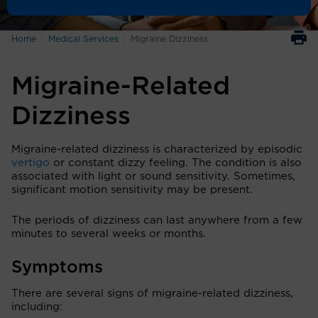
Home
Medical Services
Migraine Dizziness
Migraine-Related
Dizziness
Migraine-related dizziness is characterized by episodic
vertigo
or constant dizzy feeling. The condition is also
associated with light or sound sensitivity. Sometimes,
significant motion sensitivity may be present.
The periods of dizziness can last anywhere from a few
minutes to several weeks or months.
Symptoms
There are several signs of migraine-related dizziness,
including: