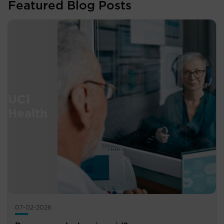
Featured Blog Posts
07-02-2026