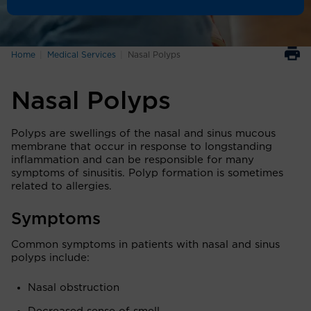
Home
Medical Services
Nasal Polyps
Nasal Polyps
Polyps are swellings of the nasal and sinus mucous
membrane that occur in response to longstanding
inflammation and can be responsible for many
symptoms of sinusitis. Polyp formation is sometimes
related to allergies.
Symptoms
Common symptoms in patients with nasal and sinus
polyps include:
Nasal obstruction