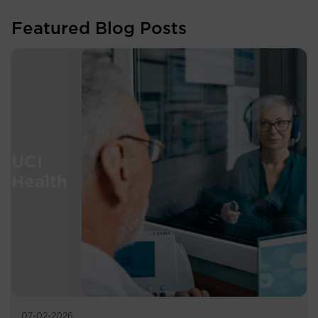
Featured Blog Posts
07-02-2026