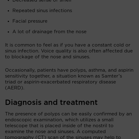
Decreased sense of smell
Repeated sinus infections
Facial pressure
A lot of drainage from the nose
It is common to feel as if you have a constant cold or
sinus infection. Voice quality is also often affected due
to blockage of the nose and sinuses.
Occasionally, patients have polyps, asthma, and aspirin
sensitivity together, a situation known as Samter’s
triad or aspirin-exacerbated respiratory disease
(AERD).
Diagnosis and treatment
The presence of polyps can be easily confirmed by an
endoscopic examination, which utilizes a small
telescope that is placed inside of the nostril to
examine the nose and sinuses. A computed
tomography (CT) scan of the sinuses may help to