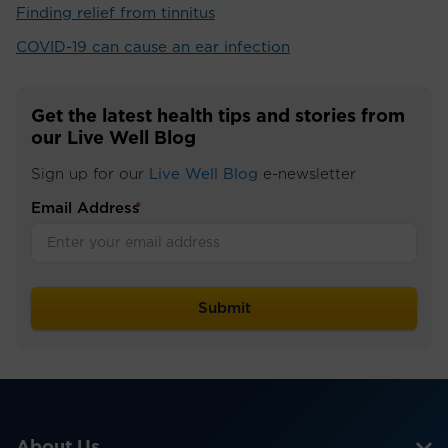
Finding relief from tinnitus
COVID-19 can cause an ear infection
Get the latest health tips and stories from
our Live Well Blog
Sign up for our
Live Well Blog
e-newsletter
Email Address
*
About Us