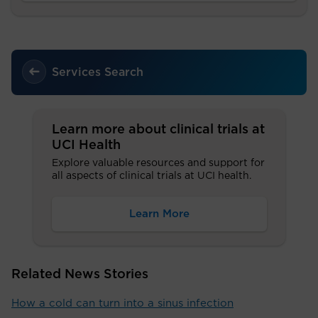
Services Search
Learn more about clinical trials at
UCI Health
Explore valuable resources and support for
all aspects of clinical trials at UCI health.
Learn More
Related News Stories
How a cold can turn into a sinus infection