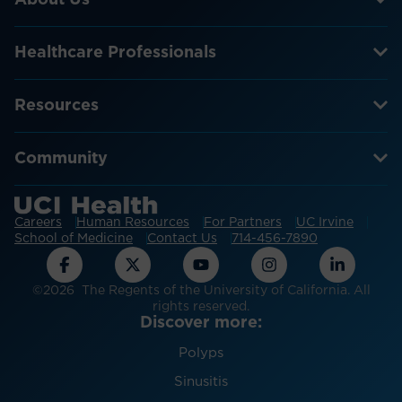
Healthcare Professionals
Resources
Community
Careers
Human Resources
For Partners
UC Irvine
School of Medicine
Contact Us
714-456-7890
©2026 The Regents of the University of California. All
rights reserved.
Discover more:
Polyps
Sinusitis