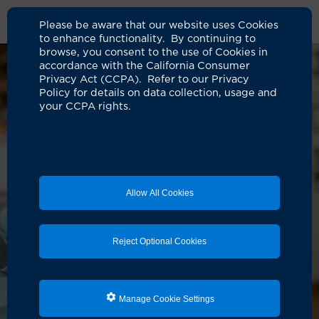
Please be aware that our website uses Cookies
to enhance functionality. By continuing to
browse, you consent to the use of Cookies in
accordance with the California Consumer
Privacy Act (CCPA). Refer to our Privacy
Policy for details on data collection, usage and
your CCPA rights.
Allow All Cookies
Reject Optional Cookies
Manage Cookie Settings