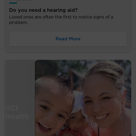
Do you need a hearing aid?
Loved ones are often the first to notice signs of a
problem.
Read More