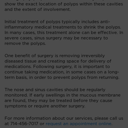
show the exact location of polyps within these cavities
and the extent of involvement.
Initial treatment of polyps typically includes anti-
inflammatory medical treatments to shrink the polyps.
In many cases, this treatment alone can be effective. In
severe cases, sinus surgery may be necessary to
remove the polyps.
One benefit of surgery is removing irreversibly
diseased tissue and creating space for delivery of
medications. Following surgery, it is important to
continue taking medication, in some cases on a long-
term basis, in order to prevent polyps from returning.
The nose and sinus cavities should be regularly
monitored. If early swellings in the mucous membrane
are found, they may be treated before they cause
symptoms or require another surgery.
For more information about our services, please call us
at 714-456-7017 or
request an appointment online
.