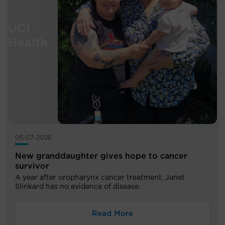
05-07-2026
New granddaughter gives hope to cancer
survivor
A year after oropharynx cancer treatment, Janet
Slinkard has no evidence of disease.
Read More