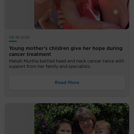
06-18-2026
Young mother’s children give her hope during
cancer treatment
Maliah Murtha battled head and neck cancer twice with
support from her family and specialists.
Read More