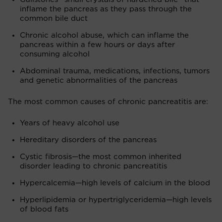
inflame the pancreas as they pass through the
common bile duct
Chronic alcohol abuse, which can inflame the
pancreas within a few hours or days after
consuming alcohol
Abdominal trauma, medications, infections, tumors
and genetic abnormalities of the pancreas
The most common causes of chronic pancreatitis are:
Years of heavy alcohol use
Hereditary disorders of the pancreas
Cystic fibrosis—the most common inherited
disorder leading to chronic pancreatitis
Hypercalcemia—high levels of calcium in the blood
Hyperlipidemia or hypertriglyceridemia—high levels
of blood fats