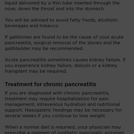
liquid delivered by a thin tube inserted through the
nose, down the throat and into the stomach.
You will be advised to avoid fatty foods, alcoholic
beverages and tobacco.
If gallstones are found to be the cause of your acute
pancreatitis, surgical removal of the stones and the
gallbladder may be recommended.
Acute pancreatitis sometimes causes kidney failure. If
you experience kidney failure, dialysis or a kidney
transplant may be required.
Treatment for chronic pancreatitis
If you are diagnosed with chronic pancreatitis,
treatment may require hospitalization for pain
management, intravenous hydration and nutritional
support. Nasogastric feedings may be necessary for
several weeks if you continue to lose weight.
When a normal diet is resumed, your physician may
prescribe a regimen of synthetic pancreatic enzymes