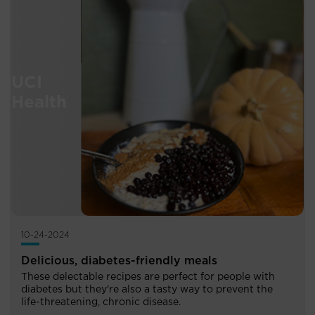
10-24-2024
Delicious, diabetes-friendly meals
These delectable recipes are perfect for people with
diabetes but they're also a tasty way to prevent the
life-threatening, chronic disease.