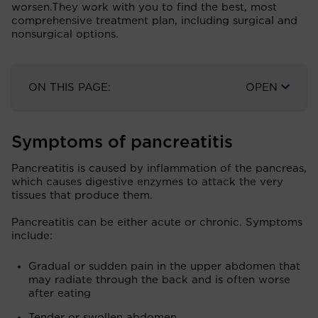
worsen.They work with you to find the best, most
comprehensive treatment plan, including surgical and
nonsurgical options.
ON THIS PAGE:
OPEN
Symptoms of pancreatitis
Pancreatitis is caused by inflammation of the pancreas,
which causes digestive enzymes to attack the very
tissues that produce them.
Pancreatitis can be either acute or chronic. Symptoms
include:
Gradual or sudden pain in the upper abdomen that
may radiate through the back and is often worse
after eating
Tender or swollen abdomen