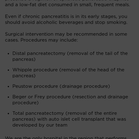
and a low-fat diet consumed in small, frequent meals.
Even if chronic pancreatitis is in its early stages, you
should avoid alcoholic beverages and stop smoking.
Surgical intervention may be recommended in some
cases. Procedures may include:
Distal pancreatectomy (removal of the tail of the
pancreas)
Whipple procedure (removal of the head of the
pancreas)
Peustow procedure (drainage procedure)
Beger or Frey procedure (resection and drainage
procedure)
Total pancreatectomy (removal of the entire
pancreas) with auto islet cell transplant that was
developed by our team
We are the only hospital in the region that performs