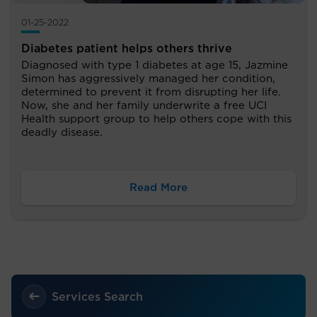
01-25-2022
Diabetes patient helps others thrive
Diagnosed with type 1 diabetes at age 15, Jazmine
Simon has aggressively managed her condition,
determined to prevent it from disrupting her life.
Now, she and her family underwrite a free UCI
Health support group to help others cope with this
deadly disease.
Read More
Services Search