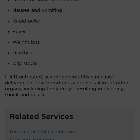
Nausea and vomiting
Rapid pulse
Fever
Weight loss
Diarrhea
Oily stools
If left untreated, severe pancreatitis can cause
dehydration, low blood pressure and failure of other
organs, including the kidneys, resulting in bleeding,
shock and death.
Related Services
Gastrointestinal cancer care