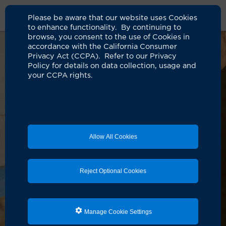
Please be aware that our website uses Cookies
to enhance functionality. By continuing to
browse, you consent to the use of Cookies in
accordance with the California Consumer
Privacy Act (CCPA). Refer to our Privacy
Policy for details on data collection, usage and
your CCPA rights.
Allow All Cookies
Reject Optional Cookies
Manage Cookie Settings