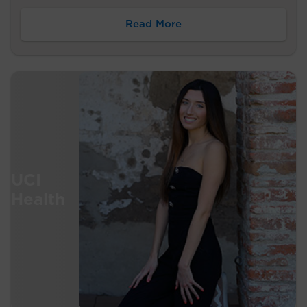
Read More