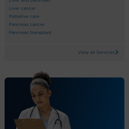
Liver and pancreas
Liver cancer
Palliative care
Pancreas cancer
Pancreas transplant
View all Services