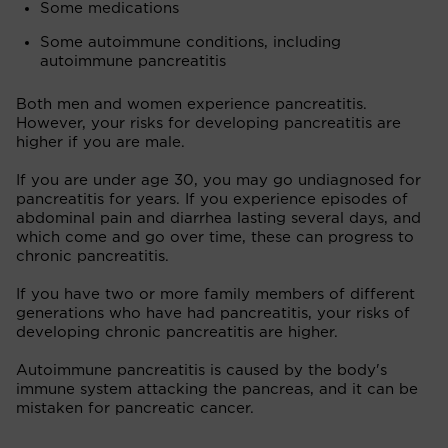
Some medications
Some autoimmune conditions, including
autoimmune pancreatitis
Both men and women experience pancreatitis.
However, your risks for developing pancreatitis are
higher if you are male.
If you are under age 30, you may go undiagnosed for
pancreatitis for years. If you experience episodes of
abdominal pain and diarrhea lasting several days, and
which come and go over time, these can progress to
chronic pancreatitis.
If you have two or more family members of different
generations who have had pancreatitis, your risks of
developing chronic pancreatitis are higher.
Autoimmune pancreatitis is caused by the body's
immune system attacking the pancreas, and it can be
mistaken for pancreatic cancer.