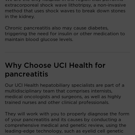
extracorporeal shock wave lithotripsy, a non-invasive
method that uses shock waves to break down stones
in the kidney.
Chronic pancreatitis also may cause diabetes,
triggering the need for insulin or other medication to
maintain blood glucose levels.
Why Choose UCI Health for
pancreatitis
Our UCI Health hepatobiliary specialists are part of a
multidisciplinary team that comprises internists,
medical oncologists and surgeons, as well as highly
trained nurses and other clinical professionals.
They will work with you to properly diagnose the form
of your pancreatitis and its causes by conducting a
comprehensive medical and genetic review, using the
leading-edge technology, such as eyelid cell genetic