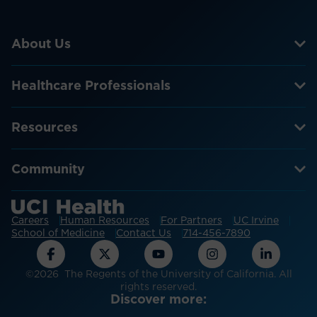
About Us
Healthcare Professionals
Resources
Community
Careers
Human Resources
For Partners
UC Irvine
School of Medicine
Contact Us
714-456-7890
©2026 The Regents of the University of California. All
rights reserved.
Discover more: