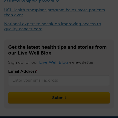
assisted Whipple procedure
UCI Health transplant program helps more patients
than ever
National expert to speak on improving access to
quality cancer care
Get the latest health tips and stories from
our Live Well Blog
Sign up for our
Live Well Blog
e-newsletter
Email Address
*