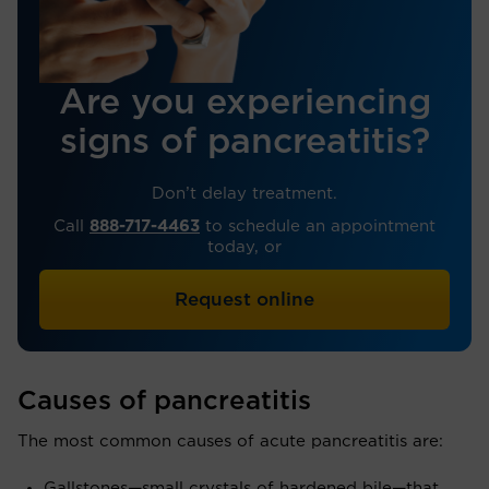
Are you experiencing
signs of pancreatitis?
Don’t delay treatment.
Call
888-717-4463
to schedule an appointment
today, or
Request online
Causes of pancreatitis
The most common causes of acute pancreatitis are:
Gallstones—small crystals of hardened bile—that