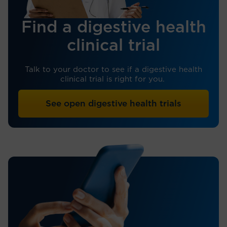
Find a digestive health
clinical trial
Talk to your doctor to see if a digestive health
clinical trial is right for you.
See open digestive health trials