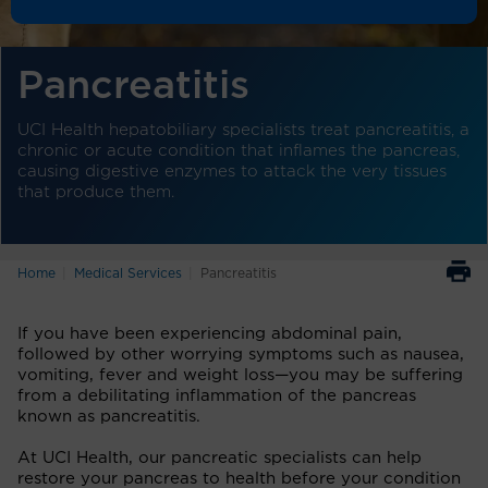
Pancreatitis
UCI Health hepatobiliary specialists treat pancreatitis, a
chronic or acute condition that inflames the pancreas,
causing digestive enzymes to attack the very tissues
that produce them.
Home
Medical Services
Pancreatitis
If you have been experiencing abdominal pain,
followed by other worrying symptoms such as nausea,
vomiting, fever and weight loss—you may be suffering
from a debilitating inflammation of the pancreas
known as pancreatitis.
At UCI Health, our pancreatic specialists can help
restore your pancreas to health before your condition