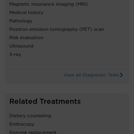
Magnetic resonance imaging (MRI)
Medical history
Pathology
Positron emission tomography (PET) scan
Risk evaluation
Ultrasound
X-ray
View all Diagnostic Tests
Related Treatments
Dietary counseling
Endoscopy
Enzyme replacement