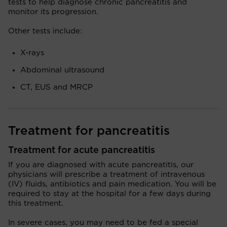
tests to help diagnose chronic pancreatitis and
monitor its progression.
Other tests include:
X-rays
Abdominal ultrasound
CT, EUS and MRCP
Treatment for pancreatitis
Treatment for acute pancreatitis
If you are diagnosed with acute pancreatitis, our
physicians will prescribe a treatment of intravenous
(IV) fluids, antibiotics and pain medication. You will be
required to stay at the hospital for a few days during
this treatment.
In severe cases, you may need to be fed a special