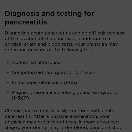
Diagnosis and testing for
pancreatitis
Diagnosing acute pancreatitis can be difficult because
of the location of the pancreas. In addition to a
physical exam and blood tests, your physician may
order one or more of the following tests:
Abdominal ultrasound
Computerized tomography (CT) scan
Endoscopic ultrasound (EUS)
Magnetic resonance cholangiopancreatography
(MRCP)
Chronic pancreatitis is easily confused with acute
pancreatitis. After a physical examination, your
physician may order blood tests. In more advanced
stages, your doctor may order blood, urine and stool