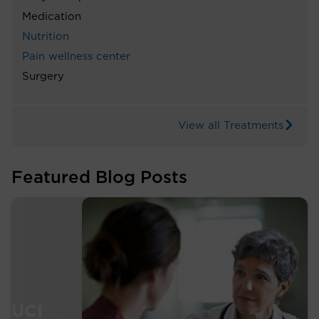
Medication
Nutrition
Pain wellness center
Surgery
View all Treatments
Featured Blog Posts