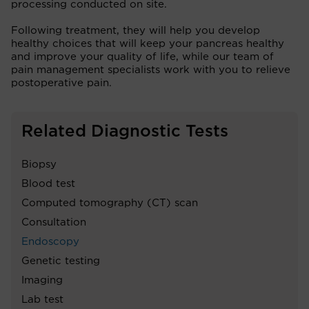
processing conducted on site.
Following treatment, they will help you develop
healthy choices that will keep your pancreas healthy
and improve your quality of life, while our team of
pain management specialists work with you to relieve
postoperative pain.
Related Diagnostic Tests
Biopsy
Blood test
Computed tomography (CT) scan
Consultation
Endoscopy
Genetic testing
Imaging
Lab test