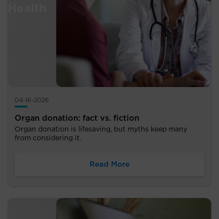
04-16-2026
Organ donation: fact vs. fiction
Organ donation is lifesaving, but myths keep many
from considering it.
Read More