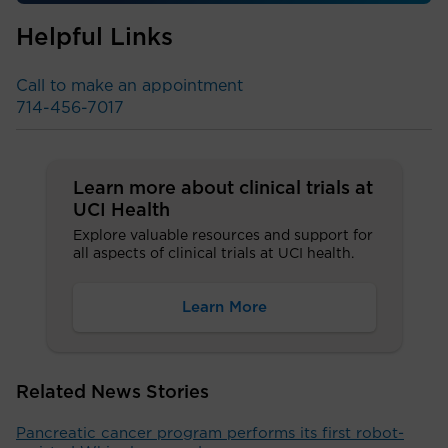
Helpful Links
Call to make an appointment
714-456-7017
Learn more about clinical trials at
UCI Health
Explore valuable resources and support for
all aspects of clinical trials at UCI health.
Learn More
Related News Stories
Pancreatic cancer program performs its first robot-