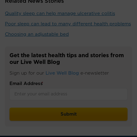
Related News Stories
Quality sleep can help manage ulcerative colitis
Poor sleep can lead to many different health problems
Choosing an adjustable bed
Get the latest health tips and stories from
our Live Well Blog
Sign up for our
Live Well Blog
e-newsletter
Email Address
*