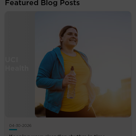
Featured Blog Posts
04-30-2026