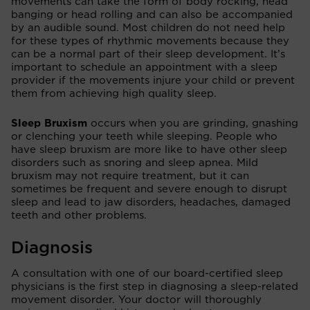
movements can take the form of body rocking, head
banging or head rolling and can also be accompanied
by an audible sound. Most children do not need help
for these types of rhythmic movements because they
can be a normal part of their sleep development. It’s
important to schedule an appointment with a sleep
provider if the movements injure your child or prevent
them from achieving high quality sleep.
Sleep Bruxism
occurs when you are grinding, gnashing
or clenching your teeth while sleeping. People who
have sleep bruxism are more like to have other sleep
disorders such as snoring and sleep apnea. Mild
bruxism may not require treatment, but it can
sometimes be frequent and severe enough to disrupt
sleep and lead to jaw disorders, headaches, damaged
teeth and other problems.
Diagnosis
A consultation with one of our board-certified sleep
physicians is the first step in diagnosing a sleep-related
movement disorder. Your doctor will thoroughly