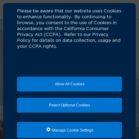
Please be aware that our website uses Cookies
to enhance functionality. By continuing to
browse, you consent to the use of Cookies in
accordance with the California Consumer
Privacy Act (CCPA). Refer to our Privacy
Policy for details on data collection, usage and
your CCPA rights.
Allow All Cookies
Reject Optional Cookies
Manage Cookie Settings