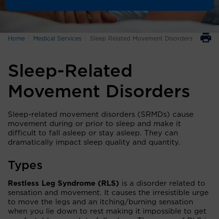
Home
Medical Services
Sleep Related Movement Disorders
Sleep-Related
Movement Disorders
Sleep-related movement disorders (SRMDs) cause
movement during or prior to sleep and make it
difficult to fall asleep or stay asleep. They can
dramatically impact sleep quality and quantity.
Types
Restless Leg Syndrome (RLS)
is a disorder related to
sensation and movement. It causes the irresistible urge
to move the legs and an itching/burning sensation
when you lie down to rest making it impossible to get