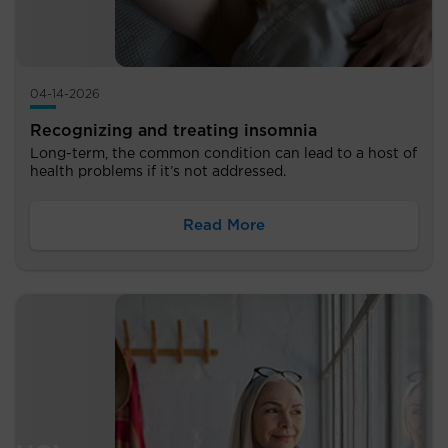
04-14-2026
Recognizing and treating insomnia
Long-term, the common condition can lead to a host of
health problems if it’s not addressed.
Read More