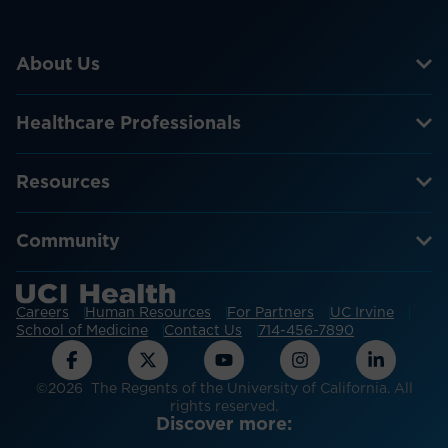
About Us
Healthcare Professionals
Resources
Community
Careers
Human Resources
For Partners
UC Irvine
School of Medicine
Contact Us
714-456-7890
©2026 The Regents of the University of California. All
rights reserved.
Discover more: