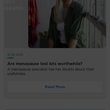
12-22-2025
Are menopause test kits worthwhile?
A menopause specialist has her doubts about their
usefulness.
Read More