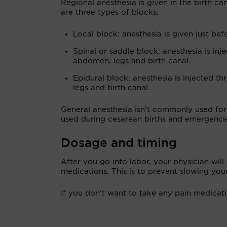
Regional anesthesia is given in the birth ca
are three types of blocks:
Local block: anesthesia is given just bef
Spinal or saddle block: anesthesia is in
abdomen, legs and birth canal.
Epidural block: anesthesia is injected 
legs and birth canal.
General anesthesia isn't commonly used for 
used during cesarean births and emergenci
Dosage and timing
After you go into labor, your physician will
medications. This is to prevent slowing you
If you don't want to take any pain medicati