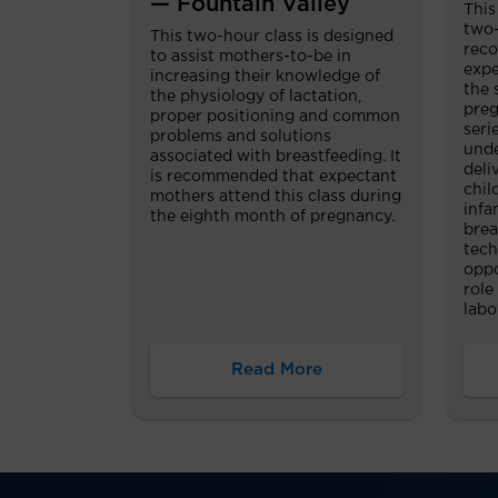
— Fountain Valley
This
two-
This two-hour class is designed
reco
to assist mothers-to-be in
expe
increasing their knowledge of
the 
the physiology of lactation,
preg
proper positioning and common
seri
problems and solutions
unde
associated with breastfeeding. It
deli
is recommended that expectant
chil
mothers attend this class during
infa
the eighth month of pregnancy.
brea
tech
oppo
role
labo
Read More