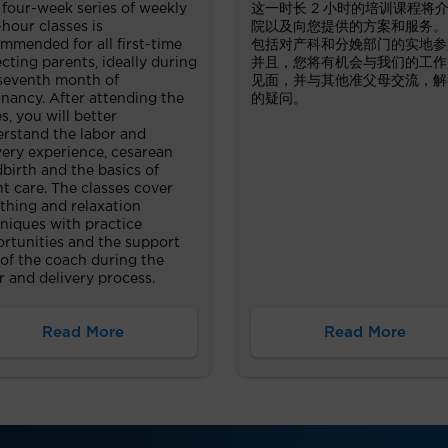
 four-week series of weekly
这一时长 2 小时的培训课程将
hour classes is
院以及向您提供的方案和服务。
mmended for all first-time
包括对产科和分娩部门的实地参
cting parents, ideally during
并且，您将有机会与我们的工作
seventh month of
见面，并与其他准父母交流，解
nancy. After attending the
的疑问。
es, you will better
rstand the labor and
very experience, cesarean
dbirth and the basics of
nt care. The classes cover
thing and relaxation
niques with practice
rtunities and the support
 of the coach during the
r and delivery process.
Read More
Read More