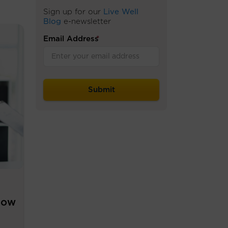
Sign up for our
Live Well
Blog
e-newsletter
Email Address
*
now