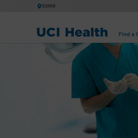
92868
Find a C