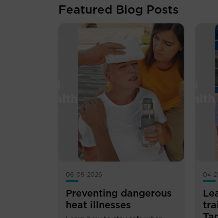
Featured Blog Posts
06-09-2026
04-2
Preventing dangerous
Le
heat illnesses
tra
Ta