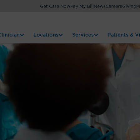
Get Care Now
Pay My Bill
News
Careers
Giving
P
linician
Locations
Services
Patients & Vi