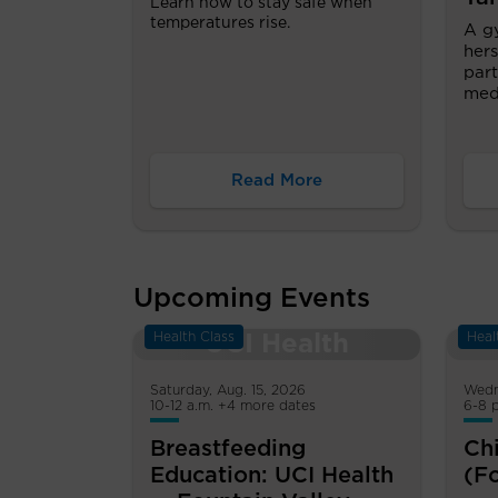
Learn how to stay safe when
temperatures rise.
A g
hers
part
medi
Read More
Upcoming Events
Health Class
Heal
Saturday, Aug. 15, 2026
Wedn
10-12 a.m. +4 more dates
6-8 
Breastfeeding
Chi
Education: UCI Health
(F