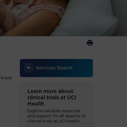
Services Search
ferent
Learn more about
clinical trials at UCI
Health
Explore valuable resources
and support for all aspects of
clinical trials at UCI health.