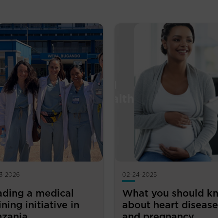
3-2026
02-24-2025
ading a medical
What you should k
ining initiative in
about heart disease
nzania
and pregnancy