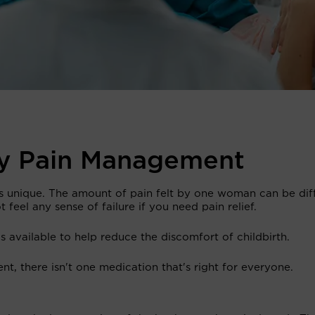
ry Pain Management
is unique. The amount of pain felt by one woman can be dif
 feel any sense of failure if you need pain relief.
 available to help reduce the discomfort of childbirth.
nt, there isn't one medication that's right for everyone.