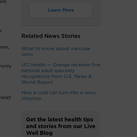
ere
Learn More
r
Related News Stories
omen,
What to know about varicose
veins
UCI Health — Orange receives five
mmonly
national adult specialty
recognitions from U.S. News &
World Report
How a cold can turn into a sinus
elief
infection
Get the latest health tips
and stories from our Live
Well Blog