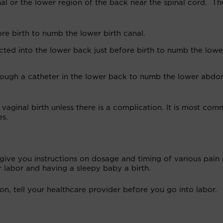
nal or the lower region of the back near the spinal cord. Th
ore birth to numb the lower birth canal.
jected into the lower back just before birth to numb the lowe
through a catheter in the lower back to numb the lower abd
vaginal birth unless there is a complication. It is most co
es.
 give you instructions on dosage and timing of various pain r
r labor and having a sleepy baby a birth.
on, tell your healthcare provider before you go into labor.