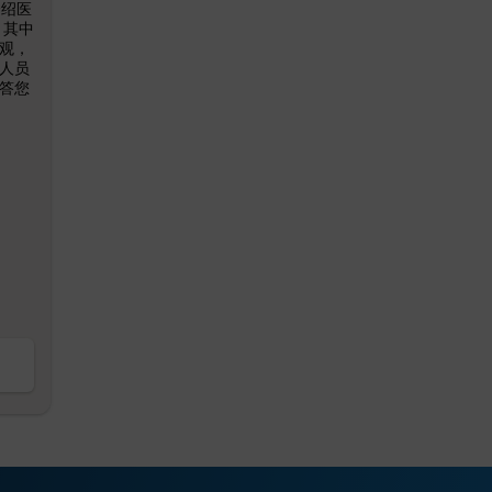
介绍医
 其中
观，
人员
答您