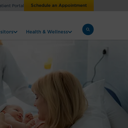
Schedule an Appointment
atient Portal
sitors
Health & Wellness