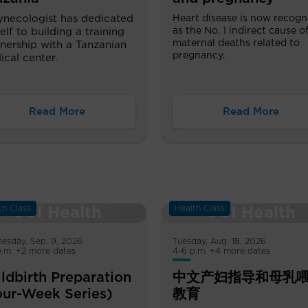
ynecologist has dedicated
Heart disease is now recogn
as the No. 1 indirect cause o
elf to building a training
maternal deaths related to
nership with a Tanzanian
pregnancy.
cal center.
Read More
Read More
th Class
Health Class
esday, Sep. 9, 2026
Tuesday, Aug. 18, 2026
p.m. +2 more dates
4-6 p.m. +4 more dates
ldbirth Preparation
中文产妇指导和母乳
our-Week Series)
教育