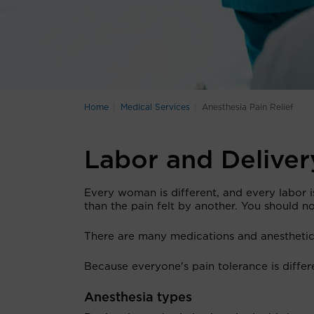
Home
Medical Services
Anesthesia Pain Relief
Labor and Delive
Every woman is different, and every labor 
than the pain felt by another. You should not
There are many medications and anesthetics
Because everyone's pain tolerance is differe
Anesthesia types