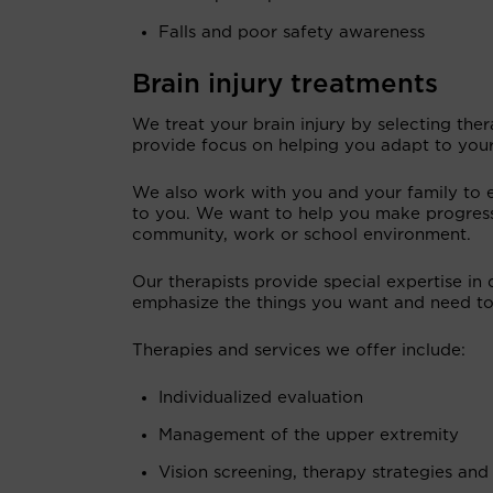
Falls and poor safety awareness
Brain injury treatments
We treat your brain injury by selecting the
provide focus on helping you adapt to your 
We also work with you and your family to en
to you. We want to help you make progress
community, work or school environment.
Our therapists provide special expertise in 
emphasize the things you want and need to 
Therapies and services we offer include:
Individualized evaluation
Management of the upper extremity
Vision screening, therapy strategies and 