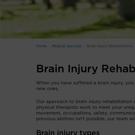
Home
Medical Services
Brain Injury Rehabilitation
Brain Injury Rehab
When you have suffered a brain injury, you 
new ones.
Our approach to brain injury rehabilitation
physical therapists work to meet your uniq
movement, occupations, safety, communicat
previous abilities isn't possible, our team 
Brain injury types