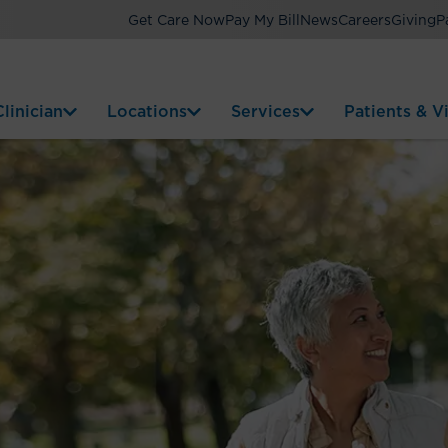
Get Care Now
Pay My Bill
News
Careers
Giving
P
linician
Locations
Services
Patients & Vi