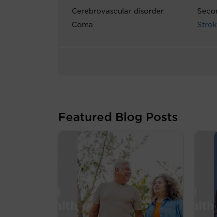
Cerebrovascular disorder
Seco
Coma
Stro
Featured Blog Posts