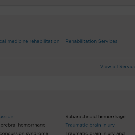
cal medicine rehabilitation
Rehabilitation Services
View all Servic
ussion
Subarachnoid hemorrhage
cerebral hemorrhage
Traumatic brain injury
-concussion syndrome
Traumatic brain injury and