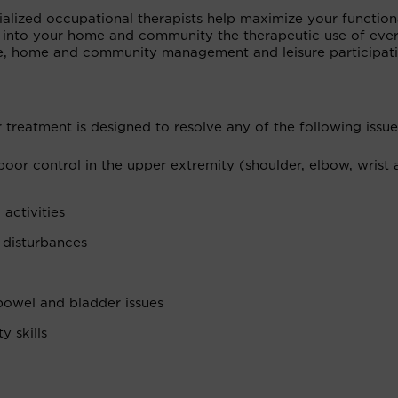
alized occupational therapists help maximize your function
 into your home and community the therapeutic use of eve
are, home and community management and leisure participati
 treatment is designed to resolve any of the following issue
 poor control in the upper extremity (shoulder, elbow, wrist
 activities
 disturbances
 bowel and bladder issues
 skills