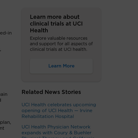
Learn more about
clinical trials at UCI
Health
ked-in
Explore valuable resources
and support for all aspects of
,
clinical trials at UCI health.
Learn More
Related News Stories
gain
d
UCI Health celebrates upcoming
opening of UCI Health — Irvine
Rehabilitation Hospital
plan,
UCI Health Physician Network
nt
expands with Coury & Buehler