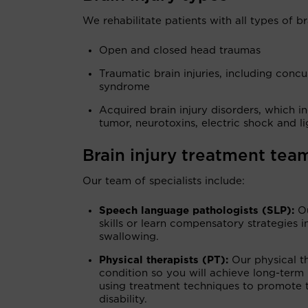
We rehabilitate patients with all types of bra
Open and closed head traumas
Traumatic brain injuries, including conc
syndrome
Acquired brain injury disorders, which in
tumor, neurotoxins, electric shock and li
Brain injury treatment tea
Our team of specialists include:
Speech language pathologists (SLP):
O
skills or learn compensatory strategies
swallowing.
Physical therapists (PT):
Our physical t
condition so you will achieve long-term 
using treatment techniques to promote t
disability.