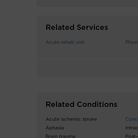
Related Services
Acute rehab unit
Physi
Related Conditions
Acute ischemic stroke
Conc
Aphasia
Intra
Brain trauma
Post