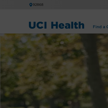
92868
Find a C