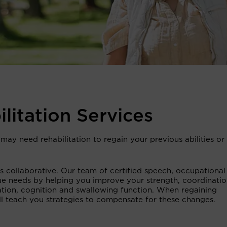
ilitation Services
may need rehabilitation to regain your previous abilities or 
 is collaborative. Our team of certified speech, occupationa
ue needs by helping you improve your strength, coordinatio
ion, cognition and swallowing function. When regaining
will teach you strategies to compensate for these changes.