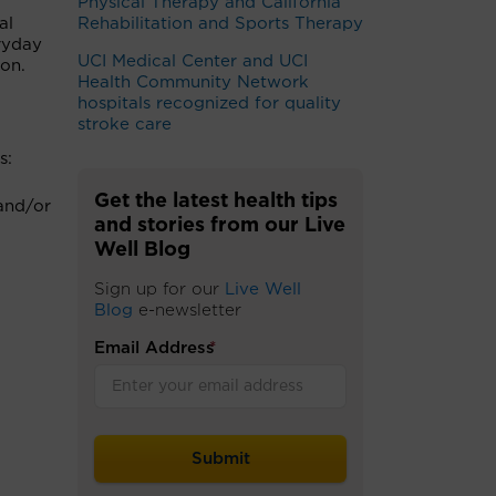
Physical Therapy and California
al
Rehabilitation and Sports Therapy
ryday
UCI Medical Center and UCI
on.
Health Community Network
hospitals recognized for quality
stroke care
s:
Get the latest health tips
 and/or
and stories from our Live
Well Blog
Sign up for our
Live Well
Blog
e-newsletter
Email Address
*