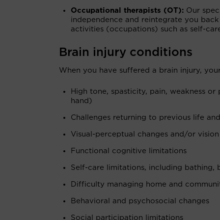
Occupational therapists (OT):
Our speci
independence and reintegrate you back
activities (occupations) such as self-c
Brain injury conditions
When you have suffered a brain injury, your
High tone, spasticity, pain, weakness or
hand)
Challenges returning to previous life and
Visual-perceptual changes and/or vision
Functional cognitive limitations
Self-care limitations, including bathing,
Difficulty managing home and community
Behavioral and psychosocial changes
Social participation limitations