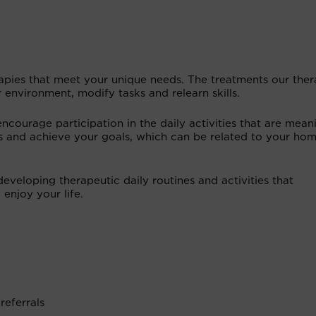
rapies that meet your unique needs. The treatments our ther
environment, modify tasks and relearn skills.
courage participation in the daily activities that are mean
 and achieve your goals, which can be related to your hom
developing therapeutic daily routines and activities that
enjoy your life.
referrals