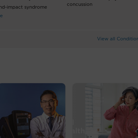
concussion
nd-impact syndrome
ke
View all Conditio