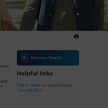
Services Search
learn
Helpful links
l and
Call to make an appointment
n,
714-456-5571