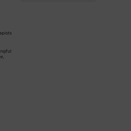
apists
ingful
e,