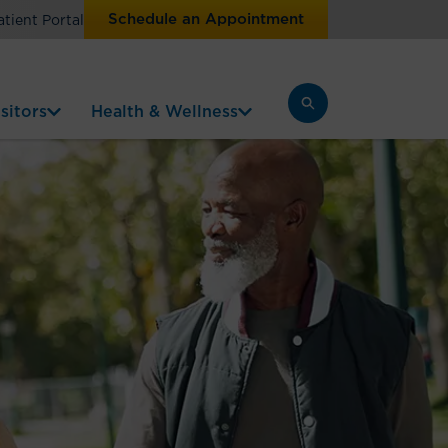
Schedule an Appointment
atient Portal
sitors
Health & Wellness