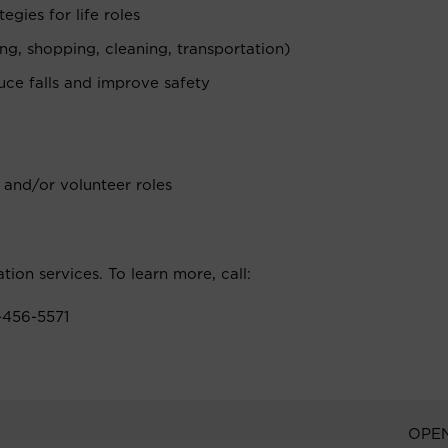
egies for life roles
g, shopping, cleaning, transportation)
ce falls and improve safety
 and/or volunteer roles
ation services. To learn more, call:
-456-5571
OPE