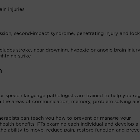
in injuries:
ussion, second-impact syndrome, penetrating injury and loc
cludes stroke, near drowning, hypoxic or anoxic brain injury
ghtning strike
m
ur speech language pathologists are trained to help you re
 in the areas of communication, memory, problem solving an
herapists can teach you how to prevent or manage your
health benefits. PTs examine each individual and develop a 
he ability to move, reduce pain, restore function and preve