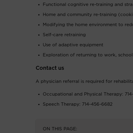
Functional cognitive re-training and strat
Home and community re-training (cookin
Modifying the home environment to redu
Self-care retraining
Use of adaptive equipment
Exploration of returning to work, school
Contact us
A physician referral is required for rehabilit
Occupational and Physical Therapy: 714
Speech Therapy: 714-456-6682
ON THIS PAGE: