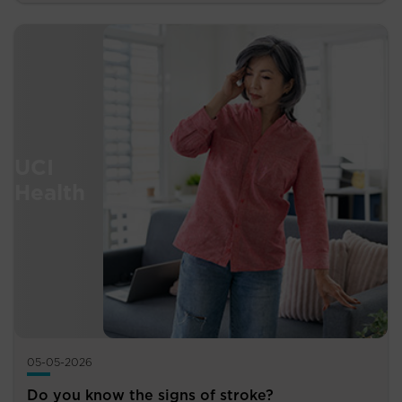
05-05-2026
Do you know the signs of stroke?