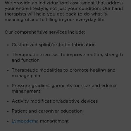
We provide an individualized assessment that address
your entire lifestyle, not just your condition. Our hand
therapists will help you get back to do what is
meaningful and fulfilling in your everyday life.
Our comprehensive services include:
Customized splint/orthotic fabrication
Therapeutic exercises to improve motion, strength
and function
Therapeutic modalities to promote healing and
manage pain
Pressure gradient garments for scar and edema
management
Activity modification/adaptive devices
Patient and caregiver education
Lympedema
management