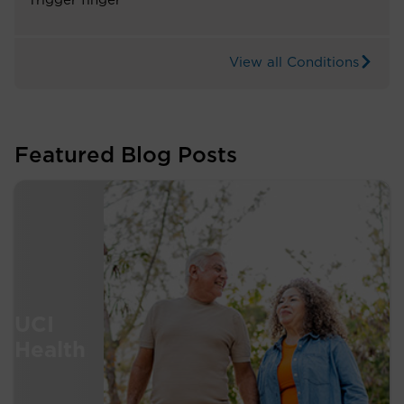
Trigger finger
View all Conditions
Featured Blog Posts