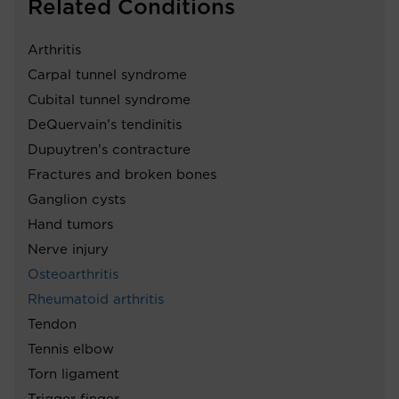
Related Conditions
Arthritis
Carpal tunnel syndrome
Cubital tunnel syndrome
DeQuervain’s tendinitis
Dupuytren’s contracture
Fractures and broken bones
Ganglion cysts
Hand tumors
Nerve injury
Osteoarthritis
Rheumatoid arthritis
Tendon
Tennis elbow
Torn ligament