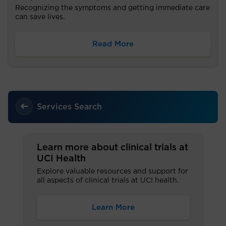
Recognizing the symptoms and getting immediate care
can save lives.
Read More
Services Search
Learn more about clinical trials at
UCI Health
Explore valuable resources and support for
all aspects of clinical trials at UCI health.
Learn More