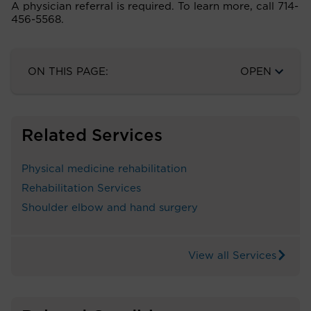
A physician referral is required. To learn more, call 714-
456-5568.
ON THIS PAGE:
OPEN
Related Services
Physical medicine rehabilitation
Rehabilitation Services
Shoulder elbow and hand surgery
View all Services