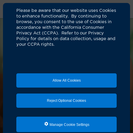
Please be aware that our website uses Cookies
to enhance functionality. By continuing to
browse, you consent to the use of Cookies in
accordance with the California Consumer
Privacy Act (CCPA). Refer to our Privacy
Policy for details on data collection, usage and
your CCPA rights.
Allow All Cookies
Reject Optional Cookies
Manage Cookie Settings