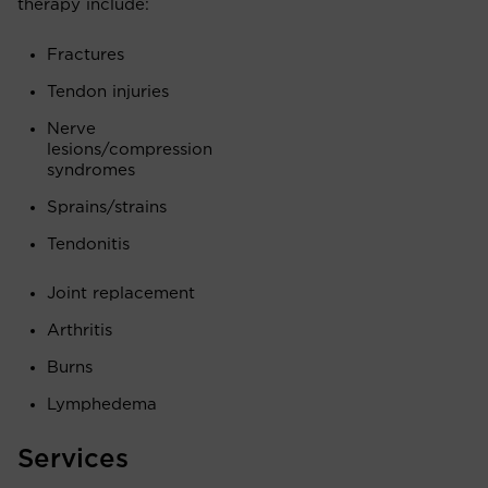
therapy include:
Fractures
Tendon injuries
Nerve
lesions/compression
syndromes
Sprains/strains
Tendonitis
Joint replacement
Arthritis
Burns
Lymphedema
Services