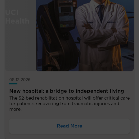
05-12-2026
New hospital: a bridge to independent living
The 52-bed rehabilitation hospital will offer critical care
for patients recovering from traumatic injuries and
more.
Read More