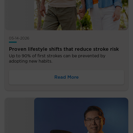
05-14-2026
Proven lifestyle shifts that reduce stroke risk
Up to 90% of first strokes can be prevented by
adopting new habits.
Read More