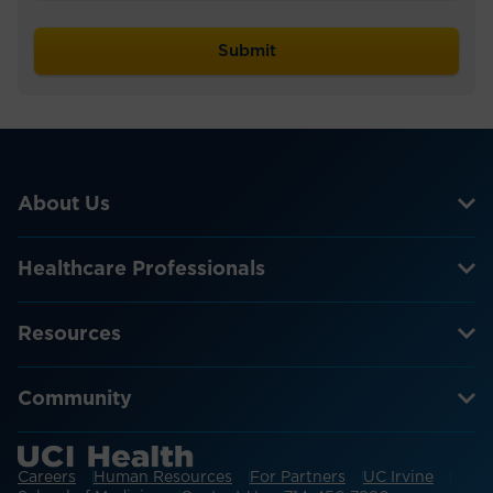
About Us
Healthcare Professionals
Resources
Community
Careers
Human Resources
For Partners
UC Irvine