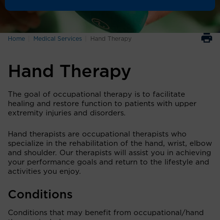
Home
Medical Services
Hand Therapy
Hand Therapy
The goal of occupational therapy is to facilitate
healing and restore function to patients with upper
extremity injuries and disorders.
Hand therapists are occupational therapists who
specialize in the rehabilitation of the hand, wrist, elbow
and shoulder. Our therapists will assist you in achieving
your performance goals and return to the lifestyle and
activities you enjoy.
Conditions
Conditions that may benefit from occupational/hand