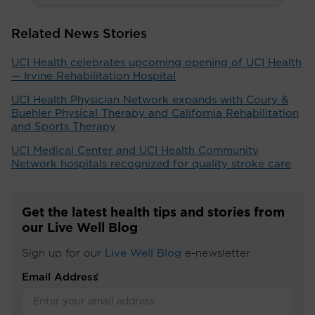
Related News Stories
UCI Health celebrates upcoming opening of UCI Health
— Irvine Rehabilitation Hospital
UCI Health Physician Network expands with Coury &
Buehler Physical Therapy and California Rehabilitation
and Sports Therapy
UCI Medical Center and UCI Health Community
Network hospitals recognized for quality stroke care
Get the latest health tips and stories from
our Live Well Blog
Sign up for our
Live Well Blog
e-newsletter
Email Address
*