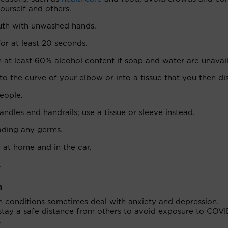
urself and others.
uth with unwashed hands.
or at least 20 seconds.
 at least 60% alcohol content if soap and water are unavail
to the curve of your elbow or into a tissue that you then di
eople.
ndles and handrails; use a tissue or sleeve instead.
eading any germs.
e at home and in the car.
.
n
th conditions sometimes deal with anxiety and depression.
ay a safe distance from others to avoid exposure to COVI
.