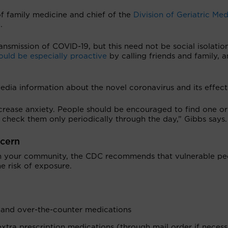
 of family medicine and chief of the
Division of Geriatric Med
e
.
ransmission of COVID-19, but this need not be social isolation
uld be especially proactive
by calling friends and family, 
media information about the novel coronavirus and its effect
crease anxiety. People should be encouraged to find one o
 check them only periodically through the day,” Gibbs says.
ncern
in your community, the CDC recommends that vulnerable pe
e risk of exposure.
s and over-the-counter medications
xtra prescription medications (through mail order if necessa