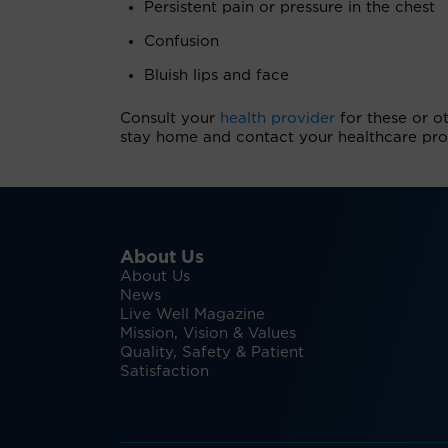
Persistent pain or pressure in the chest
Confusion
Bluish lips and face
Consult your
health provider
for these or o
stay home and contact your healthcare prof
About Us
About Us
News
Live Well Magazine
Mission, Vision & Values
Quality, Safety & Patient
Satisfaction