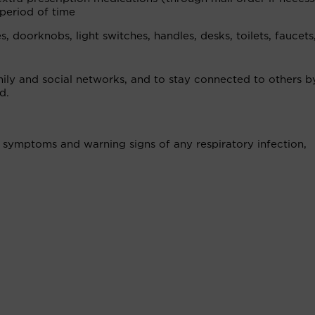
period of time
 doorknobs, light switches, handles, desks, toilets, faucets,
mily and social networks, and to stay connected to others b
d.
to symptoms and warning signs of any respiratory infection,