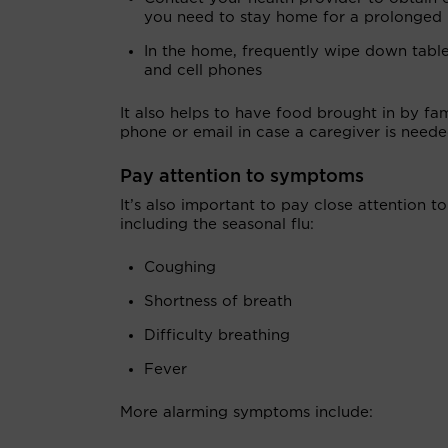
you need to stay home for a prolonged 
In the home, frequently wipe down tables,
and cell phones
It also helps to have food brought in by fa
phone or email in case a caregiver is neede
Pay attention to symptoms
It’s also important to pay close attention 
including the seasonal flu:
Coughing
Shortness of breath
Difficulty breathing
Fever
More alarming symptoms include: