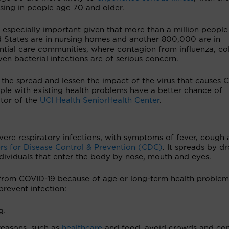
sing in people age 70 and older.
s especially important given that more than a million people
d States are in nursing homes and another 800,000 are in
ntial care communities, where contagion from influenza, co
en bacterial infections are of serious concern.
the spread and lessen the impact of the virus that causes 
ople with existing health problems have a better chance of
ctor of the
UCI Health SeniorHealth Center
.
vere respiratory infections, with symptoms of fever, cough
rs for Disease Control & Prevention (CDC)
. It spreads by dr
dividuals that enter the body by nose, mouth and eyes.
ss from COVID-19 because of age or long-term health problem
revent infection:
g.
reasons, such as
healthcare
and food, avoid crowds and co