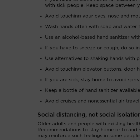
with sick people. Keep space between yo
Avoid touching your eyes, nose and mo
Wash hands often with soap and water f
Use an alcohol-based hand sanitizer with
If you have to sneeze or cough, do so in
Use alternatives to shaking hands with p
Avoid touching elevator buttons, door ha
If you are sick, stay home to avoid spr
Keep a bottle of hand sanitizer availabl
Avoid cruises and nonessential air travel
Social distancing, not social isolatio
Older adults and people with existing heal
Recommendations to stay home or to and st
may reinforce such feelings in some people