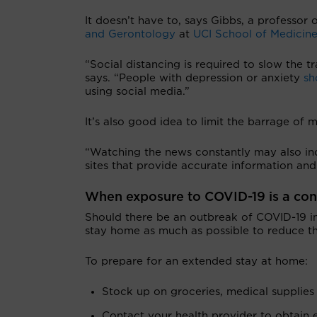
It doesn’t have to, says Gibbs, a professor
and Gerontology
at
UCI School of Medicin
“Social distancing is required to slow the t
says. “People with depression or anxiety
sho
using social media.”
It’s also good idea to
limit the barrage of 
“Watching the news constantly may also in
sites that provide accurate information and
When exposure to COVID-19 is a co
Should there be an outbreak of COVID-19 
stay home as much as possible to reduce th
To prepare for an extended stay at home:
Stock up on groceries, medical supplie
Contact your health provider to obtain e