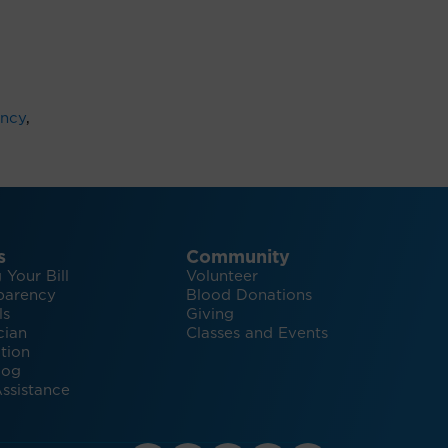
ncy
,
s
Community
 Your Bill
Volunteer
parency
Blood Donations
ls
Giving
cian
Classes and Events
tion
log
ssistance