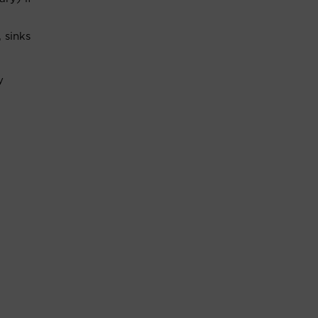
 sinks
y