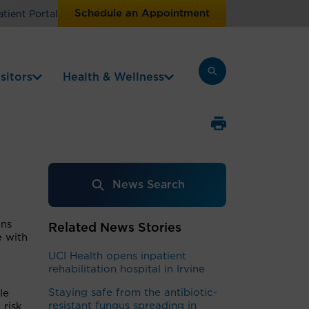
Schedule an Appointment
atient Portal
sitors
Health & Wellness
News Search
ons
Related News Stories
e with
UCI Health opens inpatient
rehabilitation hospital in Irvine
Staying safe from the antibiotic-
le
resistant fungus spreading in
 risk