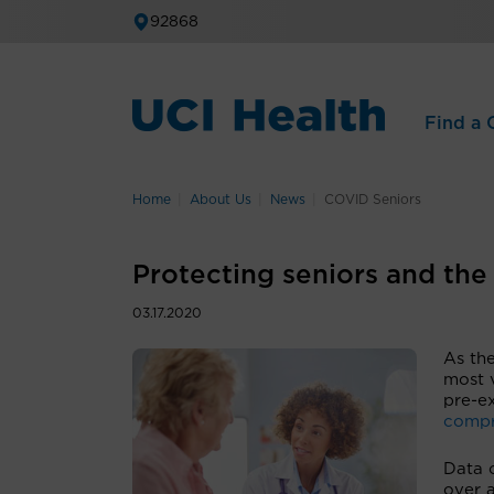
92868
Find a C
Home
About Us
News
COVID Seniors
Protecting seniors and th
03.17.2020
As th
most 
pre-ex
compr
Data 
over 