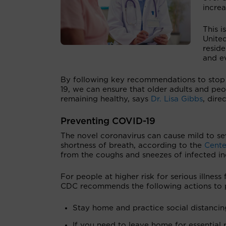
increa
This i
Unite
reside
and ev
By following key recommendations to stop 
19, we can ensure that older adults and pe
remaining healthy, says
Dr. Lisa Gibbs
, dire
Preventing COVID-19
The novel coronavirus can cause mild to se
shortness of breath, according to the
Cente
from the coughs and sneezes of infected in
For people at higher risk for serious illne
CDC recommends the following actions to p
Stay home and practice social distancin
If you need to leave home for essential 