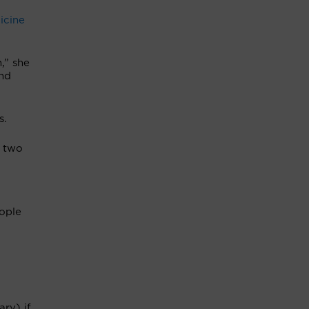
icine
,” she
and
s.
r two
ople
ry) if