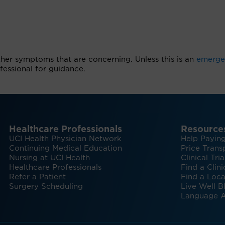
ther symptoms that are concerning. Unless this is an
emerge
essional for guidance.
Healthcare Professionals
Resource
UCI Health Physician Network
Help Paying
Continuing Medical Education
Price Trans
Nursing at UCI Health
Clinical Tria
Healthcare Professionals
Find a Clini
Refer a Patient
Find a Loca
Surgery Scheduling
Live Well B
Language A