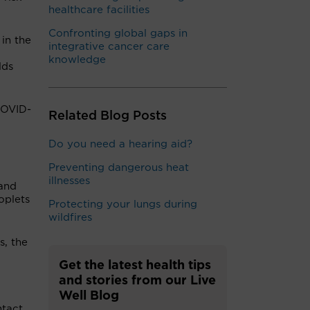
healthcare facilities
Confronting global gaps in
 in the
integrative cancer care
knowledge
lds
COVID-
Related Blog Posts
Do you need a hearing aid?
Preventing dangerous heat
illnesses
 and
oplets
Protecting your lungs during
wildfires
s, the
Get the latest health tips
and stories from our Live
Well Blog
ntact