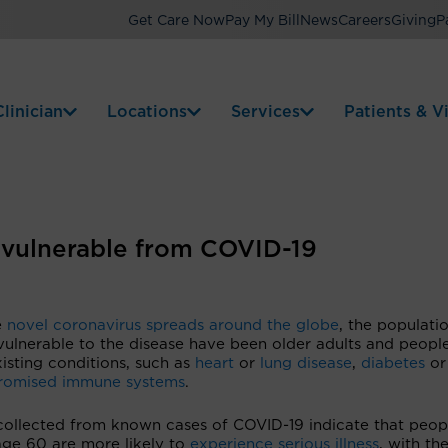
Get Care Now
Pay My Bill
News
Careers
Giving
P
linician
Locations
Services
Patients & Vi
e vulnerable from COVID-19
e
novel coronavirus spreads around the globe
, the populati
vulnerable to the disease have been older adults and peopl
isting conditions, such as
heart
or
lung disease
,
diabetes
or
omised immune systems
.
collected from known cases of COVID-19 indicate that peop
age 60 are more likely to
experience serious illness
, with the