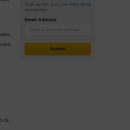
Sign up for our
Live Well Blog
newsletter
Email Address
*
able.
scard.
D-19,