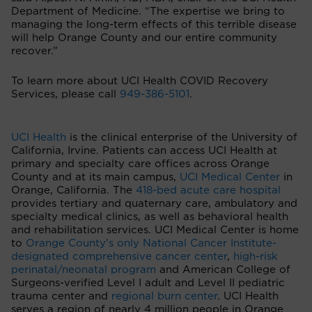
Department of Medicine. “The expertise we bring to
managing the long-term effects of this terrible disease
will help Orange County and our entire community
recover.”
To learn more about UCI Health COVID Recovery
Services, please call
949-386-5101
.
UCI Health
is the clinical enterprise of the University of
California, Irvine. Patients can access UCI Health at
primary and specialty care offices across Orange
County and at its main campus,
UCI Medical Center
in
Orange, California. The
418-bed acute care hospital
provides tertiary and quaternary care, ambulatory and
specialty medical clinics, as well as behavioral health
and rehabilitation services. UCI Medical Center is home
to
Orange County’s only National Cancer Institute-
designated comprehensive cancer center
,
high-risk
perinatal/neonatal program
and American College of
Surgeons-verified Level I adult and Level II pediatric
trauma center and
regional burn center
. UCI Health
serves a region of nearly 4 million people in Orange