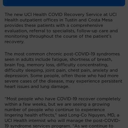
for months after their infection.
The new UCI Health COVID Recovery Service at UCI
Health outpatient offices in Tustin and Costa Mesa
provides these patients with a comprehensive
evaluation, referral to specialists, follow-up care and
monitoring throughout the course of the patient’s
recovery.
The most common chronic post-COVID-19 syndromes
seen in adults include fatigue, shortness of breath,
brain fog, memory loss, difficulty concentrating,
difficulty sleeping, joint pain, chest pain, anxiety and
depression. Some people, often those who had more
severe cases of the disease, may experience persistent
heart issues and lung damage.
“Most people who have COVID-19 recover completely
within a few weeks, but we are seeing a growing
number of people who continue to experience
lingering health effects,” said Long-Co Nguyen, MD, a
UCI Health internist who will manage the post-COVID-
19 syndrome services program. “As we continue to