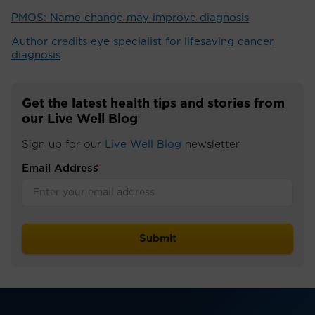
PMOS: Name change may improve diagnosis
Author credits eye specialist for lifesaving cancer
diagnosis
Get the latest health tips and stories from
our Live Well Blog
Sign up for our
Live Well Blog
newsletter
Email Address
*