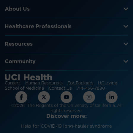
About Us
Healthcare Professionals
Resources
Community
Careers
Human Resources
For Partners
UC Irvine
School of Medicine
Contact Us
714-456-7890
©2026 The Regents of the University of California. All
rights reserved.
Discover more:
Help for COVID-19 long-hauler syndrome