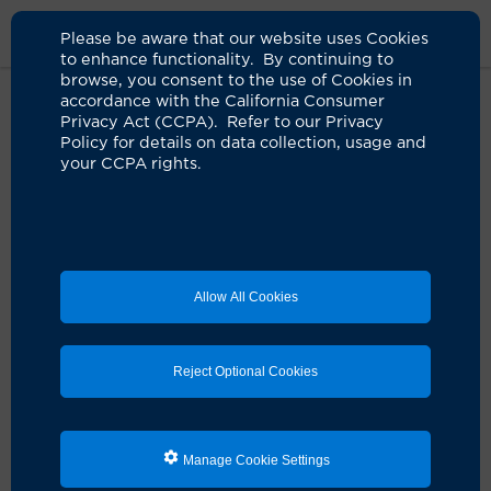
Please be aware that our website uses Cookies
to enhance functionality. By continuing to
browse, you consent to the use of Cookies in
accordance with the California Consumer
Home
About Us
News
COVID Recovery Program Opens
Privacy Act (CCPA). Refer to our Privacy
Policy for details on data collection, usage and
your CCPA rights.
UCI Health launches COVID-19
recovery program to address
long-term effects
04.08.2021
Allow All Cookies
Post-COVID-19 syndrome services to be offered in
Tustin and Costa Mesa
Reject Optional Cookies
UCI Health has launched an outpatient treatment
program to address prolonged COVID-19 symptoms
and complications experienced by an estimated 10%
to 30% of people long after their initial illness. People
with post-COVID-19 syndrome, who are also known as
Manage Cookie Settings
“long haulers,” continue to experience complications