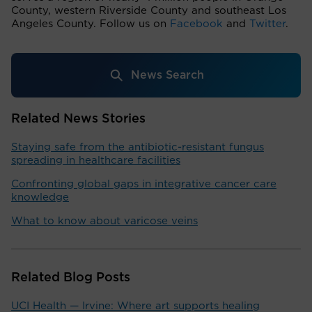
County, western Riverside County and southeast Los
Angeles County. Follow us on
Facebook
and
Twitter
.
News Search
Related News Stories
Staying safe from the antibiotic-resistant fungus
spreading in healthcare facilities
Confronting global gaps in integrative cancer care
knowledge
What to know about varicose veins
Related Blog Posts
UCI Health — Irvine: Where art supports healing