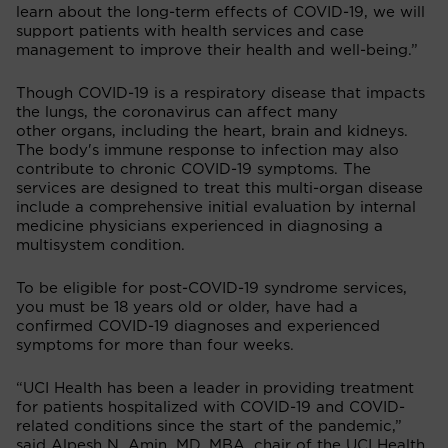
learn about the long-term effects of COVID-19, we will
support patients with health services and case
management to improve their health and well-being.”
Though COVID-19 is a respiratory disease that impacts
the lungs, the coronavirus can affect many
other organs, including the heart, brain and kidneys.
The body's immune response to infection may also
contribute to chronic COVID-19 symptoms. The
services are designed to treat this multi-organ disease
include a comprehensive initial evaluation by internal
medicine physicians experienced in diagnosing a
multisystem condition.
To be eligible for post-COVID-19 syndrome services,
you must be 18 years old or older, have had a
confirmed COVID-19 diagnoses and experienced
symptoms for more than four weeks.
“UCI Health has been a leader in providing treatment
for patients hospitalized with COVID-19 and COVID-
related conditions since the start of the pandemic,”
said Alpesh N. Amin, MD, MBA, chair of the UCI Health