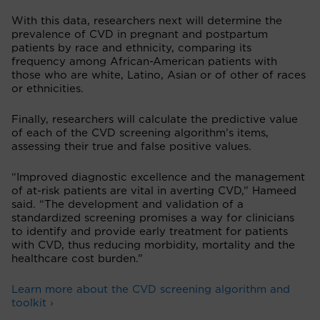
With this data, researchers next will determine the
prevalence of CVD in pregnant and postpartum
patients by race and ethnicity, comparing its
frequency among African-American patients with
those who are white, Latino, Asian or of other of races
or ethnicities.
Finally, researchers will calculate the predictive value
of each of the CVD screening algorithm’s items,
assessing their true and false positive values.
“Improved diagnostic excellence and the management
of at-risk patients are vital in averting CVD,” Hameed
said. “The development and validation of a
standardized screening promises a way for clinicians
to identify and provide early treatment for patients
with CVD, thus reducing morbidity, mortality and the
healthcare cost burden.”
Learn more about the CVD screening algorithm and
toolkit ›