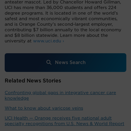
anteater mascot. Led by Chancellor Howard Gillman,
UCI has more than 36,000 students and offers 224
degree programs. It is located in one of the world’s
safest and most economically vibrant communities,
and is Orange County’s second-largest employer,
contributing $7 billion annually to the local economy
and $8 billion statewide. Learn more about the
university at
www.uci.edu ›
News Search
Related News Stories
Confronting global gaps in integrative cancer care
knowledge
What to know about varicose veins
UCI Health — Orange receives five national adult
specialty recognitions from U.S. News & World Report