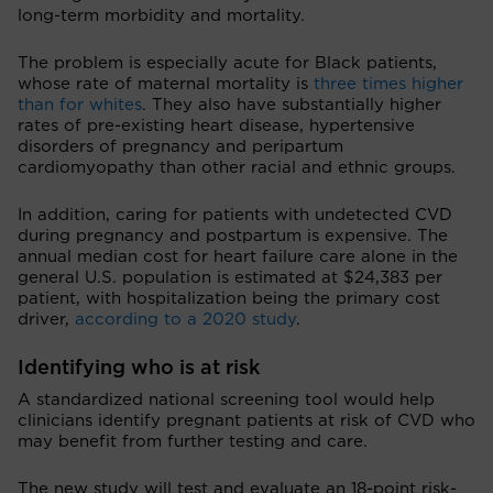
long-term morbidity and mortality.
The problem is especially acute for Black patients,
whose rate of maternal mortality is
three times higher
than for whites
. They also have substantially higher
rates of pre-existing heart disease, hypertensive
disorders of pregnancy and peripartum
cardiomyopathy than other racial and ethnic groups.
In addition, caring for patients with undetected CVD
during pregnancy and postpartum is expensive. The
annual median cost for heart failure care alone in the
general U.S. population is estimated at $24,383 per
patient, with hospitalization being the primary cost
driver,
according to a 2020 study
.
Identifying who is at risk
A standardized national screening tool would help
clinicians identify pregnant patients at risk of CVD who
may benefit from further testing and care.
The new study will test and evaluate an 18-point risk-