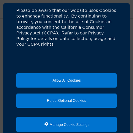
Please be aware that our website uses Cookies
to enhance functionality. By continuing to
browse, you consent to the use of Cookies in
accordance with the California Consumer
Home
About Us
News
Uci Study To Screen For Cardiovascular
Privacy Act (CCPA). Refer to our Privacy
Disease During Pregnancy
Policy for details on data collection, usage and
your CCPA rights.
UCI researcher leads national
study to screen for cardiovascular
disease during pregnancy
Allow All Cookies
06.14.2022
Reject Optional Cookies
Manage Cookie Settings