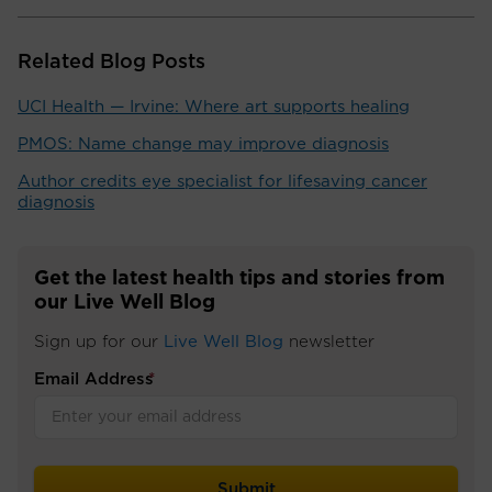
Related Blog Posts
UCI Health — Irvine: Where art supports healing
PMOS: Name change may improve diagnosis
Author credits eye specialist for lifesaving cancer
diagnosis
Get the latest health tips and stories from
our Live Well Blog
Sign up for our
Live Well Blog
newsletter
Email Address
*