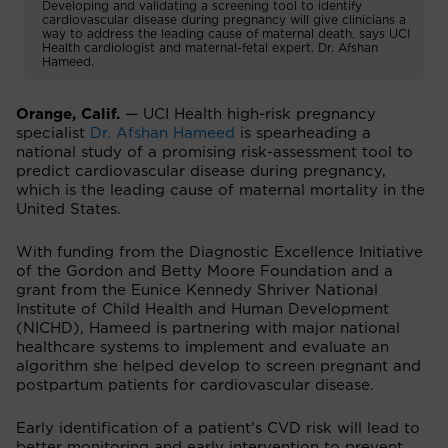
Developing and validating a screening tool to identify
cardiovascular disease during pregnancy will give clinicians a
way to address the leading cause of maternal death, says UCI
Health cardiologist and maternal-fetal expert. Dr. Afshan
Hameed.
Orange, Calif.
— UCI Health high-risk pregnancy
specialist
Dr. Afshan Hameed
is spearheading a
national study of a promising risk-assessment tool to
predict cardiovascular disease during pregnancy,
which is the leading cause of maternal mortality in the
United States.
With funding from the Diagnostic Excellence Initiative
of the Gordon and Betty Moore Foundation and a
grant from the Eunice Kennedy Shriver National
Institute of Child Health and Human Development
(NICHD), Hameed is partnering with major national
healthcare systems to implement and evaluate an
algorithm she helped develop to screen pregnant and
postpartum patients for cardiovascular disease.
Early identification of a patient’s CVD risk will lead to
better monitoring and early intervention to prevent