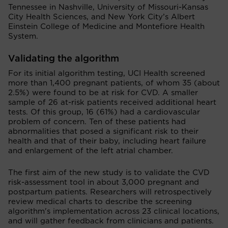
Tennessee in Nashville, University of Missouri-Kansas
City Health Sciences, and New York City’s Albert
Einstein College of Medicine and Montefiore Health
System.
Validating the algorithm
For its initial algorithm testing, UCI Health screened
more than 1,400 pregnant patients, of whom 35 (about
2.5%) were found to be at risk for CVD. A smaller
sample of 26 at-risk patients received additional heart
tests. Of this group, 16 (61%) had a cardiovascular
problem of concern. Ten of these patients had
abnormalities that posed a significant risk to their
health and that of their baby, including heart failure
and enlargement of the left atrial chamber.
The first aim of the new study is to validate the CVD
risk-assessment tool in about 3,000 pregnant and
postpartum patients. Researchers will retrospectively
review medical charts to describe the screening
algorithm's implementation across 23 clinical locations,
and will gather feedback from clinicians and patients.