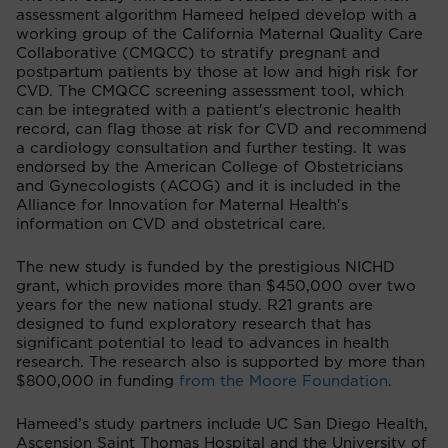
assessment algorithm Hameed helped develop with a
working group of the California Maternal Quality Care
Collaborative (CMQCC) to stratify pregnant and
postpartum patients by those at low and high risk for
CVD. The CMQCC screening assessment tool, which
can be integrated with a patient's electronic health
record, can flag those at risk for CVD and recommend
a cardiology consultation and further testing. It was
endorsed by the American College of Obstetricians
and Gynecologists (ACOG) and it is included in the
Alliance for Innovation for Maternal Health's
information on CVD and obstetrical care.
The new study is funded by the prestigious NICHD
grant, which provides more than $450,000 over two
years for the new national study. R21 grants are
designed to fund exploratory research that has
significant potential to lead to advances in health
research. The research also is supported by more than
$800,000 in funding
from the Moore Foundation
.
Hameed’s study partners include UC San Diego Health,
Ascension Saint Thomas Hospital and the University of