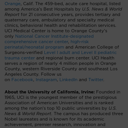
Orange
, Calif. The 459-bed, acute care hospital, listed
among America’s Best Hospitals by
U.S. News & World
Report
for 21 consecutive years, provides tertiary and
quaternary care, ambulatory and specialty medical
clinics, behavioral health and rehabilitation services.
UCI Medical Center is home to Orange County’s
only
National Cancer Institute-designated
comprehensive cancer center
,
high-risk
perinatal/neonatal program
and American College of
Surgeons-verified
Level I adult and Level II pediatric
trauma center
and regional burn center. UCI Health
serves a region of nearly 4 million people in Orange
County, western Riverside County and southeast Los
Angeles County. Follow us
on
Facebook
,
Instagram
,
LinkedIn
and
Twitter
.
About the University of California, Irvine:
Founded in
1965, UCI is the youngest member of the prestigious
Association of American Universities and is ranked
among the nation’s top 10 public universities by
U.S.
News & World Report
. The campus has produced three
Nobel laureates and is known for its academic
achievement, premier research, innovation and