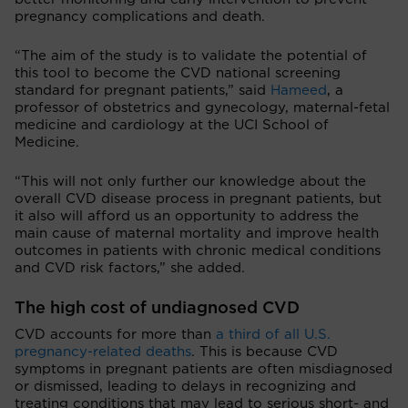
pregnancy complications and death.
“The aim of the study is to validate the potential of
this tool to become the CVD national screening
standard for pregnant patients,” said
Hameed
, a
professor of obstetrics and gynecology, maternal-fetal
medicine and cardiology at the UCI School of
Medicine.
“This will not only further our knowledge about the
overall CVD disease process in pregnant patients, but
it also will afford us an opportunity to address the
main cause of maternal mortality and improve health
outcomes in patients with chronic medical conditions
and CVD risk factors,” she added.
The high cost of undiagnosed CVD
CVD accounts for more than
a third of all U.S.
pregnancy-related deaths
. This is because CVD
symptoms in pregnant patients are often misdiagnosed
or dismissed, leading to delays in recognizing and
treating conditions that may lead to serious short- and