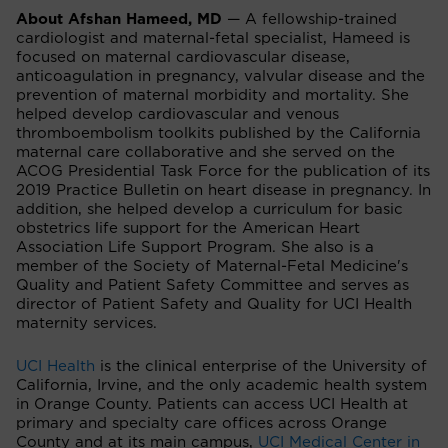
About Afshan Hameed, MD
— A fellowship-trained
cardiologist and maternal-fetal specialist, Hameed is
focused on maternal cardiovascular disease,
anticoagulation in pregnancy, valvular disease and the
prevention of maternal morbidity and mortality. She
helped develop cardiovascular and venous
thromboembolism toolkits published by the California
maternal care collaborative and she served on the
ACOG Presidential Task Force for the publication of its
2019 Practice Bulletin on heart disease in pregnancy. In
addition, she helped develop a curriculum for basic
obstetrics life support for the American Heart
Association Life Support Program. She also is a
member of the Society of Maternal-Fetal Medicine's
Quality and Patient Safety Committee and serves as
director of Patient Safety and Quality for UCI Health
maternity services.
UCI Health
is the clinical enterprise of the University of
California, Irvine, and the only academic health system
in Orange County. Patients can access UCI Health at
primary and specialty care offices across Orange
County and at its main campus,
UCI Medical Center in