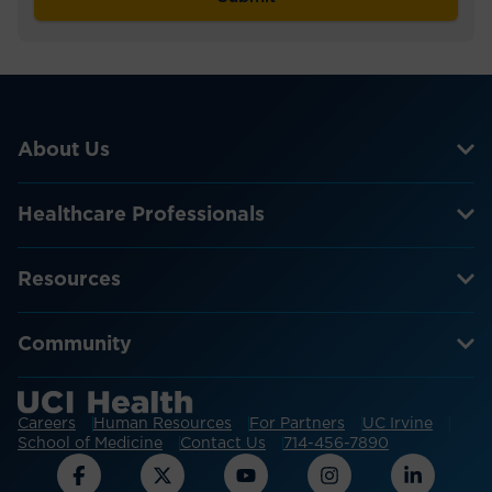
About Us
Healthcare Professionals
Resources
Community
Careers
Human Resources
For Partners
UC Irvine
School of Medicine
Contact Us
714-456-7890