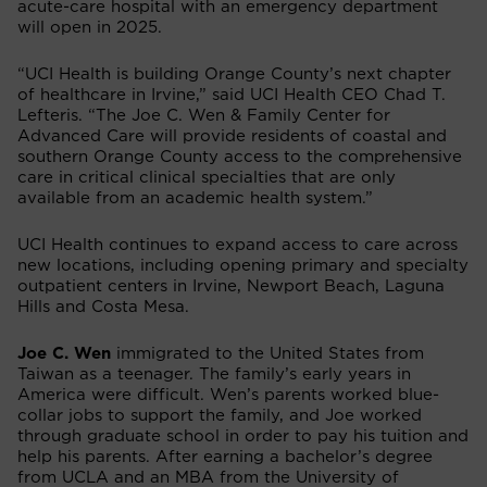
acute-care hospital with an emergency department
will open in 2025.
“UCI Health is building Orange County’s next chapter
of healthcare in Irvine,” said UCI Health CEO Chad T.
Lefteris. “The Joe C. Wen & Family Center for
Advanced Care will provide residents of coastal and
southern Orange County access to the comprehensive
care in critical clinical specialties that are only
available from an academic health system.”
UCI Health continues to expand access to care across
new locations, including opening primary and specialty
outpatient centers in Irvine, Newport Beach, Laguna
Hills and Costa Mesa.
Joe C. Wen
immigrated to the United States from
Taiwan as a teenager. The family’s early years in
America were difficult. Wen’s parents worked blue-
collar jobs to support the family, and Joe worked
through graduate school in order to pay his tuition and
help his parents. After earning a bachelor’s degree
from UCLA and an MBA from the University of