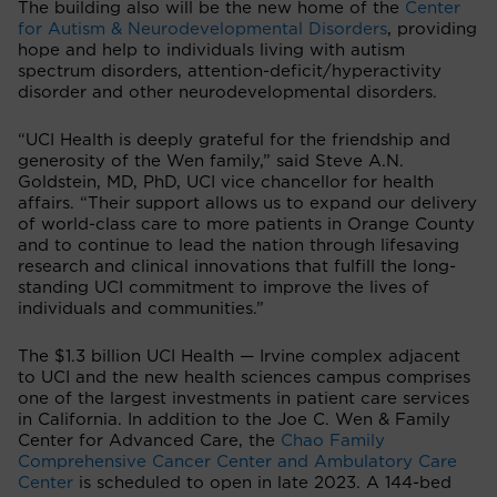
The building also will be the new home of the
Center
for Autism & Neurodevelopmental Disorders
, providing
hope and help to individuals living with autism
spectrum disorders, attention-deficit/hyperactivity
disorder and other neurodevelopmental disorders.
“UCI Health is deeply grateful for the friendship and
generosity of the Wen family,” said Steve A.N.
Goldstein, MD, PhD, UCI vice chancellor for health
affairs. “Their support allows us to expand our delivery
of world-class care to more patients in Orange County
and to continue to lead the nation through lifesaving
research and clinical innovations that fulfill the long-
standing UCI commitment to improve the lives of
individuals and communities.”
The $1.3 billion UCI Health — Irvine complex adjacent
to UCI and the new health sciences campus comprises
one of the largest investments in patient care services
in California. In addition to the Joe C. Wen & Family
Center for Advanced Care, the
Chao Family
Comprehensive Cancer Center and Ambulatory Care
Center
is scheduled to open in late 2023. A 144-bed