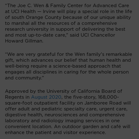
“The Joe C. Wen & Family Center for Advanced Care
at UCI Health — Irvine will play a special role in the life
of south Orange County because of our unique ability
to marshal all the resources of a comprehensive
research university in support of delivering the best
and most up-to-date care,” said UCI Chancellor
Howard Gillman.
“We are very grateful for the Wen family’s remarkable
gift, which advances our belief that human health and
well-being require a science-based approach that
engages all disciplines in caring for the whole person
and community.”
Approved by the University of California Board of
Regents in
August 2020
, the five-story, 168,000-
square-foot outpatient facility on Jamboree Road will
offer adult and pediatric specialty care, urgent care,
digestive health, neurosciences and comprehensive
laboratory and radiology imaging services in one
convenient location. An outdoor garden and café will
enhance the patient and visitor experience.