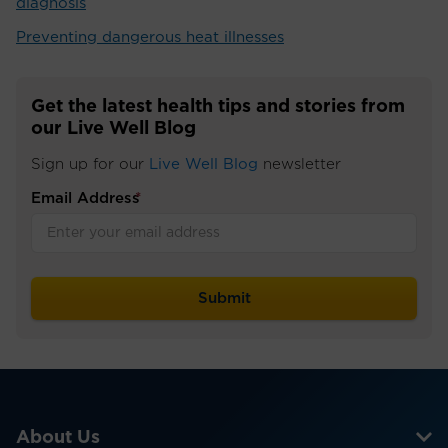
diagnosis
Preventing dangerous heat illnesses
Get the latest health tips and stories from
our Live Well Blog
Sign up for our
Live Well Blog
newsletter
Email Address
*
About Us