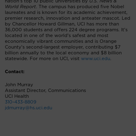
nation’s top 10 public universities by
U.S. News &
World Report
. The campus has produced five Nobel
laureates and is known for its academic achievement,
premier research, innovation and anteater mascot. Led
by Chancellor Howard Gillman, UCI has more than
36,000 students and offers 224 degree programs. It’s
located in one of the world’s safest and most
economically vibrant communities and is Orange
County’s second-largest employer, contributing $7
billion annually to the local economy and $8 billion
statewide. For more on UCI, visit
www.uci.edu
.
Contact:
John Murray
Assistant Director, Communications
UCI Health
310-433-8809
jdmurray@hs.uci.edu