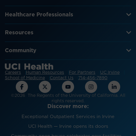
Healthcare Professionals
Resources
Community
Careers
Human Resources
For Partners
UC Irvine
School of Medicine
Contact Us
714-456-7890
©2026 The Regents of the University of California. All
rights reserved.
Discover more:
Exceptional Outpatient Services in Irvine
UCI Health — Irvine opens its doors