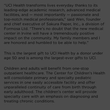
“UCI Health transforms lives everyday thanks to its
leading-edge academic research, advanced medical
facilities, and — most importantly — passionate and
top-notch medical professionals,” said Wen, founder
and chief executive of Sakura Paper, Inc., a division of
Formosa Ltd. “There’s no doubt that the new medical
center in Irvine will have a tremendously positive
impact on the community. My family members and I
are honored and humbled to be able to help.”
This is the largest gift to UCI Health by a donor under
age 50 and is among the largest-ever gifts to UCI.
Children and adults will benefit from one-stop
outpatient healthcare. The Center for Children’s Health
will consolidate primary and specialty pediatric
services in one easily accessible facility and offer
unparalleled continuity of care from birth through
early adulthood. The children’s center will provide
specialty care with an emphasis on diagnosing and
treating chronic conditions.