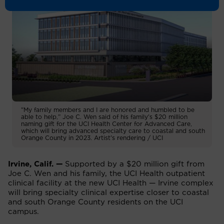
"My family members and I are honored and humbled to be
able to help,” Joe C. Wen said of his family's $20 million
naming gift for the UCI Health Center for Advanced Care,
which will bring advanced specialty care to coastal and south
Orange County in 2023. Artist's rendering / UCI
Irvine, Calif. —
Supported by a $20 million gift from
Joe C. Wen and his family, the UCI Health outpatient
clinical facility at the new UCI Health — Irvine complex
will bring specialty clinical expertise closer to coastal
and south Orange County residents on the UCI
campus.