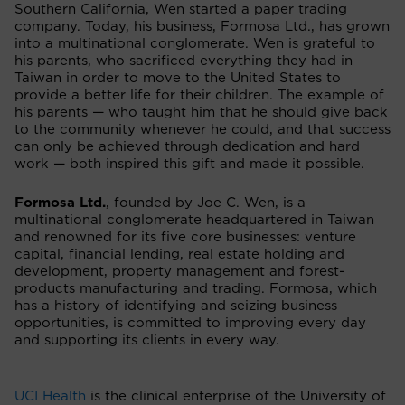
Southern California, Wen started a paper trading
company. Today, his business, Formosa Ltd., has grown
into a multinational conglomerate. Wen is grateful to
his parents, who sacrificed everything they had in
Taiwan in order to move to the United States to
provide a better life for their children. The example of
his parents — who taught him that he should give back
to the community whenever he could, and that success
can only be achieved through dedication and hard
work — both inspired this gift and made it possible.
Formosa Ltd.
,
founded by Joe C. Wen,
is a
multinational conglomerate headquartered in Taiwan
and renowned for its five core businesses: venture
capital, financial lending, real estate holding and
development, property management and forest-
products manufacturing and trading. Formosa, which
has a history of identifying and seizing business
opportunities, is committed to improving every day
and supporting its clients in every way.
UCI Health
is the clinical enterprise of the University of