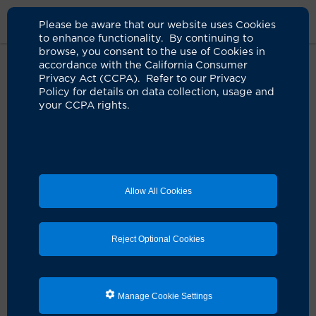
Please be aware that our website uses Cookies
to enhance functionality. By continuing to
browse, you consent to the use of Cookies in
accordance with the California Consumer
Home
About Us
News
Wen Family Gives $20 Million For UCI
Privacy Act (CCPA). Refer to our Privacy
Health Care Center In Irvine
Policy for details on data collection, usage and
your CCPA rights.
Joe C. Wen and family donate
$20 million to support new UCI
Health Center for Advanced Care
Allow All Cookies
06.27.2022
Generous gift names first of three buildings to
Reject Optional Cookies
open at UCI Health — Irvine complex
Manage Cookie Settings