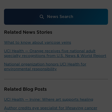
News Search
Related News Stories
What to know about varicose veins
UCI Health — Orange receives five national adult
specialty recognitions from U.S. News & World Report
National organization honors UCI Health for
environmental responsibility
Related Blog Posts
UCI Health — Irvine: Where art supports healing
Author credits eye specialist for lifesaving cancer