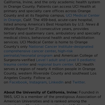
California, Irvine, and the only academic health system
in Orange County. Patients can access UCI Health at
primary and specialty care offices across Orange
County and at its flagship campus,
UCI Medical Center
in Orange
, Calif. The 459-bed, acute-care hospital,
listed among America’s Best Hospitals by
U.S. News &
World Report
for 21 consecutive years, provides
tertiary and quaternary care, ambulatory and specialty
medical clinics, behavioral health and rehabilitation
services. UCI Medical Center is home to Orange
County’s only
National Cancer Institute-designated
comprehensive cancer center
,
high-risk
perinatal/neonatal program
and American College of
Surgeons-verified
Level I adult and Level II pediatric
trauma center
and
regional burn center
. UCI Health
serves a region of nearly 4 million people in Orange
County, western Riverside County and southeast Los
Angeles County. Follow us
on
Facebook
,
Instagram
,
LinkedIn
and
Twitter
.
About the University of California, Irvine:
Founded in
1965, UCI is a member of the prestigious Association of
American Universities and is ranked among the