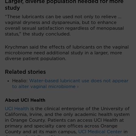
Larger, diverse population needed for more
study
“These lubricants can be used not only to relieve …
vaginal dryness and dyspareunia, but to enhance
overall sexual satisfaction regardless of menopausal
status,” the study concluded.
Krychman said the effects of lubricants on the vaginal
microbiome need additional study in a larger, more
diverse patient population.
Related stories
Healio:
Water-based lubricant use does not appear
to alter vaginal microbiome ›
About UCI Health
UCI Health
is the clinical enterprise of the University of
California, Irvine, and the only academic health system
in Orange County. Patients can access UCI Health at
primary and specialty care offices across Orange
County and at its main campus,
UCI Medical Center
in