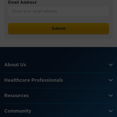
Email Address
*
About Us
Healthcare Professionals
Resources
Community