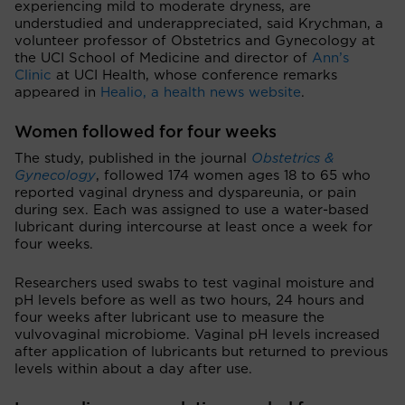
experiencing mild to moderate dryness, are
understudied and underappreciated, said Krychman, a
volunteer professor of Obstetrics and Gynecology at
the UCI School of Medicine and director of
Ann’s
Clinic
at UCI Health, whose conference remarks
appeared in
Healio, a health news website
.
Women followed for four weeks
The study, published in the journal
Obstetrics &
Gynecology
, followed 174 women ages 18 to 65 who
reported vaginal dryness and dyspareunia, or pain
during sex. Each was assigned to use a water-based
lubricant during intercourse at least once a week for
four weeks.
Researchers used swabs to test vaginal moisture and
pH levels before as well as two hours, 24 hours and
four weeks after lubricant use to measure the
vulvovaginal microbiome. Vaginal pH levels increased
after application of lubricants but returned to previous
levels within about a day after use.