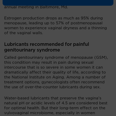
American College of Obstetrics and Gynecology’s
annual meeting in Baltimore, Md.
Estrogen production drops as much as 95% during
menopause, leading up to 57% of postmenopausal
women to experience vaginal dryness and a thinning
of the vaginal walls.
Lubricants recommended for painful
genitourinary syndrome
Called genitourinary syndrome of menopause (GSM),
this condition may result in pain during sexual
intercourse that is so severe in some women it can
dramatically affect their quality of life, according to
the National Institute on Aging. Among a number of
treatment options, gynecologists often recommend
the use of over-the-counter lubricants during sex.
Water-based lubricants that preserve the vagina’s
natural pH or acidic levels of 4.5 are considered best
for optimal health. But their long-term effect on the
vulvovaginal microbiome, especially in women