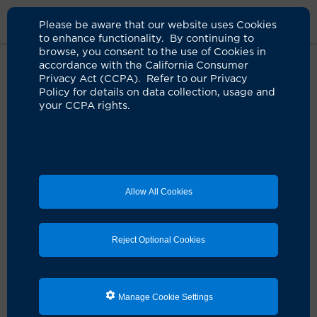
Please be aware that our website uses Cookies
to enhance functionality. By continuing to
browse, you consent to the use of Cookies in
accordance with the California Consumer
Home
About Us
News
Water Based Lubricants
Privacy Act (CCPA). Refer to our Privacy
Policy for details on data collection, usage and
your CCPA rights.
Water-based lubricants are safe
for vaginal use, a UCI study shows
06.05.2023
Water-based lubricants that help postmenopausal
Allow All Cookies
women relieve pain associated with sexual intercourse
do not appear to change or harm the vaginal
microbiome, according to a new UCI study.
Reject Optional Cookies
The randomized study of pre- and postmenopausal
women found that “the intravaginal microenvironment
was not affected by the [water-based] lubricant in the
long-term,” UCI Health gynecologist Dr. Michael L.
Manage Cookie Settings
Krychman, the study’s lead author, said at the