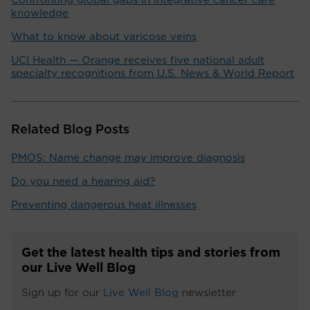
Confronting global gaps in integrative cancer care
knowledge
What to know about varicose veins
UCI Health — Orange receives five national adult
specialty recognitions from U.S. News & World Report
Related Blog Posts
PMOS: Name change may improve diagnosis
Do you need a hearing aid?
Preventing dangerous heat illnesses
Get the latest health tips and stories from
our Live Well Blog
Sign up for our
Live Well Blog
newsletter