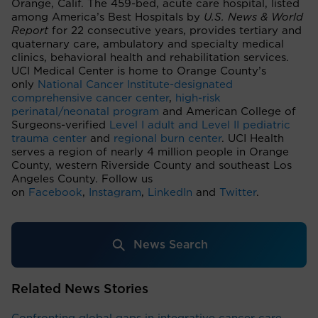
Orange, Calif. The 459-bed, acute care hospital, listed
among America’s Best Hospitals by
U.S. News & World
Report
for 22 consecutive years, provides tertiary and
quaternary care, ambulatory and specialty medical
clinics, behavioral health and rehabilitation services.
UCI Medical Center is home to Orange County’s
only
National Cancer Institute-designated
comprehensive cancer center
,
high-risk
perinatal/neonatal program
and American College of
Surgeons-verified
Level I adult and Level II pediatric
trauma center
and
regional burn center
. UCI Health
serves a region of nearly 4 million people in Orange
County, western Riverside County and southeast Los
Angeles County. Follow us
on
Facebook
,
Instagram
,
LinkedIn
and
Twitter
.
News Search
Related News Stories