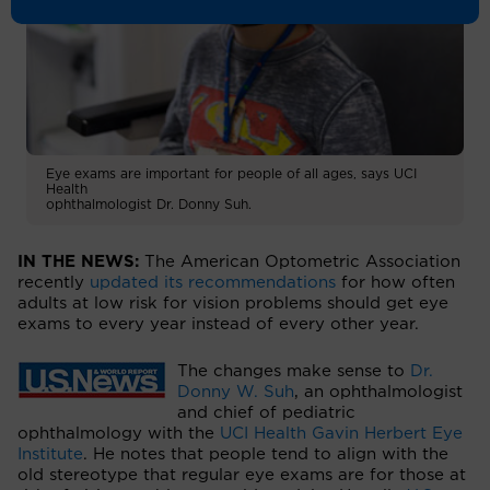
Eye exams are important for people of all ages, says UCI
Health
ophthalmologist Dr. Donny Suh.
IN THE NEWS:
The American Optometric Association
recently
updated its recommendations
for how often
adults at low risk for vision problems should get eye
exams to every year instead of every other year.
The changes make sense to
Dr.
Donny W. Suh
, an ophthalmologist
and chief of pediatric
ophthalmology with the
UCI Health Gavin Herbert Eye
Institute
. He notes that people tend to align with the
old stereotype that regular eye exams are for those at