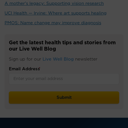
A mother's legacy: Supporting vision research
UCI Health — Irvine: Where art supports healing
PMOS: Name change may improve diagnosis
Get the latest health tips and stories from
our Live Well Blog
Sign up for our
Live Well Blog
newsletter
Email Address
*