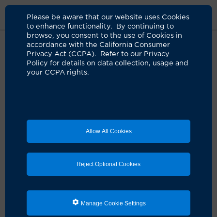
Please be aware that our website uses Cookies
to enhance functionality. By continuing to
browse, you consent to the use of Cookies in
accordance with the California Consumer
Home
About Us
News
Eye Exams
Privacy Act (CCPA). Refer to our Privacy
Policy for details on data collection, usage and
your CCPA rights.
Everyone can benefit from yearly
eye exams
08.04.2023
UCI Health expert says they are not just for
Allow All Cookies
those with vision problems
Reject Optional Cookies
Manage Cookie Settings