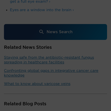
get a full eye exam? ›
Eyes are a window into the brain ›
News Search
Related News Stories
Staying safe from the antibiotic-resistant fungus
spreading in healthcare facilities
Confronting global gaps in integrative cancer care
knowledge
What to know about varicose veins
Related Blog Posts