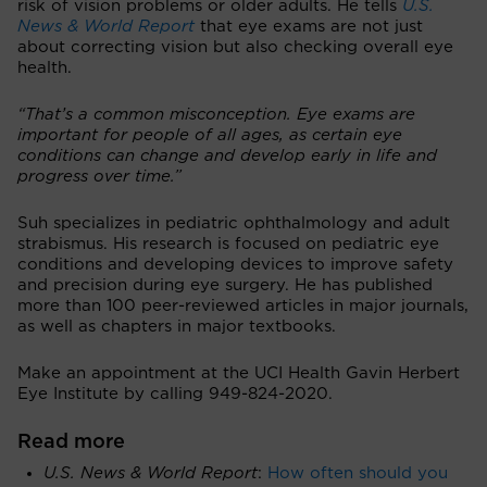
risk of vision problems or older adults. He tells
U.S.
News & World Report
that eye exams are not just
about correcting vision but also checking overall eye
health.
“That’s a common misconception. Eye exams are
important for people of all ages, as certain eye
conditions can change and develop early in life and
progress over time.”
Suh specializes in pediatric ophthalmology and adult
strabismus. His research is focused on pediatric eye
conditions and developing devices to improve safety
and precision during eye surgery. He has published
more than 100 peer-reviewed articles in major journals,
as well as chapters in major textbooks.
Make an appointment at the UCI Health Gavin Herbert
Eye Institute by calling 949-824-2020.
Read more
U.S. News & World Report
:
How often should you