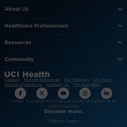
About Us
Healthcare Professionals
Resources
Community
Careers
Human Resources
For Partners
UC Irvine
School of Medicine
Contact Us
714-456-7890
©2026 The Regents of the University of California. All
rights reserved.
Discover more:
Patient Login