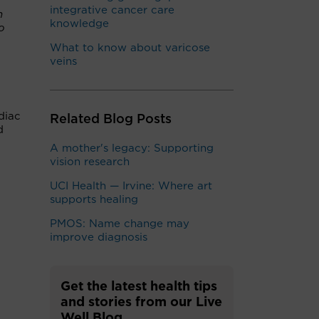
integrative cancer care
h
knowledge
o
What to know about varicose
veins
diac
Related Blog Posts
d
A mother's legacy: Supporting
vision research
UCI Health — Irvine: Where art
supports healing
PMOS: Name change may
improve diagnosis
Get the latest health tips
and stories from our Live
Well Blog