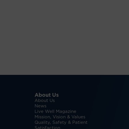
About Us
About Us
News
Live Well Magazine
Mission, Vision & Values
Quality, Safety & Patient
Satisfaction