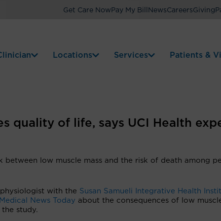
Get Care Now
Pay My Bill
News
Careers
Giving
P
linician
Locations
Services
Patients & Vi
 quality of life, says UCI Health exp
nk between low muscle mass and the risk of death among p
 physiologist with the
Susan Samueli Integrative Health Insti
Medical News Today
about the consequences of low muscl
 the study.