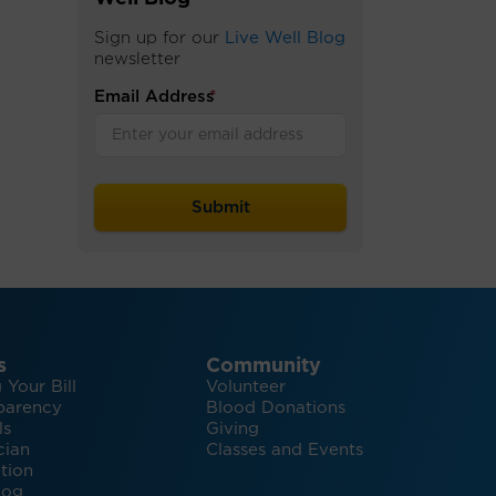
Sign up for our
Live Well Blog
newsletter
Email Address
*
s
Community
 Your Bill
Volunteer
parency
Blood Donations
ls
Giving
cian
Classes and Events
tion
log