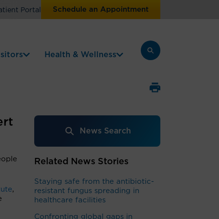
Schedule an Appointment
atient Portal
sitors
Health & Wellness
ert
News Search
eople
Related News Stories
Staying safe from the antibiotic-
tute
,
resistant fungus spreading in
e
healthcare facilities
Confronting global gaps in