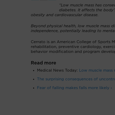
“Low muscle mass has consequ
diabetes. It affects the body’
obesity and cardiovascular disease.
Beyond physical health, low muscle mass dimi
independence, potentially leading to mental 
Cerrato is an American College of Sports Med
rehabilitation, preventive cardiology, exer
behavior modification and program develo
Read more
Medical News Today:
Low muscle mass m
The surprising consequences of uncontro
Fear of falling makes falls more likely ›