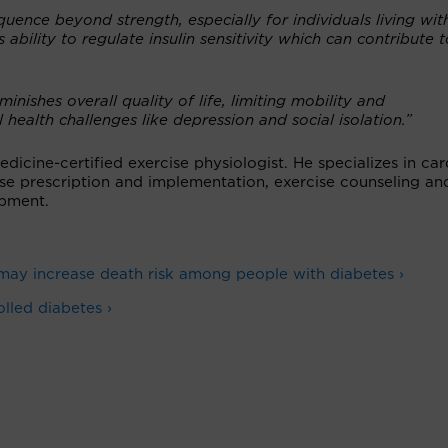
ence beyond strength, especially for individuals living wit
s ability to regulate insulin sensitivity which can contribute t
nishes overall quality of life, limiting mobility and
health challenges like depression and social isolation.”
icine-certified exercise physiologist. He specializes in car
cise prescription and implementation, exercise counseling an
pment.
ay increase death risk among people with diabetes ›
lled diabetes ›