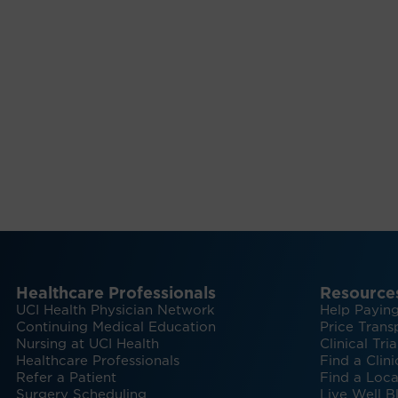
Healthcare Professionals
Resource
UCI Health Physician Network
Help Paying
Continuing Medical Education
Price Trans
Nursing at UCI Health
Clinical Tria
Healthcare Professionals
Find a Clini
Refer a Patient
Find a Loca
Surgery Scheduling
Live Well B