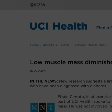
92868
Find a C
Home
About Us
News
Diabetes Muscle Mass
Low muscle mass diminishes
10.27.2023
IN THE NEWS:
New research suggests a li
who have been diagnosed with diabetes.
Efrain Cerrato, lead exercise
part of UCI Health, spoke to
mass. He was not involved in