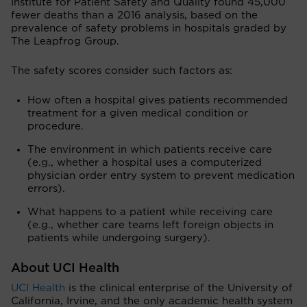
Institute for Patient Safety and Quality found 45,000
fewer deaths than a 2016 analysis, based on the
prevalence of safety problems in hospitals graded by
The Leapfrog Group.
The safety scores consider such factors as:
How often a hospital gives patients recommended
treatment for a given medical condition or
procedure.
The environment in which patients receive care
(e.g., whether a hospital uses a computerized
physician order entry system to prevent medication
errors).
What happens to a patient while receiving care
(e.g., whether care teams left foreign objects in
patients while undergoing surgery).
About UCI Health
UCI Health
is the clinical enterprise of the University of
California, Irvine, and the only academic health system