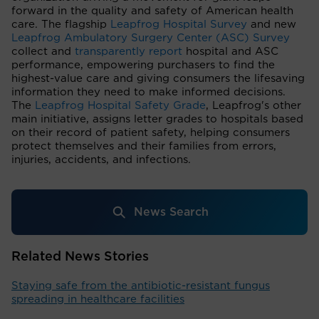
forward in the quality and safety of American health
care. The flagship
Leapfrog Hospital Survey
and new
Leapfrog Ambulatory Surgery Center (ASC) Survey
collect and
transparently report
hospital and ASC
performance, empowering purchasers to find the
highest-value care and giving consumers the lifesaving
information they need to make informed decisions.
The
Leapfrog Hospital Safety Grade
, Leapfrog's other
main initiative, assigns letter grades to hospitals based
on their record of patient safety, helping consumers
protect themselves and their families from errors,
injuries, accidents, and infections.
News Search
Related News Stories
Staying safe from the antibiotic-resistant fungus
spreading in healthcare facilities