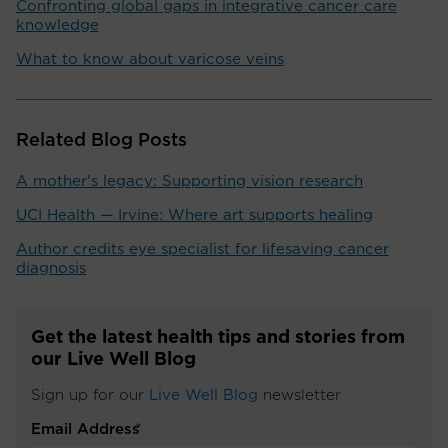
Confronting global gaps in integrative cancer care
knowledge
What to know about varicose veins
Related Blog Posts
A mother's legacy: Supporting vision research
UCI Health — Irvine: Where art supports healing
Author credits eye specialist for lifesaving cancer
diagnosis
Get the latest health tips and stories from
our Live Well Blog
Sign up for our
Live Well Blog
newsletter
Email Address
*