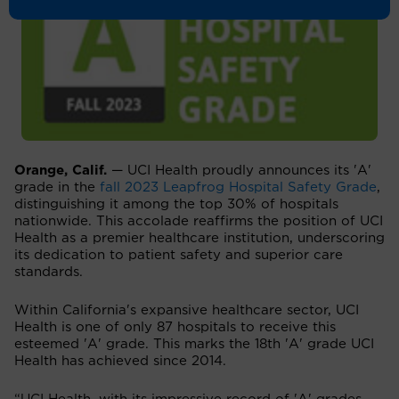
Orange, Calif.
— UCI Health proudly announces its 'A'
grade in the
fall 2023 Leapfrog Hospital Safety Grade
,
distinguishing it among the top 30% of hospitals
nationwide. This accolade reaffirms the position of UCI
Health as a premier healthcare institution, underscoring
its dedication to patient safety and superior care
standards.
Within California's expansive healthcare sector, UCI
Health is one of only 87 hospitals to receive this
esteemed 'A' grade. This marks the 18th 'A' grade UCI
Health has achieved since 2014.