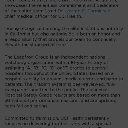
“UCI Health, with its impressive record of 'A' grades,
showcases the relentless commitment and dedication
of the entire team,” said
Dr. Joseph C. Carmichael
,
chief medical officer for UCI Health.
“Being recognized among the elite institutions not only
in California but also nationwide is both an honor and
a responsibility that propels our team to continually
elevate the standard of care.”
The Leapfrog Group is an independent national
watchdog organization with a 10-year history of
assigning 'A,' 'B,' 'C,' 'D' or 'F' grades to general
hospitals throughout the United States, based on a
hospital’s ability to prevent medical errors and harm to
patients. The grading system is peer-reviewed, fully
transparent and free to the public. The biannual
Hospital Safety Grade results are based on more than
30 national performance measures and are updated
each fall and spring.
Committed to its mission, UCI Health persistently
focuses on delivering top-tier care, with a special