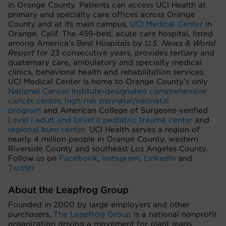
in Orange County. Patients can access UCI Health at
primary and specialty care offices across Orange
County and at its main campus,
UCI Medical Center
in
Orange, Calif. The 459-bed, acute care hospital, listed
among America’s Best Hospitals by
U.S. News & World
Report
for 23 consecutive years, provides tertiary and
quaternary care, ambulatory and specialty medical
clinics, behavioral health and rehabilitation services.
UCI Medical Center is home to Orange County’s only
National Cancer Institute-designated comprehensive
cancer center
,
high-risk perinatal/neonatal
program
and American College of Surgeons-verified
Level I adult and Level II pediatric trauma center
and
regional burn center
. UCI Health serves a region of
nearly 4 million people in Orange County, western
Riverside County and southeast Los Angeles County.
Follow us on
Facebook
,
Instagram
,
LinkedIn
and
Twitter
.
About the Leapfrog Group
Founded in 2000 by large employers and other
purchasers,
The Leapfrog Group
is a national nonprofit
organization driving a movement for giant leaps