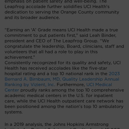
emphasis on patient safety and well-being. The
Leapfrog accolade further solidifies UCI Health's
dedication to serving the Orange County community
and its broader audience.
“Earning an ‘A’ Grade means UCI Health made a true
commitment to put patients first,” said Leah Binder,
president and CEO of The Leapfrog Group. “We
congratulate the leadership, Board, clinicians, staff and
volunteers that all had a role to play in this
achievement.”
Consistently recognized for its quality and safety, UCI
Health has received accolades like the five-star
hospital rating and a top 10 national rank in the
2023
Bernard A. Birnbaum, MD, Quality Leadership Annual
Ranking by Vizient, Inc
. Furthermore,
UCI Medical
Center
proudly ranks among the top 10 comprehensive
academic medical centers in the U.S. for inpatient
care, while the UCI Health outpatient care network has
been positioned among the nation's top 10 ambulatory
systems.
In a 2019 analysis, the Johns Hopkins Armstrong