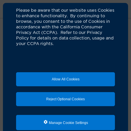
Please be aware that our website uses Cookies
to enhance functionality. By continuing to
browse, you consent to the use of Cookies in
accordance with the California Consumer
Home
About Us
News
Uci Health Leapfrog A Grade
Privacy Act (CCPA). Refer to our Privacy
Policy for details on data collection, usage and
your CCPA rights.
UCI Health among elite hospitals
to secure an 'A' in the fall 2023
Leapfrog Hospital Safety Grade
report
Allow All Cookies
11.06.2023
Ranking places academic health system
Reject Optional Cookies
among the top 30% of hospitals nationwide
Manage Cookie Settings