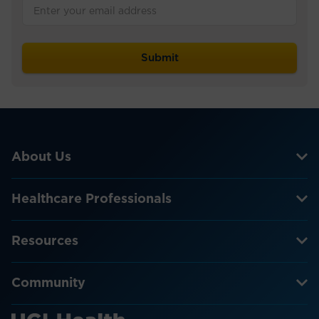
About Us
Healthcare Professionals
Resources
Community