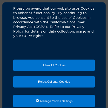
Please be aware that our website uses Cookies
to enhance functionality. By continuing to
browse, you consent to the use of Cookies in
accordance with the California Consumer
Home
About Us
News
Eye Mobile For Children
Privacy Act (CCPA). Refer to our Privacy
Policy for details on data collection, usage and
your CCPA rights.
UCI Health Eye Mobile for
Children preserves vision for kids
in need
05.03.2024
Allow All Cookies
Since 2015, more than 34,000 preschool,
elementary students have been served
Reject Optional Cookies
Manage Cookie Settings