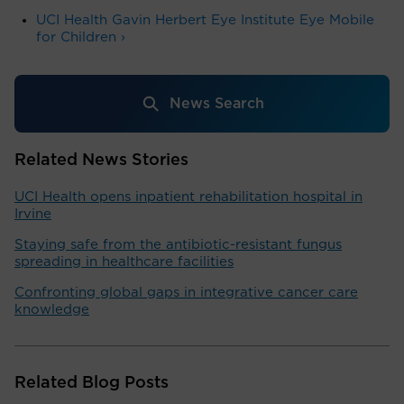
UCI Health Gavin Herbert Eye Institute Eye Mobile
for Children ›
News Search
Related News Stories
UCI Health opens inpatient rehabilitation hospital in
Irvine
Staying safe from the antibiotic-resistant fungus
spreading in healthcare facilities
Confronting global gaps in integrative cancer care
knowledge
Related Blog Posts