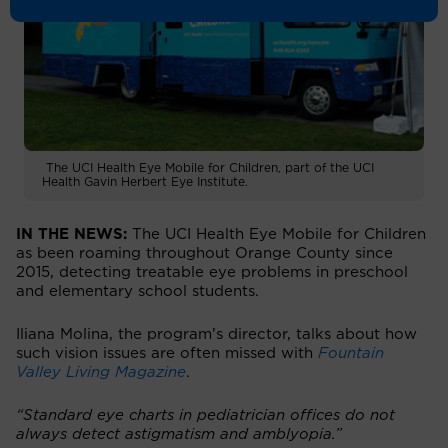
The UCI Health Eye Mobile for Children, part of the UCI
Health Gavin Herbert Eye Institute.
IN THE NEWS:
The UCI Health Eye Mobile for Children
as been roaming throughout Orange County since
2015, detecting treatable eye problems in preschool
and elementary school students.
Iliana Molina, the program’s director, talks about how
such vision issues are often missed with
Fountain
Valley Living Magazine
.
“Standard eye charts in pediatrician offices do not
always detect astigmatism and amblyopia.”