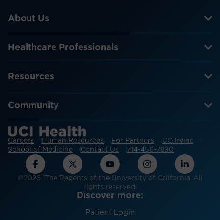
About Us
Healthcare Professionals
Resources
Community
Careers
Human Resources
For Partners
UC Irvine
School of Medicine
Contact Us
714-456-7890
©2026 The Regents of the University of California. All
rights reserved.
Discover more:
Patient Login