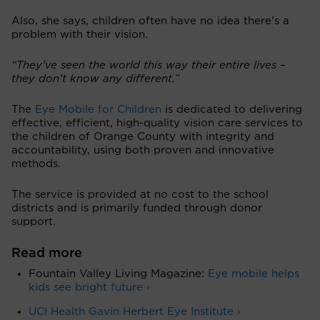
Also, she says, children often have no idea there’s a
problem with their vision.
“They’ve seen the world this way their entire lives –
they don’t know any different.”
The
Eye Mobile for Children
is dedicated to delivering
effective, efficient, high-quality vision care services to
the children of Orange County with integrity and
accountability, using both proven and innovative
methods.
The service is provided at no cost to the school
districts and is primarily funded through donor
support.
Read more
Fountain Valley Living Magazine:
Eye mobile helps
kids see bright future ›
UCI Health Gavin Herbert Eye Institute ›