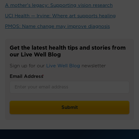
A mother's legacy: Supporting vision research
UCI Health — Irvine: Where art supports healing
PMOS: Name change may improve diagnosis
Get the latest health tips and stories from
our Live Well Blog
Sign up for our
Live Well Blog
newsletter
Email Address
*