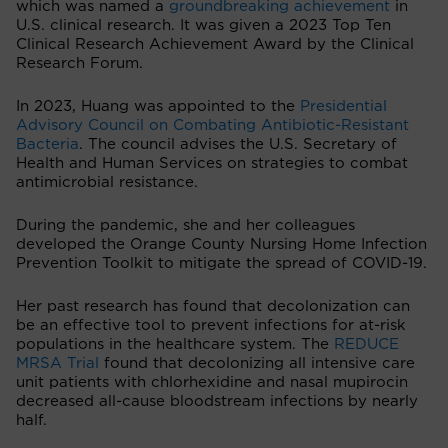
which was named a
groundbreaking achievement
in
U.S. clinical research. It was given a 2023 Top Ten
Clinical Research Achievement Award by the Clinical
Research Forum.
In 2023, Huang was appointed to the
Presidential
Advisory Council on Combating Antibiotic-Resistant
Bacteria
. The council advises the U.S. Secretary of
Health and Human Services on strategies to combat
antimicrobial resistance.
During the pandemic, she and her colleagues
developed the Orange County Nursing Home Infection
Prevention Toolkit to mitigate the spread of COVID-19.
Her past research has found that decolonization can
be an effective tool to prevent infections for at-risk
populations in the healthcare system. The
REDUCE
MRSA Trial
found that decolonizing all intensive care
unit patients with chlorhexidine and nasal mupirocin
decreased all-cause bloodstream infections by nearly
half.