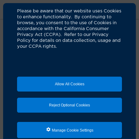
Please be aware that our website uses Cookies
to enhance functionality. By continuing to
browse, you consent to the use of Cookies in
accordance with the California Consumer
Home
About Us
News
Susan Huang Innovator Of Year
Privacy Act (CCPA). Refer to our Privacy
Nominee
Policy for details on data collection, usage and
your CCPA rights.
UCI Health infectious disease
expert Dr. Susan Huang
nominated for Innovator of the
Allow All Cookies
Year award
08.22.2024
Reject Optional Cookies
Life’s work has reduced infections, deaths and
hospitalizations caused by antibiotic-resistant
organisms
Manage Cookie Settings