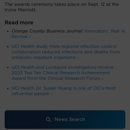
The awards ceremony takes place on Sept. 12 at the
Irvine Marriott.
Read more
Orange County Business Journal
:
Innovators: Year in
Review ›
UCI Health study finds regional infection control
collaboration reduced infections and deaths from
antibiotic-resistant organisms ›
UCI Health and Lundquist investigators receive
2023 Top Ten Clinical Research Achievement
Award from the Clinical Research Forum ›
UCI Health Dr. Susan Huang is one of OC’s most
influential people ›
News Search