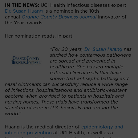
IN THE NEWS:
UCI Health infectious diseases expert
Dr. Susan Huang
is a nominee in the 10th
annual
Orange County Business Journal
Innovator of
the Year awards.
Her nomination reads, in part:
“For 20 years,
Dr. Susan Huang
has
studied how contagious pathogens
are spread and prevented in
healthcare. She has led multiple
national clinical trials that have
shown that antiseptic bathing and
nasal ointments can successfully reduce a wide range
of infections, hospitalizations and antibiotic-resistant
bacteria when provided to patients in hospitals and
nursing homes. These trials have transformed the
standard of care in U.S. hospitals and around the
world.”
Huang is the medical director of
epidemiology and
infection prevention
at UCI Health, as well as a