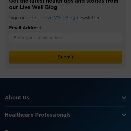
Get the latest health tips and stories from
our Live Well Blog
Sign up for our
Live Well Blog
newsletter
Email Address
*
About Us
Healthcare Professionals