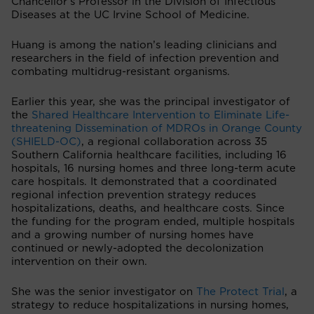
Chancellor's Professor in the Division of Infectious
Diseases at the UC Irvine School of Medicine.
Huang is among the nation’s leading clinicians and
researchers in the field of infection prevention and
combating multidrug-resistant organisms.
Earlier this year, she was the principal investigator of
the
Shared Healthcare Intervention to Eliminate Life-
threatening Dissemination of MDROs in Orange County
(SHIELD-OC)
, a regional collaboration across 35
Southern California healthcare facilities, including 16
hospitals, 16 nursing homes and three long-term acute
care hospitals. It demonstrated that a coordinated
regional infection prevention strategy reduces
hospitalizations, deaths, and healthcare costs. Since
the funding for the program ended, multiple hospitals
and a growing number of nursing homes have
continued or newly-adopted the decolonization
intervention on their own.
She was the senior investigator on
The Protect Trial
, a
strategy to reduce hospitalizations in nursing homes,