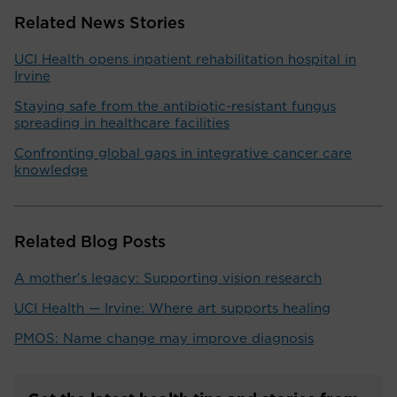
Related News Stories
UCI Health opens inpatient rehabilitation hospital in
Irvine
Staying safe from the antibiotic-resistant fungus
spreading in healthcare facilities
Confronting global gaps in integrative cancer care
knowledge
Related Blog Posts
A mother's legacy: Supporting vision research
UCI Health — Irvine: Where art supports healing
PMOS: Name change may improve diagnosis