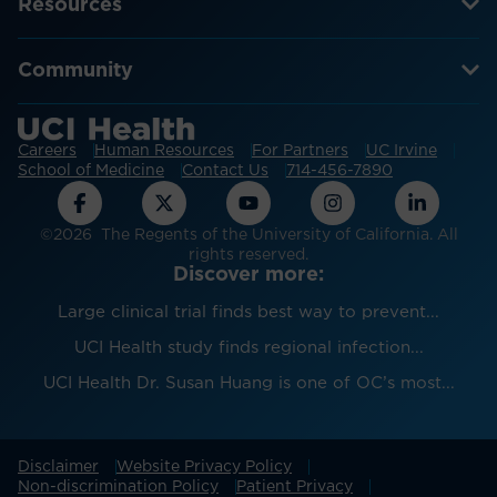
Resources
Community
Careers
Human Resources
For Partners
UC Irvine
School of Medicine
Contact Us
714-456-7890
©2026 The Regents of the University of California. All
rights reserved.
Discover more:
Large clinical trial finds best way to prevent...
UCI Health study finds regional infection...
UCI Health Dr. Susan Huang is one of OC’s most...
Disclaimer
Website Privacy Policy
Non-discrimination Policy
Patient Privacy