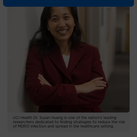
UCI Health Dr. Susan Huang is one of the nation’s leading
researchers dedicated to finding strategies to reduce the risk
of MDRO infection and spread in the healthcare setting.