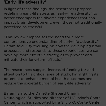
'Early-life adversity'
In light of these findings, the researchers propose
redefining early-life stress as “early-life adversity” to
better encompass the diverse experiences that can
impact brain development, even those not traditionally
perceived as stressful.
“This review emphasizes the need for a more
comprehensive understanding of early-life adversity,”
Baram said. “By focusing on how the developing brain
processes and responds to these experiences, we can
develop more effective strategies to prevent and
mitigate their long-term effects.”
The researchers suggest increased funding for and
attention to this critical area of study, highlighting its
potential to enhance mental health outcomes and
reduce the societal burden of early-life adversity.
Baram is also the Danette Shepard Chair in
Neurological Studies and director of UC Irvine’s Conte
Center, which is supported by a Silvio O. Conte Center