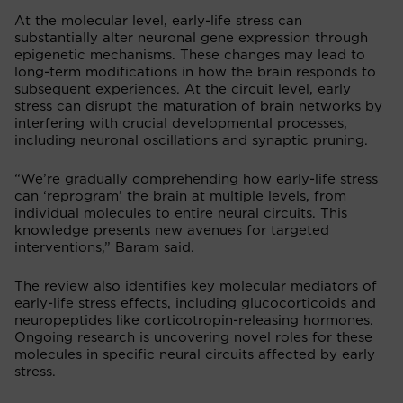
At the molecular level, early-life stress can
substantially alter neuronal gene expression through
epigenetic mechanisms. These changes may lead to
long-term modifications in how the brain responds to
subsequent experiences. At the circuit level, early
stress can disrupt the maturation of brain networks by
interfering with crucial developmental processes,
including neuronal oscillations and synaptic pruning.
“We’re gradually comprehending how early-life stress
can ‘reprogram’ the brain at multiple levels, from
individual molecules to entire neural circuits. This
knowledge presents new avenues for targeted
interventions,” Baram said.
The review also identifies key molecular mediators of
early-life stress effects, including glucocorticoids and
neuropeptides like corticotropin-releasing hormones.
Ongoing research is uncovering novel roles for these
molecules in specific neural circuits affected by early
stress.