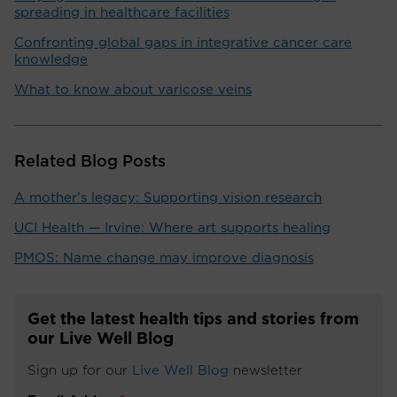
spreading in healthcare facilities
Confronting global gaps in integrative cancer care
knowledge
What to know about varicose veins
Related Blog Posts
A mother's legacy: Supporting vision research
UCI Health — Irvine: Where art supports healing
PMOS: Name change may improve diagnosis
Get the latest health tips and stories from
our Live Well Blog
Sign up for our
Live Well Blog
newsletter