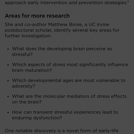
approach early intervention and prevention strategies.”
Areas for more research
She and co-author Matthew Birnie, a UC Irvine
postdoctoral scholar, identify several key areas for
further investigation:
What does the developing brain perceive as
stressful?
Which aspects of stress most significantly influence
brain maturation?
Which developmental ages are most vulnerable to
adversity?
What are the molecular mediators of stress effects
on the brain?
How can transient stressful experiences lead to
enduring dysfunction?
One notable discovery is a novel form of early-life