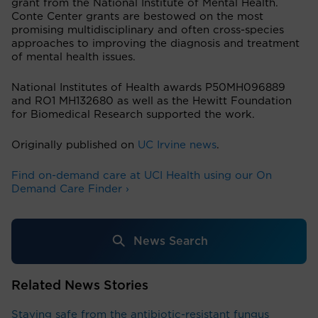
grant from the National Institute of Mental Health.
Conte Center grants are bestowed on the most
promising multidisciplinary and often cross-species
approaches to improving the diagnosis and treatment
of mental health issues.
National Institutes of Health awards P50MH096889
and RO1 MH132680 as well as the Hewitt Foundation
for Biomedical Research supported the work.
Originally published on
UC Irvine news
.
Find on-demand care at UCI Health using our On
Demand Care Finder ›
News Search
Related News Stories
Staying safe from the antibiotic-resistant fungus