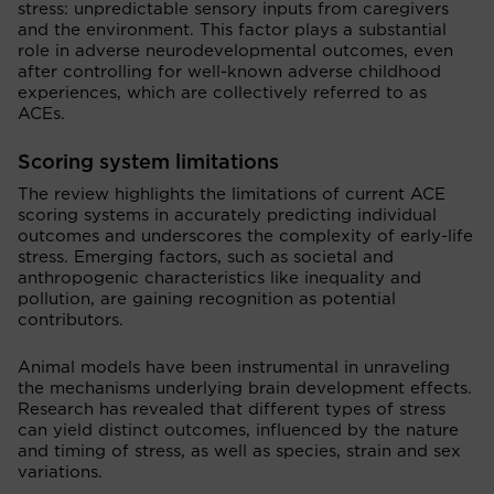
stress: unpredictable sensory inputs from caregivers
and the environment. This factor plays a substantial
role in adverse neurodevelopmental outcomes, even
after controlling for well-known adverse childhood
experiences, which are collectively referred to as
ACEs.
Scoring system limitations
The review highlights the limitations of current ACE
scoring systems in accurately predicting individual
outcomes and underscores the complexity of early-life
stress. Emerging factors, such as societal and
anthropogenic characteristics like inequality and
pollution, are gaining recognition as potential
contributors.
Animal models have been instrumental in unraveling
the mechanisms underlying brain development effects.
Research has revealed that different types of stress
can yield distinct outcomes, influenced by the nature
and timing of stress, as well as species, strain and sex
variations.