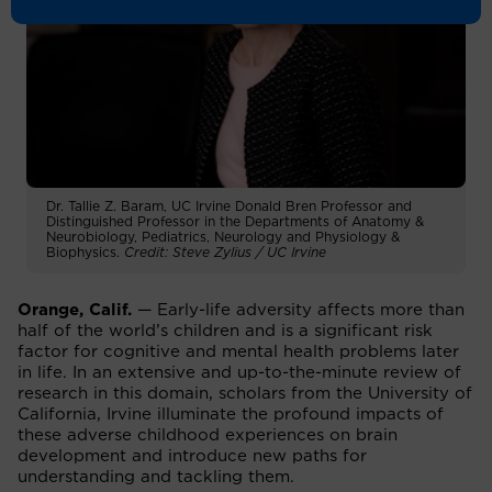
Dr. Tallie Z. Baram, UC Irvine Donald Bren Professor and
Distinguished Professor in the Departments of Anatomy &
Neurobiology, Pediatrics, Neurology and Physiology &
Biophysics.
Credit: Steve Zylius / UC Irvine
Orange, Calif.
— Early-life adversity affects more than
half of the world’s children and is a significant risk
factor for cognitive and mental health problems later
in life. In an extensive and up-to-the-minute review of
research in this domain, scholars from the University of
California, Irvine illuminate the profound impacts of
these adverse childhood experiences on brain
development and introduce new paths for
understanding and tackling them.