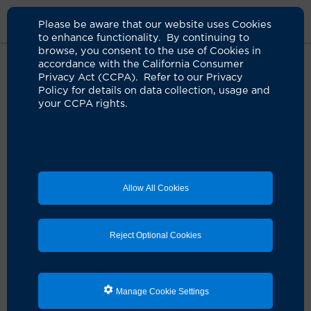
Please be aware that our website uses Cookies
to enhance functionality. By continuing to
browse, you consent to the use of Cookies in
accordance with the California Consumer
Home
About Us
News
Childhood Adversity
Privacy Act (CCPA). Refer to our Privacy
Policy for details on data collection, usage and
your CCPA rights.
UC Irvine research reveals how
childhood adversity shapes the
brain and behavior
03.17.2025
Allow All Cookies
Review study has important implications for
early intervention, prevention strategies
Reject Optional Cookies
Manage Cookie Settings