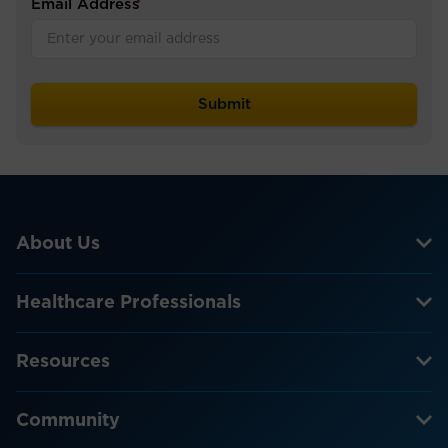
Email Address
*
About Us
Healthcare Professionals
Resources
Community