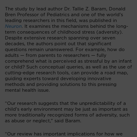
The study by lead author Dr. Tallie Z. Baram, Donald
Bren Professor of Pediatrics and one of the world’s
leading researchers in this field, was published in
Neuron
. It examines the mechanisms behind the long-
term consequences of childhood stress (adversity).
Despite extensive research spanning over seven
decades, the authors point out that significant
questions remain unanswered. For example, how do
adults — from parents to researchers — fully
comprehend what is perceived as stressful by an infant
or child? Such conceptual queries, as well as the use of
cutting-edge research tools, can provide a road map,
guiding experts toward developing innovative
methods and providing solutions to this pressing
mental health issue.
“Our research suggests that the unpredictability of a
child’s early environment may be just as important as
more traditionally recognized forms of adversity, such
as abuse or neglect,” said Baram.
“Our review has important implications for how we