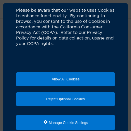
Please be aware that our website uses Cookies
to enhance functionality. By continuing to
browse, you consent to the use of Cookies in
accordance with the California Consumer
Home
About Us
News
Winter Supplements
Privacy Act (CCPA). Refer to our Privacy
Policy for details on data collection, usage and
your CCPA rights.
Supplements that offer a winter
immunity boost
01.22.2026
Adding zinc, vitamin D and others to your diet
Allow All Cookies
this winter may have benefits, says infectious
disease expert
Reject Optional Cookies
Manage Cookie Settings