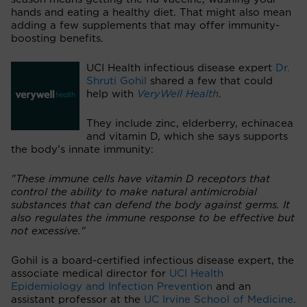
hands and eating a healthy diet. That might also mean
adding a few supplements that may offer immunity-
boosting benefits.
UCI Health infectious disease expert
Dr.
Shruti Gohil
shared a few that could
help with
VeryWell Health
.
They include zinc, elderberry, echinacea
and vitamin D, which she says supports
the body’s innate immunity:
"These immune cells have vitamin D receptors that
control the ability to make natural antimicrobial
substances that can defend the body against germs. It
also regulates the immune response to be effective but
not excessive."
Gohil is a board-certified infectious disease expert, the
associate medical director for
UCI Health
Epidemiology and Infection Prevention
and an
assistant professor at the
UC Irvine School of Medicine
.