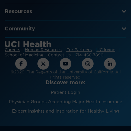
Resources
Community
Careers
Human Resources
For Partners
UC Irvine
School of Medicine
Contact Us
714-456-7890
©2026 The Regents of the University of California. All
rights reserved.
Discover more:
Patient Login
Physician Groups Accepting Major Health Insurance
Expert Insights and Inspiration for Healthy Living