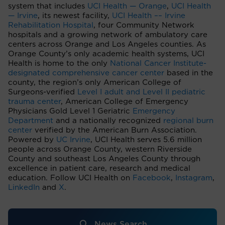
system that includes
UCI Health — Orange
,
UCI Health
— Irvine
, its newest facility,
UCI Health –– Irvine
Rehabilitation Hospital
, four Community Network
hospitals and a growing network of ambulatory care
centers across Orange and Los Angeles counties. As
Orange County’s only academic health systems, UCI
Health is home to the only
National Cancer Institute-
designated comprehensive cancer center
based in the
county, the region’s only American College of
Surgeons-verified
Level I adult and Level II pediatric
trauma center
, American College of Emergency
Physicians Gold Level 1 Geriatric
Emergency
Department
and a nationally recognized
regional burn
center
verified by the American Burn Association.
Powered by
UC Irvine
, UCI Health serves 5.6 million
people across Orange County, western Riverside
County and southeast Los Angeles County through
excellence in patient care, research and medical
education. Follow UCI Health on
Facebook
,
Instagram
,
LinkedIn
and
X
.
News Search