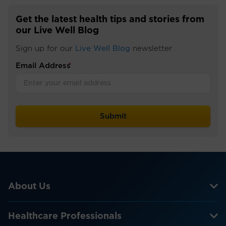
Get the latest health tips and stories from
our Live Well Blog
Sign up for our
Live Well Blog
newsletter
Email Address
*
About Us
Healthcare Professionals