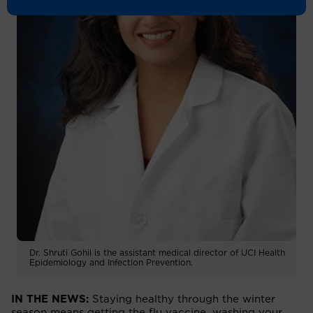
Dr. Shruti Gohil is the assistant medical director of UCI Health
Epidemiology and Infection Prevention.
IN THE NEWS:
Staying healthy through the winter
season means getting the flu vaccine, washing your