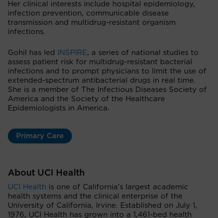
Her clinical interests include hospital epidemiology,
infection prevention, communicable disease
transmission and multidrug-resistant organism
infections.
Gohil has led
INSPIRE
, a series of national studies to
assess patient risk for multidrug-resistant bacterial
infections and to prompt physicians to limit the use of
extended-spectrum antibacterial drugs in real time.
She is a member of The Infectious Diseases Society of
America and the Society of the Healthcare
Epidemiologists in America.
Primary Care
About UCI Health
UCI Health
is one of California’s largest academic
health systems and the clinical enterprise of the
University of California, Irvine. Established on July 1,
1976, UCI Health has grown into a 1,461-bed health