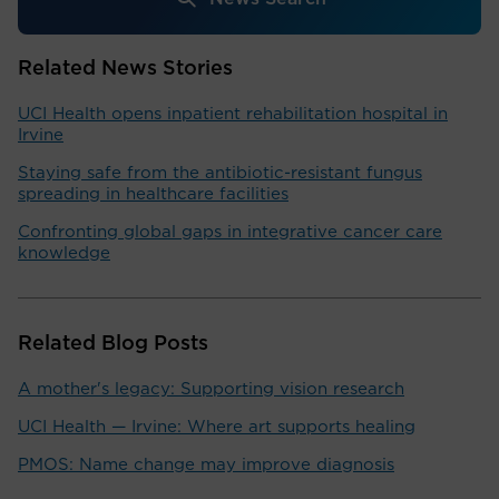
Related News Stories
UCI Health opens inpatient rehabilitation hospital in
Irvine
Staying safe from the antibiotic-resistant fungus
spreading in healthcare facilities
Confronting global gaps in integrative cancer care
knowledge
Related Blog Posts
A mother's legacy: Supporting vision research
UCI Health — Irvine: Where art supports healing
PMOS: Name change may improve diagnosis