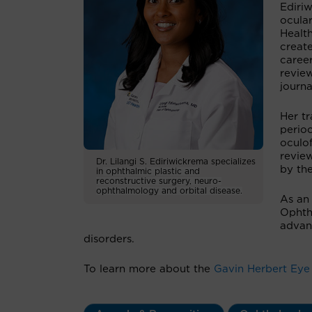
Ediriw
ocular
Healt
create
career
review
journa
Her tr
perioc
oculof
revie
Dr. Lilangi S. Ediriwickrema specializes
by th
in
ophthalmic plastic and
reconstructive surgery, neuro-
ophthalmology and orbital disease.
As an
Ophth
advanc
disorders.
To learn more about the
Gavin Herbert Eye 