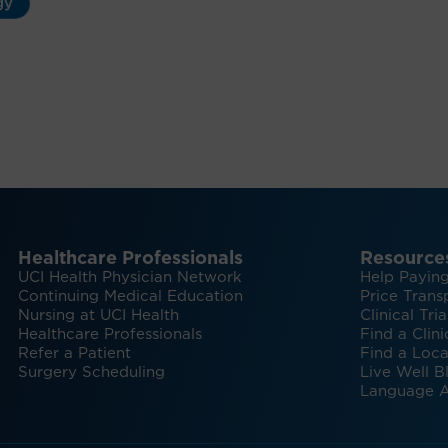
gy
Healthcare Professionals
Resource
UCI Health Physician Network
Help Paying
Continuing Medical Education
Price Trans
Nursing at UCI Health
Clinical Tria
Healthcare Professionals
Find a Clini
Refer a Patient
Find a Loca
Surgery Scheduling
Live Well B
Language A