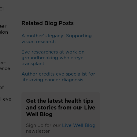
CI
-
Related Blog Posts
eer
sion
A mother's legacy: Supporting
vision research
Eye researchers at work on
groundbreaking whole-eye
er-
transplant
lence
Author credits eye specialist for
lifesaving cancer diagnosis
of
l eye
Get the latest health tips
and stories from our Live
Well Blog
Sign up for our
Live Well Blog
newsletter