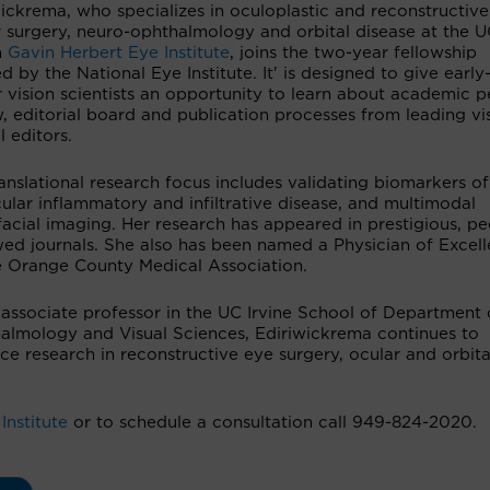
ickrema, who specializes in oculoplastic and reconstructive
 surgery, neuro-ophthalmology and orbital disease at the U
h
Gavin Herbert Eye Institute
, joins the two-year fellowship
d by the National Eye Institute. It' is designed to give early
 vision scientists an opportunity to learn about academic p
, editorial board and publication processes from leading vi
l editors.
anslational research focus includes validating biomarkers of
ular inflammatory and infiltrative disease, and multimodal
acial imaging. Her research has appeared in prestigious, pe
wed journals. She also has been named a Physician of Excel
e Orange County Medical Association.
 associate professor in the UC Irvine School of Department 
almology and Visual Sciences, Ediriwickrema continues to
e research in reconstructive eye surgery, ocular and orbita
Institute
or to schedule a consultation call 949-824-2020.