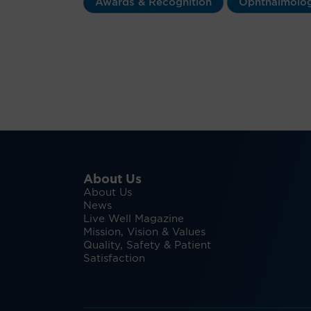
Awards & Recognition
Ophthalmolo
About Us
About Us
News
Live Well Magazine
Mission, Vision & Values
Quality, Safety & Patient
Satisfaction