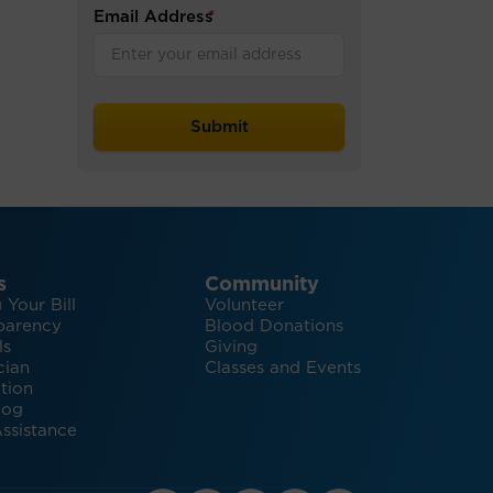
Email Address
*
s
Community
 Your Bill
Volunteer
parency
Blood Donations
ls
Giving
cian
Classes and Events
tion
log
ssistance