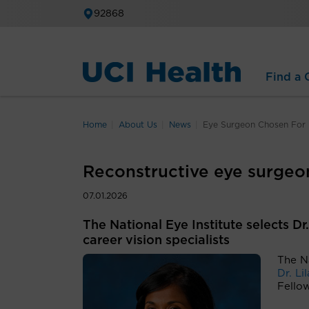
92868
Find a C
Home
About Us
News
Eye Surgeon Chosen For E
Reconstructive eye surgeon
07.01.2026
The National Eye Institute selects D
career vision specialists
The Na
Dr. Li
Fello