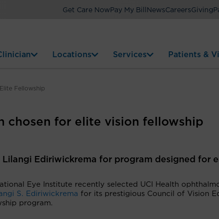
Get Care Now
Pay My Bill
News
Careers
Giving
P
linician
Locations
Services
Patients & Vi
lite Fellowship
 chosen for elite vision fellowship
r. Lilangi Ediriwickrema for program designed for e
tional Eye Institute recently selected UCI Health ophthalmo
langi S. Ediriwickrema
for its prestigious Council of Vision E
wship program.