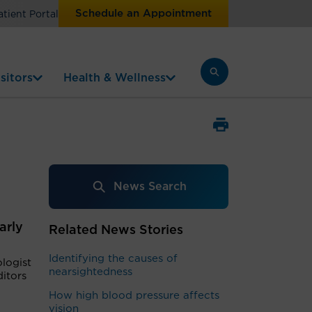
Schedule an Appointment
atient Portal
sitors
Health & Wellness
News Search
arly
Related News Stories
Identifying the causes of
logist
nearsightedness
ditors
How high blood pressure affects
vision