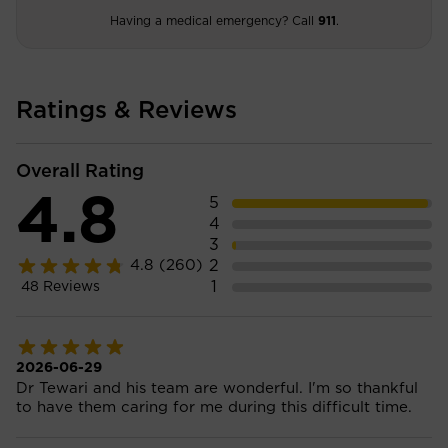
Having a medical emergency? Call
911
.
Ratings & Reviews
Overall Rating
4.8
5
4
3
2
4.8
(260)
1
48
Reviews
2026-06-29
Dr Tewari and his team are wonderful. I'm so thankful
to have them caring for me during this difficult time.