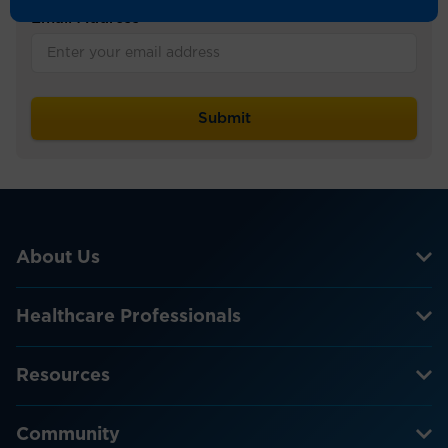
Email Address
*
About Us
Healthcare Professionals
Resources
Community