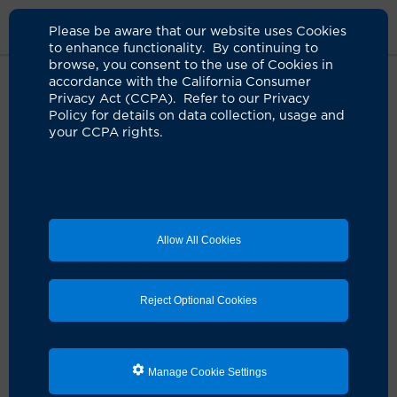
Please be aware that our website uses Cookies
to enhance functionality. By continuing to
browse, you consent to the use of Cookies in
accordance with the California Consumer
Home
Healthcare Professionals
Privacy Act (CCPA). Refer to our Privacy
UCI Health Medical Ethics Program
Contact Us
Policy for details on data collection, usage and
your CCPA rights.
Contact
Medical Ethics Program Coordinator
Allow All Cookies
Sheila Anaya
anayas@hs.uci.edu
Reject Optional Cookies
Get the latest health tips and stories from
our Live Well Blog
Manage Cookie Settings
Sign up for our
Live Well Blog
newsletter