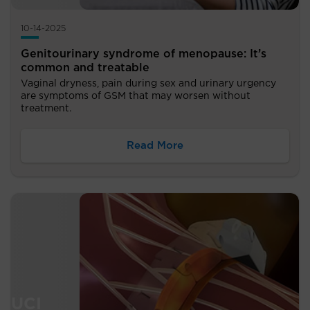
10-14-2025
Genitourinary syndrome of menopause: It’s
common and treatable
Vaginal dryness, pain during sex and urinary urgency
are symptoms of GSM that may worsen without
treatment.
Read More