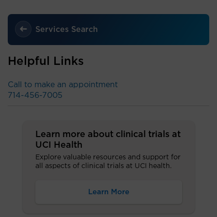
Services Search
Helpful Links
Call to make an appointment
714-456-7005
Learn more about clinical trials at
UCI Health
Explore valuable resources and support for
all aspects of clinical trials at UCI health.
Learn More