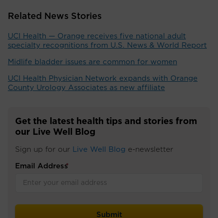
Related News Stories
UCI Health — Orange receives five national adult
specialty recognitions from U.S. News & World Report
Midlife bladder issues are common for women
UCI Health Physician Network expands with Orange
County Urology Associates as new affiliate
Get the latest health tips and stories from
our Live Well Blog
Sign up for our
Live Well Blog
e-newsletter
Email Address
*