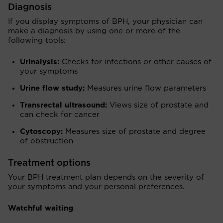
Diagnosis
If you display symptoms of BPH, your physician can
make a diagnosis by using one or more of the
following tools:
Urinalysis:
Checks for infections or other causes of
your symptoms
Urine flow study:
Measures urine flow parameters
Transrectal ultrasound:
Views size of prostate and
can check for cancer
Cytoscopy:
Measures size of prostate and degree
of obstruction
Treatment options
Your BPH treatment plan depends on the severity of
your symptoms and your personal preferences.
Watchful waiting