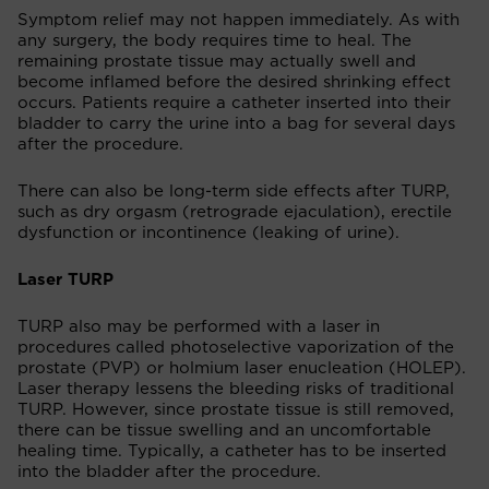
Symptom relief may not happen immediately. As with
any surgery, the body requires time to heal. The
remaining prostate tissue may actually swell and
become inflamed before the desired shrinking effect
occurs. Patients require a catheter inserted into their
bladder to carry the urine into a bag for several days
after the procedure.
There can also be long-term side effects after TURP,
such as dry orgasm (retrograde ejaculation), erectile
dysfunction or incontinence (leaking of urine).
Laser TURP
TURP also may be performed with a laser in
procedures called photoselective vaporization of the
prostate (PVP) or holmium laser enucleation (HOLEP).
Laser therapy lessens the bleeding risks of traditional
TURP. However, since prostate tissue is still removed,
there can be tissue swelling and an uncomfortable
healing time. Typically, a catheter has to be inserted
into the bladder after the procedure.