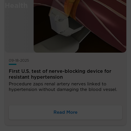
09-18-2025
First U.S. test of nerve-blocking device for
resistant hypertension
Procedure zaps renal artery nerves linked to
hypertension without damaging the blood vessel.
Read More