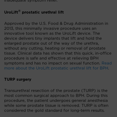
inadequate symptom relief.
®
UroLift
prostatic urethral lift
Approved by the U.S. Food & Drug Administration in
2013, this minimally invasive procedure uses an
innovative tool known as the UroLift device. The
device delivers tiny implants that lift and hold the
enlarged prostate out of the way of the urethra,
without any cutting, heating or removal of prostate
tissue. Clinical data has shown that this quick, in-office
procedure is safe and effective at relieving BPH
symptoms and has no impact on sexual function.
Read
more about the UroLift prostatic urethral lift for BPH
.
TURP surgery
Transurethral resection of the prostate (TURP) is the
most common surgical approach to BPH. During this
procedure, the patient undergoes general anesthesia
while some prostate tissue is removed. TURP is often
considered the gold standard for long-term results.