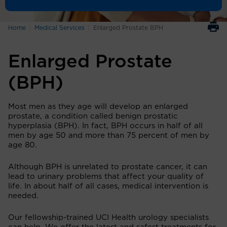
Home
Medical Services
Enlarged Prostate BPH
Enlarged Prostate
(BPH)
Most men as they age will develop an enlarged
prostate, a condition called benign prostatic
hyperplasia (BPH). In fact, BPH occurs in half of all
men by age 50 and more than 75 percent of men by
age 80.
Although BPH is unrelated to prostate cancer, it can
lead to urinary problems that affect your quality of
life. In about half of all cases, medical intervention is
needed.
Our fellowship-trained UCI Health urology specialists