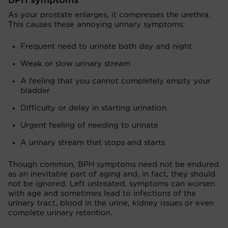
BPH symptoms
As your prostate enlarges, it compresses the urethra.
This causes these annoying urinary symptoms:
Frequent need to urinate both day and night
Weak or slow urinary stream
A feeling that you cannot completely empty your
bladder
Difficulty or delay in starting urination
Urgent feeling of needing to urinate
A urinary stream that stops and starts
Though common, BPH symptoms need not be endured
as an inevitable part of aging and, in fact, they should
not be ignored. Left untreated, symptoms can worsen
with age and sometimes lead to infections of the
urinary tract, blood in the urine, kidney issues or even
complete urinary retention.