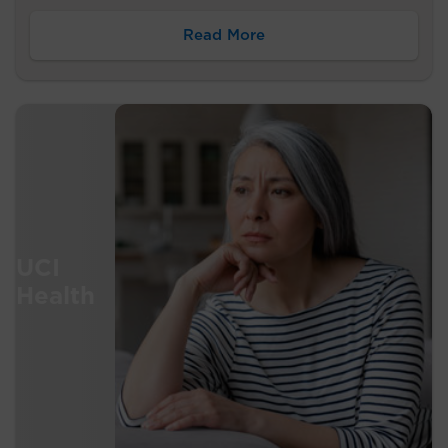
Read More