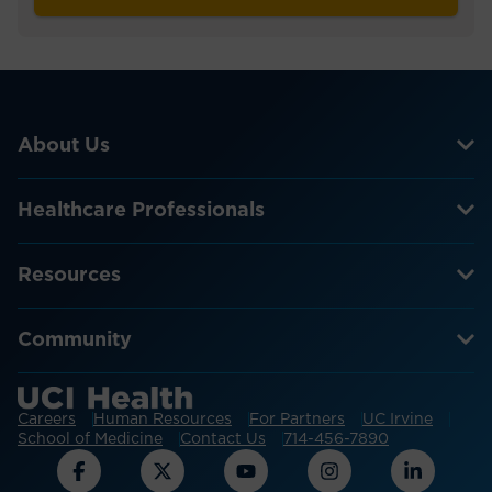
About Us
Healthcare Professionals
Resources
Community
Careers
Human Resources
For Partners
UC Irvine
School of Medicine
Contact Us
714-456-7890