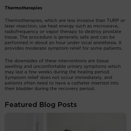
Thermotherapies
Thermotherapies, which are less invasive than TURP or
laser resection, use heat energy such as microwave,
radiofrequency or vapor therapy to destroy prostate
tissue. The procedure is generally safe and can be
performed in about an hour under local anesthesia. It
provides moderate symptom relief for some patients.
The downsides of these interventions are tissue
swelling and uncomfortable urinary symptoms which
may last a few weeks during the healing period.
Symptom relief does not occur immediately, and
patients often need to have a catheter inserted into
their bladder during the recovery period.
Featured Blog Posts