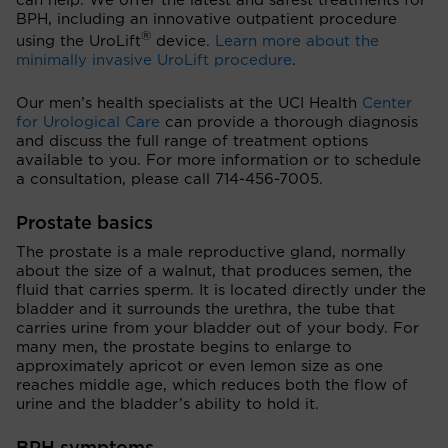
can help. We offer the latest and safest treatments for
BPH, including an innovative outpatient procedure
®
using the UroLift
device.
Learn more about the
minimally invasive UroLift procedure
.
Our men’s health specialists at the UCI Health
Center
for Urological Care
can provide a thorough diagnosis
and discuss the full range of treatment options
available to you. For more information or to schedule
a consultation, please call 714-456-7005.
Prostate basics
The prostate is a male reproductive gland, normally
about the size of a walnut, that produces semen, the
fluid that carries sperm. It is located directly under the
bladder and it surrounds the urethra, the tube that
carries urine from your bladder out of your body. For
many men, the prostate begins to enlarge to
approximately apricot or even lemon size as one
reaches middle age, which reduces both the flow of
urine and the bladder’s ability to hold it.