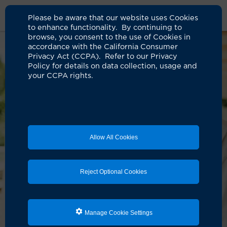
Please be aware that our website uses Cookies
to enhance functionality. By continuing to
browse, you consent to the use of Cookies in
accordance with the California Consumer
Privacy Act (CCPA). Refer to our Privacy
Policy for details on data collection, usage and
your CCPA rights.
Allow All Cookies
Reject Optional Cookies
Manage Cookie Settings