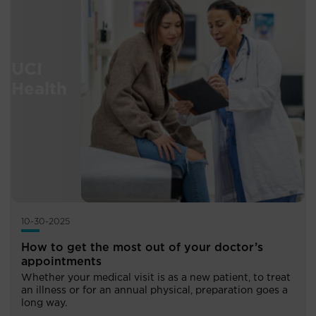
10-30-2025
How to get the most out of your doctor’s
appointments
Whether your medical visit is as a new patient, to treat
an illness or for an annual physical, preparation goes a
long way.