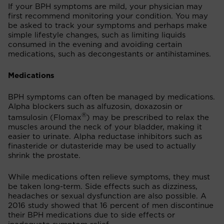
If your BPH symptoms are mild, your physician may
first recommend monitoring your condition. You may
be asked to track your symptoms and perhaps make
simple lifestyle changes, such as limiting liquids
consumed in the evening and avoiding certain
medications, such as decongestants or antihistamines.
Medications
BPH symptoms can often be managed by medications.
Alpha blockers such as alfuzosin, doxazosin or
®
tamsulosin (Flomax
) may be prescribed to relax the
muscles around the neck of your bladder, making it
easier to urinate. Alpha reductase inhibitors such as
finasteride or dutasteride may be used to actually
shrink the prostate.
While medications often relieve symptoms, they must
be taken long-term. Side effects such as dizziness,
headaches or sexual dysfunction are also possible. A
2016 study showed that 16 percent of men discontinue
their BPH medications due to side effects or