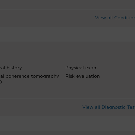
View all Conditio
al history
Physical exam
cal coherence tomography
Risk evaluation
)
View all Diagnostic Tes