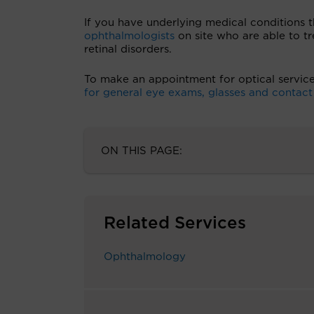
If you have underlying medical conditions t
ophthalmologists
on site who are able to t
retinal disorders.
To make an appointment for optical servic
for general eye exams, glasses and contact l
ON THIS PAGE:
Related Services
Ophthalmology