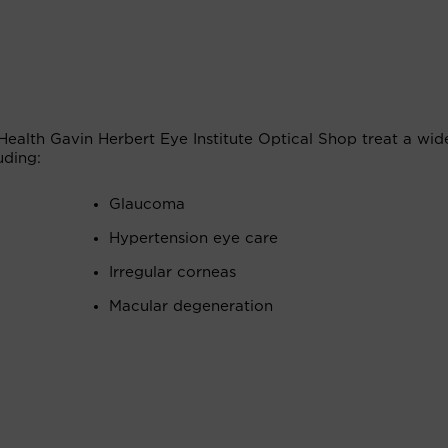
Health Gavin Herbert Eye Institute Optical Shop treat a wid
uding:
Glaucoma
Hypertension eye care
Irregular corneas
Macular degeneration