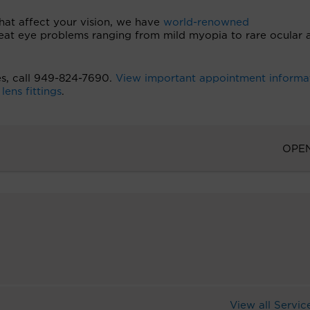
hat affect your vision, we have
world-renowned
reat eye problems ranging from mild myopia to rare ocular 
es, call 949-824-7690.
View important appointment informa
ens fittings
.
OPE
View all Servic