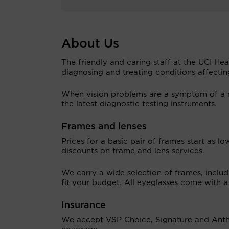
About Us
The friendly and caring staff at the UCI He
diagnosing and treating conditions affectin
When vision problems are a symptom of a m
the latest diagnostic testing instruments.
Frames and lenses
Prices for a basic pair of frames start as 
discounts on frame and lens services.
We carry a wide selection of frames, includi
fit your budget. All eyeglasses come with a
Insurance
We accept VSP Choice, Signature and Anthe