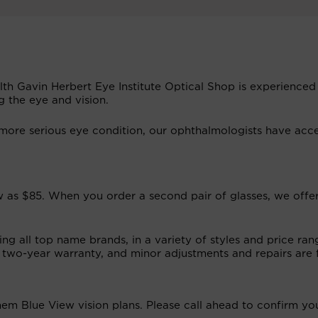
alth Gavin Herbert Eye Institute Optical Shop is experienced
g the eye and vision.
ore serious eye condition, our ophthalmologists have acce
low as $85. When you order a second pair of glasses, we offe
ng all top name brands, in a variety of styles and price ran
 two-year warranty, and minor adjustments and repairs are 
m Blue View vision plans. Please call ahead to confirm yo