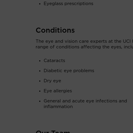
Eyeglass prescriptions
Conditions
The eye and vision care experts at the UCI 
range of conditions affecting the eyes, incl
Cataracts
Diabetic eye problems
Dry eye
Eye allergies
General and acute eye infections and
inflammation