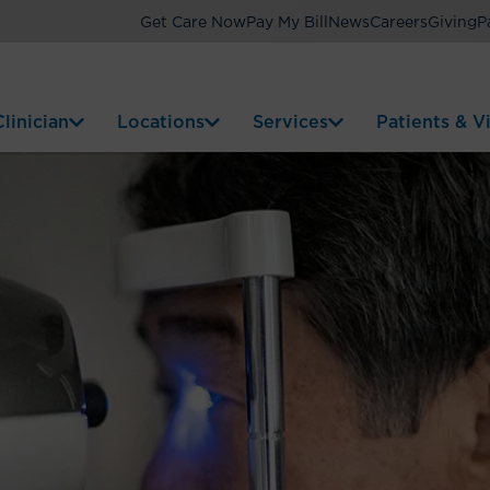
Get Care Now
Pay My Bill
News
Careers
Giving
P
linician
Locations
Services
Patients & Vi