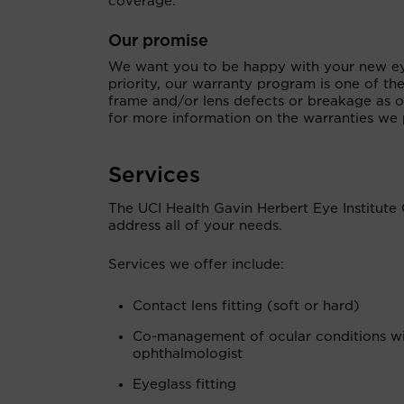
coverage.
Our promise
We want you to be happy with your new eye
priority, our warranty program is one of th
frame and/or lens defects or breakage as ou
for more information on the warranties we 
Services
The UCI Health Gavin Herbert Eye Institute 
address all of your needs.
Services we offer include:
Contact lens fitting (soft or hard)
Co-management of ocular conditions w
ophthalmologist
Eyeglass fitting