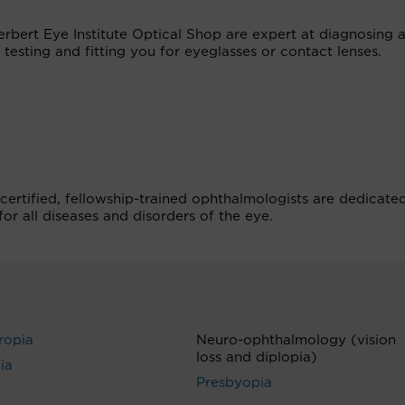
erbert Eye Institute Optical Shop are expert at diagnosing 
 testing and fitting you for eyeglasses or contact lenses.
certified, fellowship-trained ophthalmologists are dedicate
r all diseases and disorders of the eye.
ropia
Neuro-ophthalmology (vision
loss and diplopia)
ia
Presbyopia