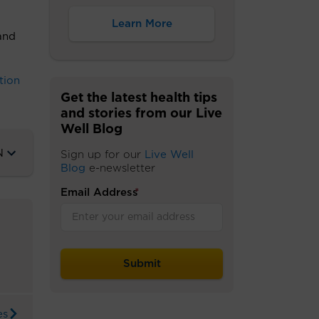
Learn More
and
tion
Get the latest health tips
and stories from our Live
Well Blog
N
Sign up for our
Live Well
Blog
e-newsletter
Email Address
*
es