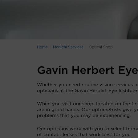
Home
Medical Services
Optical Shop
Gavin Herbert Eye
Whether you need routine vision services o
opticians at the Gavin Herbert Eye Institute
When you visit our shop, located on the firs
are in good hands. Our optometrists give y
problems that you may be experiencing.
Our opticians work with you to select frames
of contact lenses that work best for you.