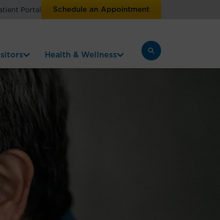
Schedule an Appointment
atient Portal
sitors
Health & Wellness