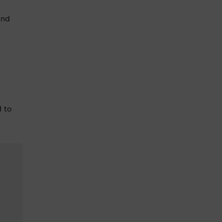
and
d to