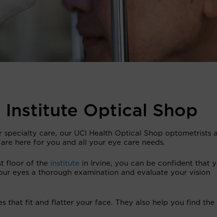
 Institute Optical Shop
r specialty care, our UCI Health Optical Shop optometrists 
 are here for you and all your eye care needs.
t floor of the
institute
in Irvine, you can be confident that 
our eyes a thorough examination and evaluate your vision
 that fit and flatter your face. They also help you find the