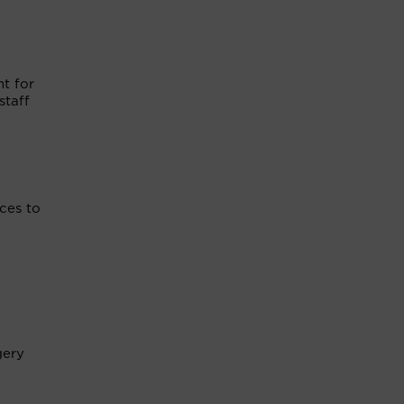
nt for
staff
ices to
gery