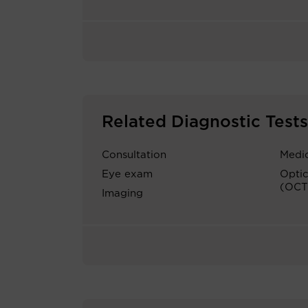
Related Diagnostic Tests
Consultation
Medic
Eye exam
Opti
(OCT
Imaging