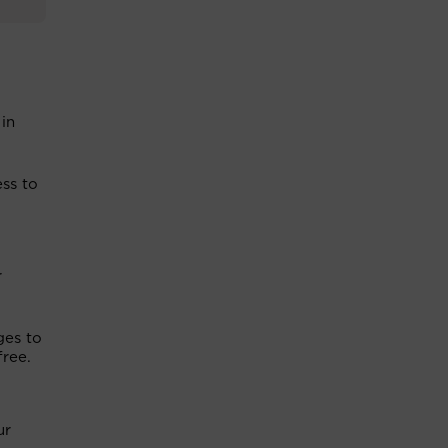
 in
ss to
r
ges to
free.
ur