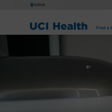
92868
Find a C