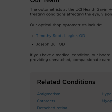
Our Team
The optometrists at the UCI Health Gavin H
treating conditions affecting the eye, vision
Our optical shop optometrists include:
Timothy Scott Liegler, OD
Joseph Bui, OD
If you have a medical condition, our board-
providing unmatched, compassionate care fo
Related Conditions
Astigmatism
Hype
Cataracts
Myop
Detached retina