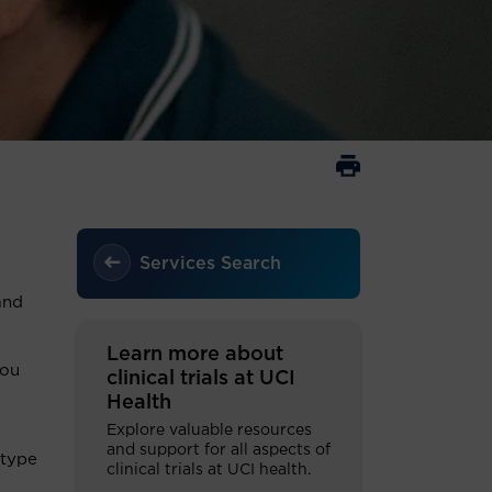
Services Search
and
Learn more about
you
clinical trials at UCI
Health
Explore valuable resources
and support for all aspects of
 type
clinical trials at UCI health.