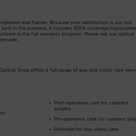
glasses and frames. Because your satisfaction is our top
e best in the business. It includes 100% coverage/replaceme
tlined in the full warranty program. Please ask our optical 
provide.
Optical Shop offers a full range of eye and vision care serv
Post-operative care for cataract
surgery
ith
Pre-operative care for cataract sur
Referrals for low vision care