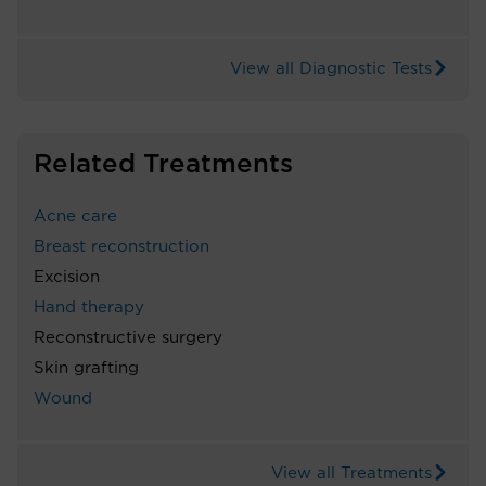
View all Diagnostic Tests
Related Treatments
Acne care
Breast reconstruction
Excision
Hand therapy
Reconstructive surgery
Skin grafting
Wound
View all Treatments