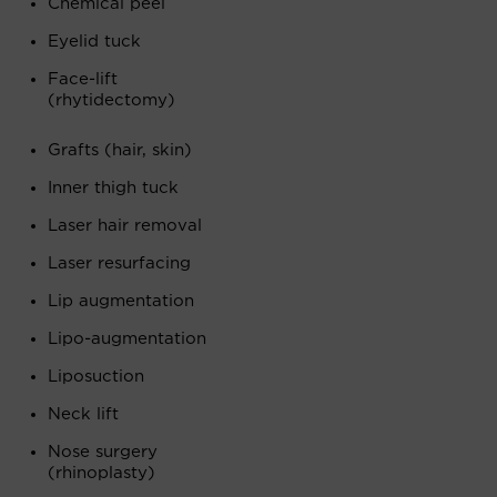
Chemical peel
Eyelid tuck
Face-lift
(rhytidectomy)
Grafts (hair, skin)
Inner thigh tuck
Laser hair removal
Laser resurfacing
Lip augmentation
Lipo-augmentation
Liposuction
Neck lift
Nose surgery
(rhinoplasty)