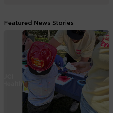
Featured News Stories