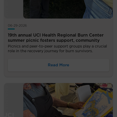
06-29-2026
19th annual UCI Health Regional Burn Center
summer picnic fosters support, community
Picnics and peer-to-peer support groups play a crucial
role in the recovery journey for burn survivors.
Read More