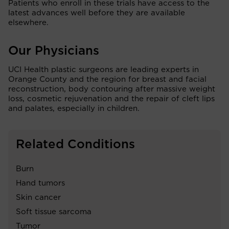
Patients who enroll in these trials have access to the
latest advances well before they are available
elsewhere.
Our Physicians
UCI Health plastic surgeons are leading experts in
Orange County and the region for breast and facial
reconstruction, body contouring after massive weight
loss, cosmetic rejuvenation and the repair of cleft lips
and palates, especially in children.
Related Conditions
Burn
Hand tumors
Skin cancer
Soft tissue sarcoma
Tumor