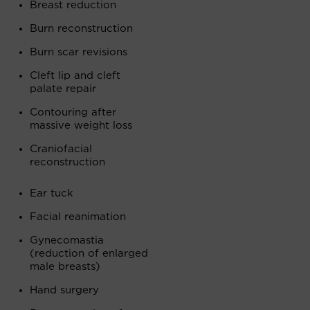
Breast reduction
Burn reconstruction
Burn scar revisions
Cleft lip and cleft
palate repair
Contouring after
massive weight loss
Craniofacial
reconstruction
Ear tuck
Facial reanimation
Gynecomastia
(reduction of enlarged
male breasts)
Hand surgery