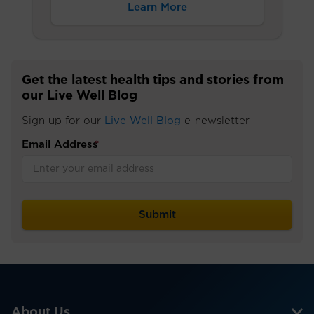
Learn More
Get the latest health tips and stories from
our Live Well Blog
Sign up for our
Live Well Blog
e-newsletter
Email Address
*
About Us