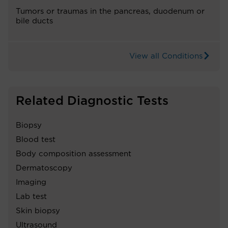
Tumors or traumas in the pancreas, duodenum or
bile ducts
View all Conditions
Related Diagnostic Tests
Biopsy
Blood test
Body composition assessment
Dermatoscopy
Imaging
Lab test
Skin biopsy
Ultrasound