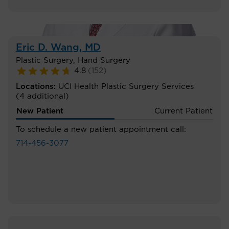
Eric D. Wang
, MD
Plastic Surgery
,
Hand Surgery
4.8
(
152
)
Locations:
UCI Health Plastic Surgery Services
(4 additional)
New Patient
Current Patient
To schedule a new patient appointment call:
714-456-3077