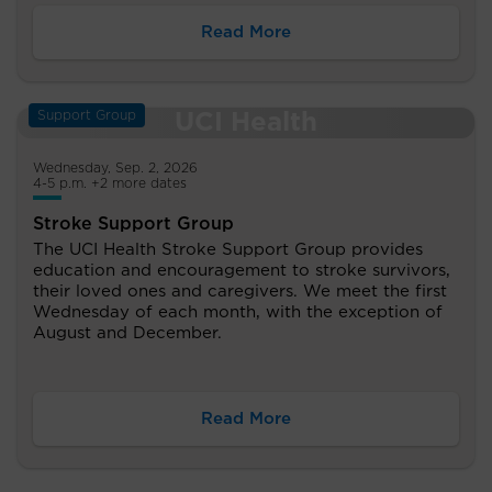
Read More
Support Group
Wednesday, Sep. 2, 2026
4-5 p.m. +2 more dates
Stroke Support Group
The UCI Health Stroke Support Group provides
education and encouragement to stroke survivors,
their loved ones and caregivers. We meet the first
Wednesday of each month, with the exception of
August and December.
Read More