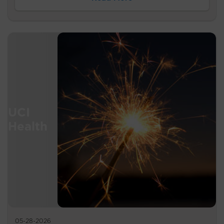
05-28-2026