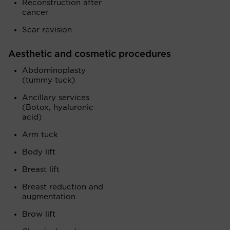
Reconstruction after
cancer
Scar revision
Aesthetic and cosmetic procedures
Abdominoplasty
(tummy tuck)
Ancillary services
(Botox, hyaluronic
acid)
Arm tuck
Body lift
Breast lift
Breast reduction and
augmentation
Brow lift