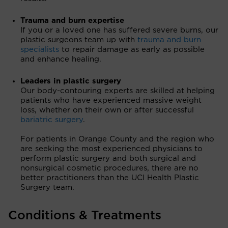
Trauma and burn expertise
If you or a loved one has suffered severe burns, our
plastic surgeons team up with
trauma and burn
specialists
to repair damage as early as possible
and enhance healing.
Leaders in plastic surgery
Our body-contouring experts are skilled at helping
patients who have experienced massive weight
loss, whether on their own or after successful
bariatric surgery
.
For patients in Orange County and the region who
are seeking the most experienced physicians to
perform plastic surgery and both surgical and
nonsurgical cosmetic procedures, there are no
better practitioners than the UCI Health Plastic
Surgery team.
Conditions & Treatments