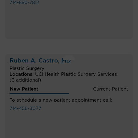
714-880-7812
Ruben A. Castro
, MD
Plastic Surgery
Locations:
UCI Health Plastic Surgery Services
(3 additional)
New Patient
Current Patient
To schedule a new patient appointment call:
714-456-3077