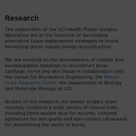
Research
The researchers of the UCI Health Plastic Surgery
laboratory are at the forefront of developing
alternative tissue replacement strategies to avoid
harvesting donor tissues during reconstruction.
We are working on the development of cellular and
biodegradable materials to reconstruct bone,
cartilage, nerve and skin tissue in collaboration with
the Center for Biomedical Engineering, the
Reeve-
Irvine Research Center,
the departments of Biology
and Molecular Biology at UCI.
As part of this research, our plastic surgery team
routinely conducts a wide variety of clinical trials,
including fibrin sealant glue for wounds, cultured
epithelium for skin grafts and non-contact ultrasound
for determining the depth of burns.