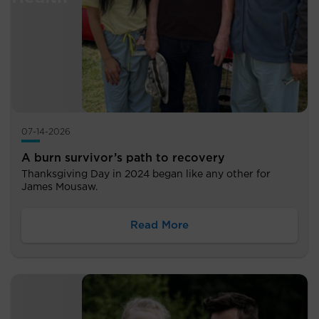
07-14-2026
A burn survivor’s path to recovery
Thanksgiving Day in 2024 began like any other for
James Mousaw.
Read More