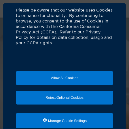
Please be aware that our website uses Cookies
to enhance functionality. By continuing to
browse, you consent to the use of Cookies in
accordance with the California Consumer
Privacy Act (CCPA). Refer to our Privacy
Policy for details on data collection, usage and
your CCPA rights.
Allow All Cookies
Reject Optional Cookies
Manage Cookie Settings