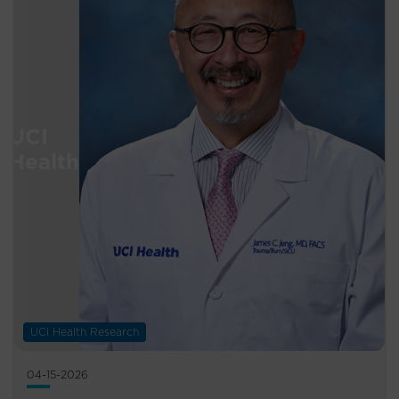
UCI Health Research
04-15-2026