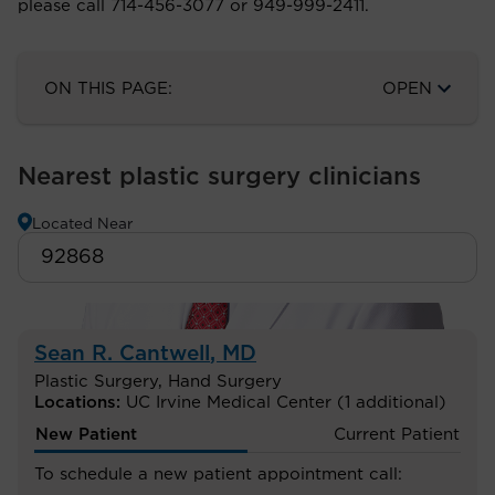
please call 714-456-3077 or 949-999-2411.
ON THIS PAGE:
OPEN
Nearest plastic surgery clinicians
Located Near
Sean R. Cantwell
, MD
Plastic Surgery
,
Hand Surgery
Locations:
UC Irvine Medical Center
(1 additional)
New Patient
Current Patient
To schedule a new patient appointment call: