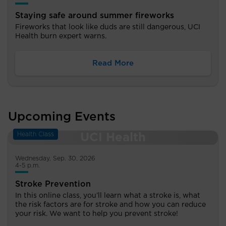
Staying safe around summer fireworks
Fireworks that look like duds are still dangerous, UCI
Health burn expert warns.
Read More
Upcoming Events
Health Class
Wednesday, Sep. 30, 2026
4-5 p.m.
Stroke Prevention
In this online class, you’ll learn what a stroke is, what
the risk factors are for stroke and how you can reduce
your risk. We want to help you prevent stroke!