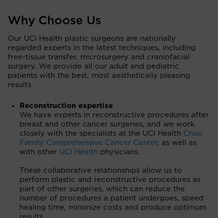
Why Choose Us
Our UCI Health plastic surgeons are nationally
regarded experts in the latest techniques, including
free-tissue transfer, microsurgery and craniofacial
surgery. We provide all our adult and pediatric
patients with the best, most aesthetically pleasing
results.
Reconstruction expertise
We have experts in reconstructive procedures after
breast and other cancer surgeries, and we work
closely with the specialists at the UCI Health
Chao
Family Comprehensive Cancer Center
, as well as
with other
UCI Health
physicians.
These collaborative relationships allow us to
perform plastic and reconstructive procedures as
part of other surgeries, which can reduce the
number of procedures a patient undergoes, speed
healing time, minimize costs and produce optimum
results.