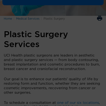
Home
Medical Services
Plastic Surgery
Plastic Surgery
Services
UCI Health plastic surgeons are leaders in aesthetic
and plastic surgery services — from body contouring,
breast implantation and cosmetic procedures to burn,
breast cancer and craniofacial reconstruction.
Our goal is to enhance our patients’ quality of life by
restoring form and function, whether they are seeking
cosmetic improvements, recovering from cancer or
other surgeries.
To schedule a consultation at
one of our six locations
,