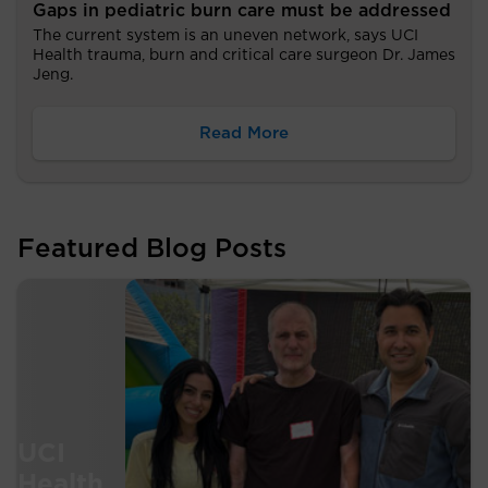
Gaps in pediatric burn care must be addressed
The current system is an uneven network, says UCI
Health trauma, burn and critical care surgeon Dr. James
Jeng.
Read More
Featured Blog Posts