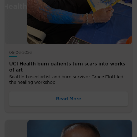
05-06-2026
UCI Health burn patients turn scars into works
of art
Seattle-based artist and burn survivor Grace Flott led
the healing workshop.
Read More