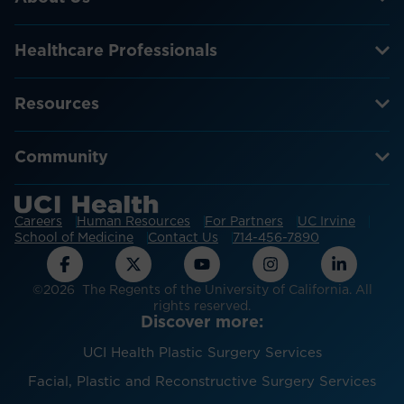
Healthcare Professionals
Resources
Community
Careers
Human Resources
For Partners
UC Irvine
School of Medicine
Contact Us
714-456-7890
©2026 The Regents of the University of California. All
rights reserved.
Discover more:
UCI Health Plastic Surgery Services
Facial, Plastic and Reconstructive Surgery Services