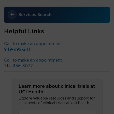
Services Search
Helpful Links
Call to make an appointment
949-999-2411
Call to make an appointment
714-456-3077
Learn more about clinical trials at
UCI Health
Explore valuable resources and support for
all aspects of clinical trials at UCI health.