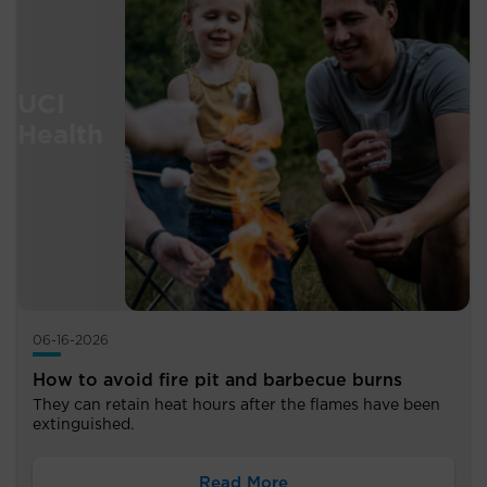
06-16-2026
How to avoid fire pit and barbecue burns
They can retain heat hours after the flames have been
extinguished.
Read More