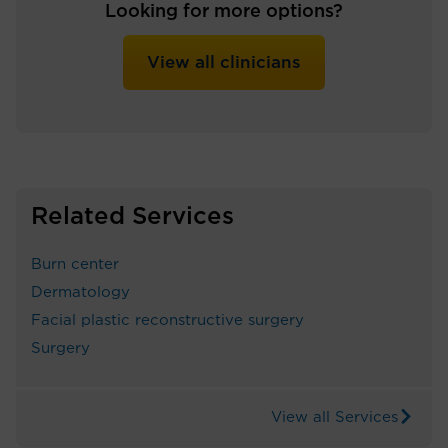
Looking for more options?
View all clinicians
Related Services
Burn center
Dermatology
Facial plastic reconstructive surgery
Surgery
View all Services