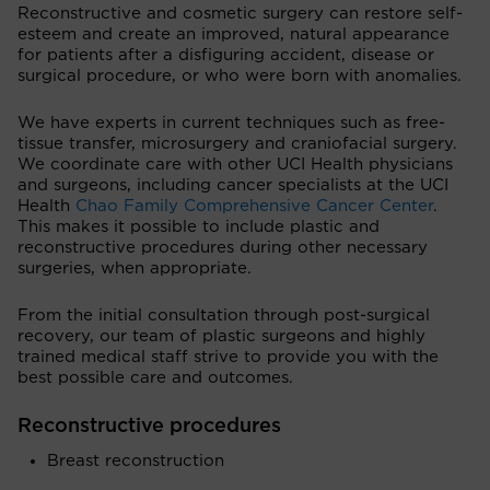
Reconstructive and cosmetic surgery can restore self-
esteem and create an improved, natural appearance
for patients after a disfiguring accident, disease or
surgical procedure, or who were born with anomalies.
We have experts in current techniques such as free-
tissue transfer, microsurgery and craniofacial surgery.
We coordinate care with other UCI Health physicians
and surgeons, including cancer specialists at the UCI
Health
Chao Family Comprehensive Cancer Center
.
This makes it possible to include plastic and
reconstructive procedures during other necessary
surgeries, when appropriate.
From the initial consultation through post-surgical
recovery, our team of plastic surgeons and highly
trained medical staff strive to provide you with the
best possible care and outcomes.
Reconstructive procedures
Breast reconstruction