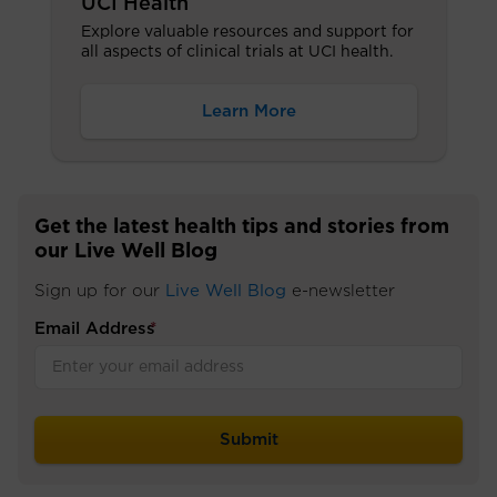
UCI Health
Explore valuable resources and support for
all aspects of clinical trials at UCI health.
Learn More
Get the latest health tips and stories from
our Live Well Blog
Sign up for our
Live Well Blog
e-newsletter
Email Address
*