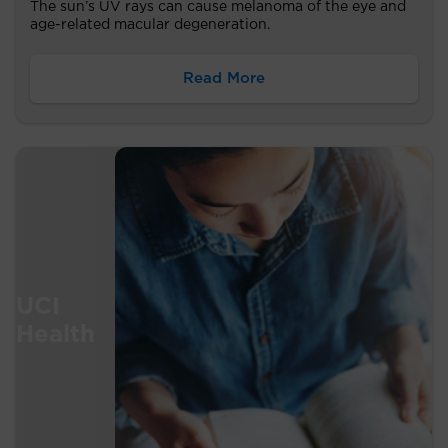
The sun’s UV rays can cause melanoma of the eye and
age-related macular degeneration.
Read More