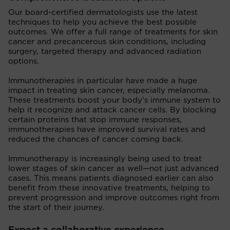
Our board-certified dermatologists use the latest
techniques to help you achieve the best possible
outcomes. We offer a full range of treatments for skin
cancer and precancerous skin conditions, including
surgery, targeted therapy and advanced radiation
options.
Immunotherapies in particular have made a huge
impact in treating skin cancer, especially melanoma.
These treatments boost your body's immune system to
help it recognize and attack cancer cells. By blocking
certain proteins that stop immune responses,
immunotherapies have improved survival rates and
reduced the chances of cancer coming back.
Immunotherapy is increasingly being used to treat
lower stages of skin cancer as well—not just advanced
cases. This means patients diagnosed earlier can also
benefit from these innovative treatments, helping to
prevent progression and improve outcomes right from
the start of their journey.