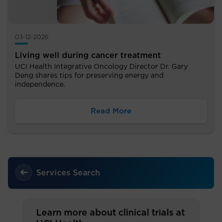
03-12-2026
Living well during cancer treatment
UCI Health Integrative Oncology Director Dr. Gary
Deng shares tips for preserving energy and
independence.
Read More
Services Search
Learn more about clinical trials at