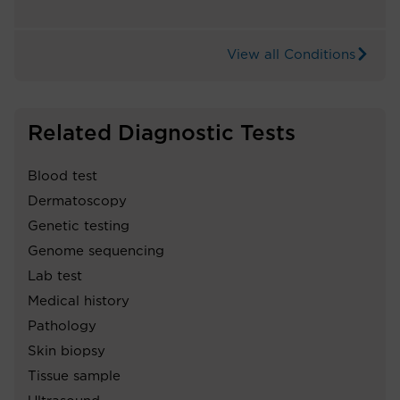
View all Conditions
Related Diagnostic Tests
Blood test
Dermatoscopy
Genetic testing
Genome sequencing
Lab test
Medical history
Pathology
Skin biopsy
Tissue sample