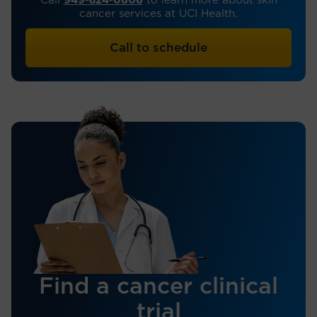
Call
949-824-0606
to learn more about skin
cancer services at UCI Health.
Call to schedule
Find a cancer clinical
trial