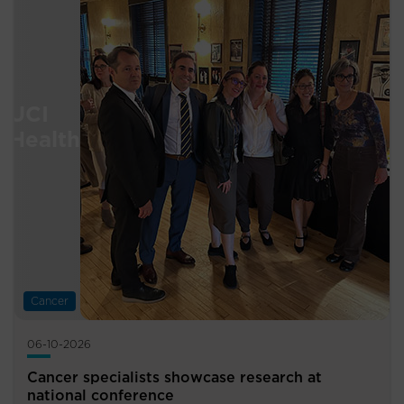
Cancer
06-10-2026
Cancer specialists showcase research at
national conference ​