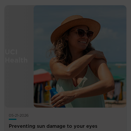
05-21-2026
Preventing sun damage to your eyes