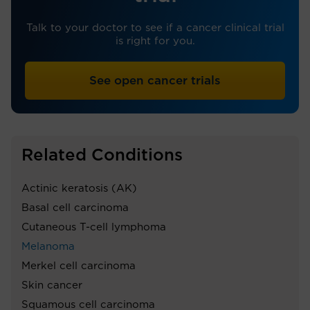
Talk to your doctor to see if a cancer clinical trial
is right for you.
See open cancer trials
Related Conditions
Actinic keratosis (AK)
Basal cell carcinoma
Cutaneous T-cell lymphoma
Melanoma
Merkel cell carcinoma
Skin cancer
Squamous cell carcinoma