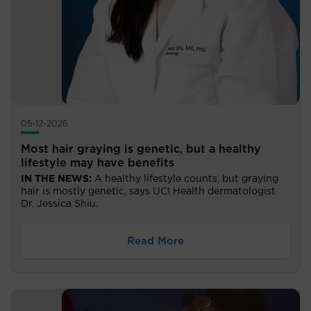
05-12-2026
Most hair graying is genetic, but a healthy
lifestyle may have benefits
IN THE NEWS:
A healthy lifestyle counts, but graying
hair is mostly genetic, says UCI Health dermatologist
Dr. Jessica Shiu.
Read More