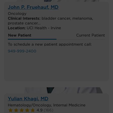
John P. Fruehauf
, MD
Oncology
Clinical Interests:
bladder cancer
,
melanoma
,
prostate cancer
...
Location:
UCI Health - Irvine
New Patient
Current Patient
To schedule a new patient appointment call:
949-999-2400
Yulian Khagi
, MD
Hematology/Oncology
,
Internal Medicine
4.9
(
166
)