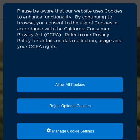
Please be aware that our website uses Cookies
to enhance functionality. By continuing to
browse, you consent to the use of Cookies in
accordance with the California Consumer
Privacy Act (CCPA). Refer to our Privacy
Policy for details on data collection, usage and
your CCPA rights.
Allow All Cookies
Reject Optional Cookies
Manage Cookie Settings