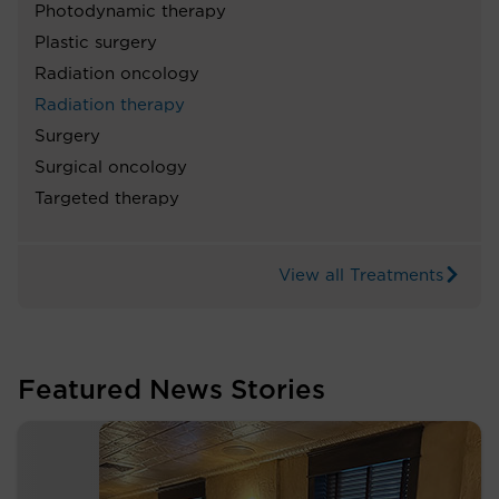
Photodynamic therapy
Plastic surgery
Radiation oncology
Radiation therapy
Surgery
Surgical oncology
Targeted therapy
View all Treatments
Featured News Stories