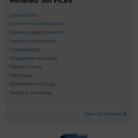
Related Services
Cancer care
Cancer second opinions
Cancer support services
Cancer survivorship
Dermatology
Integrative oncology
Palliative care
Pathology
Radiation oncology
Surgical oncology
View all Services