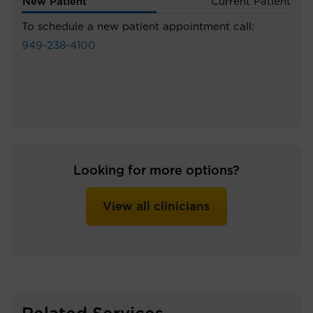
New Patient
Current Patient
To schedule a new patient appointment call:
949-238-4100
Looking for more options?
View all clinicians