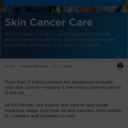
Skin Cancer Care
At UCI Health, our skin cancer specialists provide
research-based treatments, advanced surgeries and
preventive screenings to protect your health.
Home
Medical Services
Skin Cancer
More than 5 million people are diagnosed annually
with skin cancer —making it the most common cancer
in the US.
At UCI Health, our expert skin cancer specialists
diagnose, stage and treat all skin cancers, from simple
to complex and common to rare.