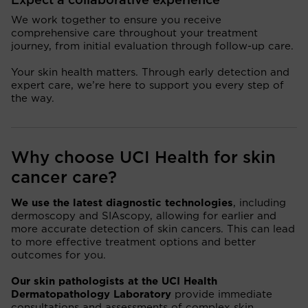
Expect a collaborative experience
We work together to ensure you receive
comprehensive care throughout your treatment
journey, from initial evaluation through follow-up care.
Your skin health matters. Through early detection and
expert care, we’re here to support you every step of
the way.
Why choose UCI Health for skin
cancer care?
We use the latest diagnostic technologies
, including
dermoscopy and SIAscopy, allowing for earlier and
more accurate detection of skin cancers. This can lead
to more effective treatment options and better
outcomes for you.
Our skin pathologists at the UCI Health
Dermatopathology Laboratory
provide immediate
consultations and assessments of complex skin