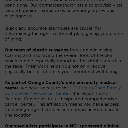
conditions. Our dermatopathologists also provide vital
second opinions, sometimes uncovering a previous
misdiagnosis.
Quick and accurate diagnoses are crucial for
determining the right treatment plan, giving you peace
of mind.
Our team of plastic surgeons
focus on minimizing
scarring and improving the overall look of the skin,
which can be especially important for visible areas like
the face. Their work helps you not only recover
physically but also boosts your emotional well-being.
As part of Orange County's only university medical
center
, we have access to the
UCI Health Chao Family
Comprehensive Cancer Center
, the region's only
National Cancer Institute-designated comprehensive
cancer center. This affiliation means you have access
to leading-edge therapies and comprehensive care in
one location.
Our specialists participate in NCI-sponsored clinical