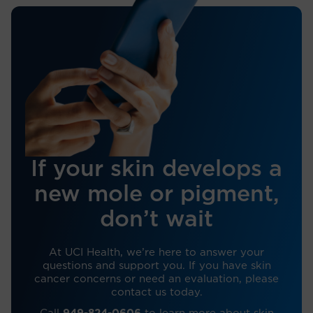
If your skin develops a
new mole or pigment,
don’t wait
At UCI Health, we’re here to answer your
questions and support you. If you have skin
cancer concerns or need an evaluation, please
contact us today.