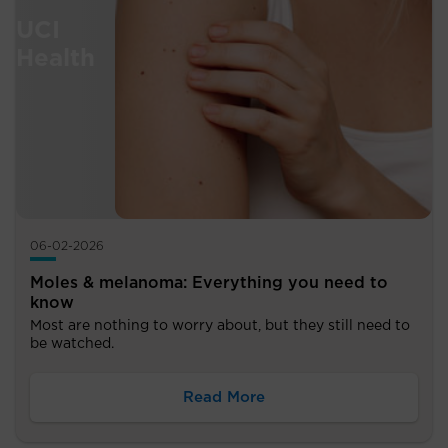
06-02-2026
Moles & melanoma: Everything you need to
know
Most are nothing to worry about, but they still need to
be watched.
Read More