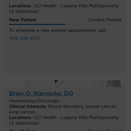
Locations:
UCI Health - Laguna Hills Multispecialty
(2 additional)
New Patient
Current Patient
To schedule a new patient appointment call:
949-238-4100
Brian O. Warnecke
, DO
Hematology/Oncology
Clinical Interests:
Blood disorders
,
breast cancer
,
lung cancer
...
Locations:
UCI Health - Laguna Hills Multispecialty
(2 additional)