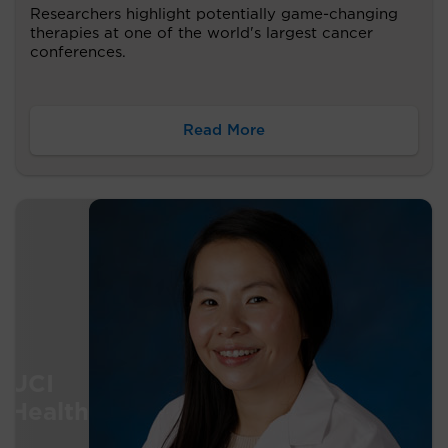
Researchers highlight potentially game-changing
therapies at one of the world's largest cancer
conferences.
Read More