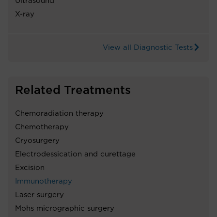
Ultrasound
X-ray
View all Diagnostic Tests
Related Treatments
Chemoradiation therapy
Chemotherapy
Cryosurgery
Electrodessication and curettage
Excision
Immunotherapy
Laser surgery
Mohs micrographic surgery