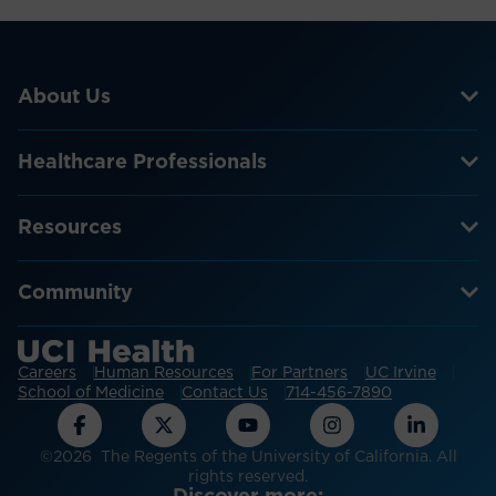
About Us
Healthcare Professionals
Resources
Community
Careers
Human Resources
For Partners
UC Irvine
School of Medicine
Contact Us
714-456-7890
©2026 The Regents of the University of California. All
rights reserved.