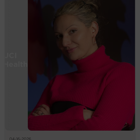
04-16-2026