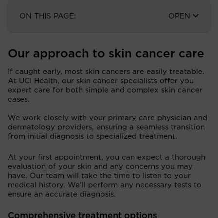
ON THIS PAGE:
OPEN
Our approach to skin cancer care
If caught early, most skin cancers are easily treatable.
At UCI Health, our skin cancer specialists offer you
expert care for both simple and complex skin cancer
cases.
We work closely with your primary care physician and
dermatology providers, ensuring a seamless transition
from initial diagnosis to specialized treatment.
At your first appointment, you can expect a thorough
evaluation of your skin and any concerns you may
have. Our team will take the time to listen to your
medical history. We’ll perform any necessary tests to
ensure an accurate diagnosis.
Comprehensive treatment options