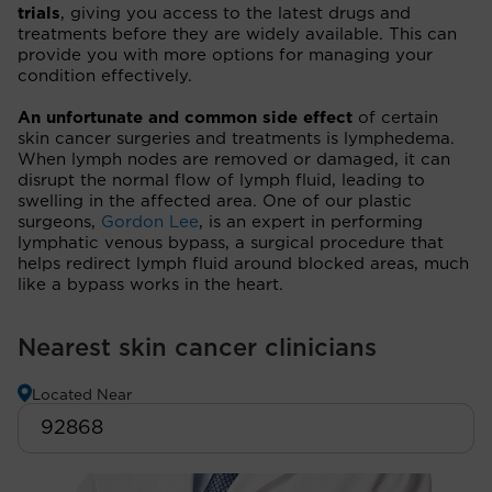
trials
, giving you access to the latest drugs and
treatments before they are widely available. This can
provide you with more options for managing your
condition effectively.
An unfortunate and common side effect
of certain
skin cancer surgeries and treatments is lymphedema.
When lymph nodes are removed or damaged, it can
disrupt the normal flow of lymph fluid, leading to
swelling in the affected area. One of our plastic
surgeons,
Gordon Lee
, is an expert in performing
lymphatic venous bypass, a surgical procedure that
helps redirect lymph fluid around blocked areas, much
like a bypass works in the heart.
Nearest skin cancer clinicians
Located Near