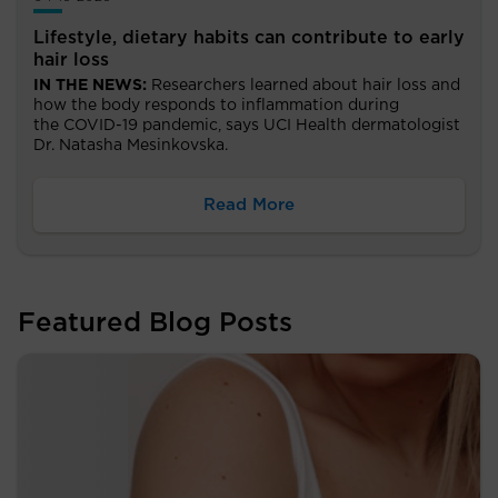
Lifestyle, dietary habits can contribute to early
hair loss
IN THE NEWS:
Researchers learned about hair loss and
how the body responds to inflammation during
the
COVID-19 pandemic, says UCI Health dermatologist
Dr. Natasha Mesinkovska.
Read More
Featured Blog Posts