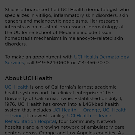
Shiu is a board-certified UCI Health dermatologist who
specializes in vitiligo, inflammatory skin disorders, skin
cancers and melanocytic neoplasms. Her research
interests as an assistant professor of dermatology at
the UC Irvine School of Medicine include tissue
homeostasis mechanisms in melanocyte-related skin
disorders.
To make an appointment with
UCI Health Dermatology
Services
, call 949-824-0606 or 714-456-7070.
About UCI Health
UCI Health
is one of California’s largest academic
health systems and the clinical enterprise of the
University of California, Irvine. Established on July 1,
1976, UCI Health has grown into a 1,461-bed health
system that includes
UCI Health — Orange
,
UCI Health
— Irvine
, its newest facility,
UCI Health –– Irvine
Rehabilitation Hospital
, four Community Network
hospitals and a growing network of ambulatory care
centers across Orange and Los Angeles counties. As