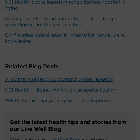
UCI Health opens inpatient rehabilitation hospital in
Irvine
Staying safe from the antibiotic-resistant fungus
spreading in healthcare facilities
Confronting global gaps in integrative cancer care
knowledge
Related Blog Posts
A mother's legacy: Supporting vision research
UCI Health — Irvine: Where art supports healing
PMOS: Name change may improve diagnosis
Get the latest health tips and stories from
our Live Well Blog