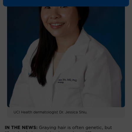
UCI Health dermatologist Dr. Jessica Shiu.
IN THE NEWS:
Graying hair is often genetic, but