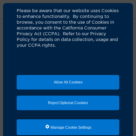
Please be aware that our website uses Cookies
to enhance functionality. By continuing to
browse, you consent to the use of Cookies in
accordance with the California Consumer
Home
About Us
News
Gray Hair
Privacy Act (CCPA). Refer to our Privacy
Policy for details on data collection, usage and
your CCPA rights.
Most hair graying is genetic, but a
healthy lifestyle may have
benefits
05.12.2026
Allow All Cookies
Your parents’ and grandparents’ history of
graying hair may offer clues, says UCI Health
dermatologist
Reject Optional Cookies
Manage Cookie Settings