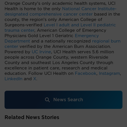
Orange County’s only academic health systems, UCI
Health is home to the only
National Cancer Institute-
designated comprehensive cancer center
based in the
county, the region’s only American College of
Surgeons-verified
Level I adult and Level II pediatric
trauma center
, American College of Emergency
Physicians Gold Level 1 Geriatric
Emergency
Department
and a nationally recognized
regional burn
center
verified by the American Burn Association.
Powered by
UC Irvine
, UCI Health serves 5.6 million
people across Orange County, western Riverside
County and southeast Los Angeles County through
excellence in patient care, research and medical
education. Follow UCI Health on
Facebook
,
Instagram
,
LinkedIn
and
X
.
News Search
Related News Stories