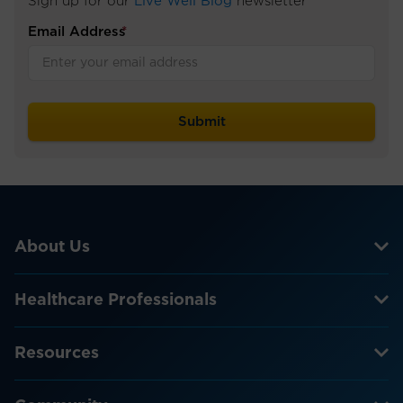
Sign up for our
Live Well Blog
newsletter
Email Address
*
About Us
Healthcare Professionals
Resources