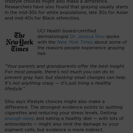
lifestyle choices might also make a difference.
Researchers have also found that graying usually starts
in the mid-30s for white populations, late 30s for Asian
and mid-40s for Black ethnicities.
UCI Health board-certified
dermatologist
Dr. Jessica Shiu
spoke
with the
New York Times
about some of
the reasons people experience graying
hair.
“Your parents and grandparents offer the best insight.
For most people, there’s not much you can do to
prevent gray hair, but stacking small changes can help.
It’s not anything crazy — it’s just living a healthy
lifestyle.”
Shiu says lifestyle choices might also make a
difference. The strongest evidence points to quitting
cigarettes and reducing your stress levels. Getting
enough sleep
and eating a healthy diet — with lots of
antioxidants — might also limit the damage to your
pigment cells, but evidence is more indirect.