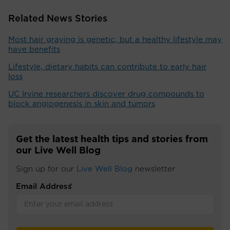
Related News Stories
Most hair graying is genetic, but a healthy lifestyle may
have benefits
Lifestyle, dietary habits can contribute to early hair
loss
UC Irvine researchers discover drug compounds to
block angiogenesis in skin and tumors
Get the latest health tips and stories from
our Live Well Blog
Sign up for our
Live Well Blog
newsletter
Email Address
*