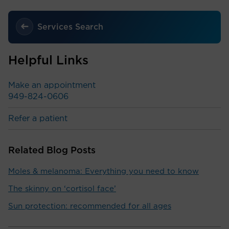
Services Search
Helpful Links
Make an appointment
949-824-0606
Refer a patient
Related Blog Posts
Moles & melanoma: Everything you need to know
The skinny on ‘cortisol face’
Sun protection: recommended for all ages