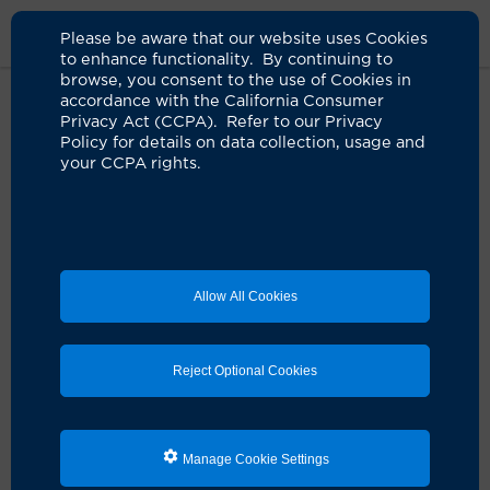
Please be aware that our website uses Cookies
to enhance functionality. By continuing to
browse, you consent to the use of Cookies in
accordance with the California Consumer
Home
Medical Services
Dermatology Services
Conditions
Privacy Act (CCPA). Refer to our Privacy
Glossary
Policy for details on data collection, usage and
your CCPA rights.
Skin Conditions
Glossary
Allow All Cookies
At the
UCI Health Dermatology Center
, our board-
certified dermatologists treat the full range of skin
diseases and disorders, from acne to vitiligo and warts.
Reject Optional Cookies
We also offer the complete range of cosmetic skin
services.
Here is an alphabetical listing of dermatology
Manage Cookie Settings
conditions we treat: