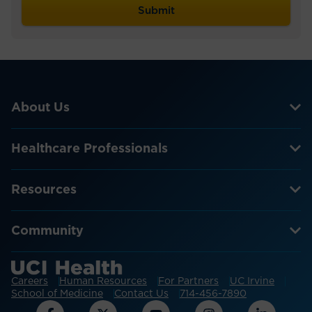
About Us
Healthcare Professionals
Resources
Community
Careers
Human Resources
For Partners
UC Irvine
School of Medicine
Contact Us
714-456-7890