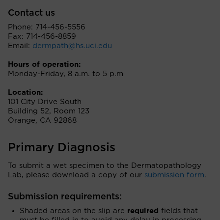
Contact us
Phone: 714-456-5556
Fax: 714-456-8859
Email:
dermpath@hs.uci.edu
Hours of operation:
Monday-Friday, 8 a.m. to 5 p.m
Location:
101 City Drive South
Building 52, Room 123
Orange, CA 92868
Primary Diagnosis
To submit a wet specimen to the Dermatopathology
Lab, please download a copy of our
submission form
.
Submission requirements:
Shaded areas on the slip are
required
fields that