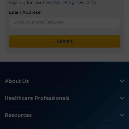
Sign up for our
Live Well Blog
newsletter
Email Address
*
About Us
Healthcare Professionals
Resources