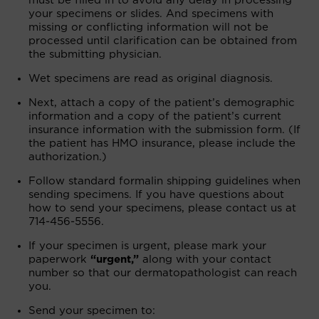
must be filled in to avoid any delay in processing
your specimens or slides. And specimens with
missing or conflicting information will not be
processed until clarification can be obtained from
the submitting physician.
Wet specimens are read as original diagnosis.
Next, attach a copy of the patient’s demographic
information and a copy of the patient’s current
insurance information with the submission form. (If
the patient has HMO insurance, please include the
authorization.)
Follow standard formalin shipping guidelines when
sending specimens. If you have questions about
how to send your specimens, please contact us at
714-456-5556.
If your specimen is urgent, please mark your
paperwork
“urgent,”
along with your contact
number so that our dermatopathologist can reach
you.
Send your specimen to: