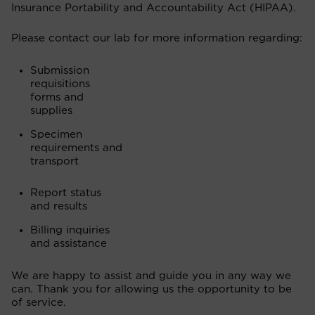
Insurance Portability and Accountability Act (HIPAA).
Please contact our lab for more information regarding:
Submission
requisitions
forms and
supplies
Specimen
requirements and
transport
Report status
and results
Billing inquiries
and assistance
We are happy to assist and guide you in any way we
can. Thank you for allowing us the opportunity to be
of service.