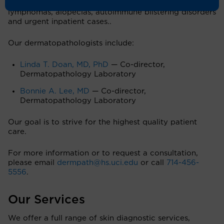
carcinomas, soft tissue neoplasms, cutaneous
lymphomas, alopecias, autoimmune blistering disorders
and urgent inpatient cases..
Our dermatopathologists include:
Linda T. Doan, MD, PhD
— Co-director,
Dermatopathology Laboratory
Bonnie A. Lee, MD
— Co-director,
Dermatopathology Laboratory
Our goal is to strive for the highest quality patient
care.
For more information or to request a consultation,
please email
dermpath@hs.uci.edu
or call
714-456-
5556
.
Our Services
We offer a full range of skin diagnostic services,