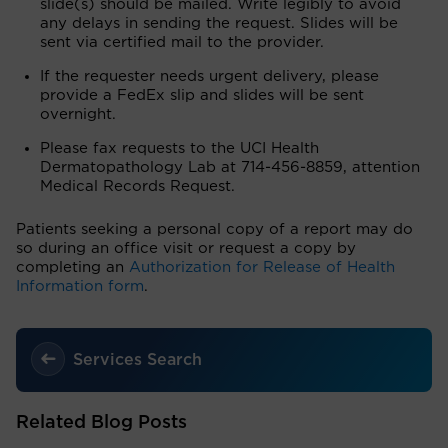
slide(s) should be mailed. Write legibly to avoid
any delays in sending the request. Slides will be
sent via certified mail to the provider.
If the requester needs urgent delivery, please
provide a FedEx slip and slides will be sent
overnight.
Please fax requests to the UCI Health
Dermatopathology Lab at 714-456-8859, attention
Medical Records Request.
Patients seeking a personal copy of a report may do
so during an office visit or request a copy by
completing an
Authorization for Release of Health
Information form
.
Services Search
Related Blog Posts