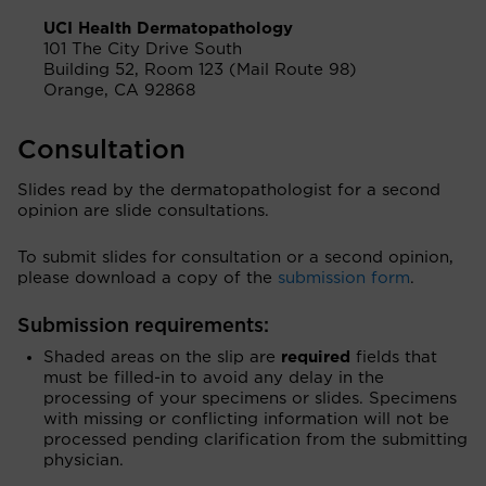
UCI Health Dermatopathology
101 The City Drive South
Building 52, Room 123 (Mail Route 98)
Orange, CA 92868
Consultation
Slides read by the dermatopathologist for a second
opinion are slide consultations.
To submit slides for consultation or a second opinion,
please download a copy of the
submission form
.
Submission requirements:
Shaded areas on the slip are
required
fields that
must be filled-in to avoid any delay in the
processing of your specimens or slides. Specimens
with missing or conflicting information will not be
processed pending clarification from the submitting
physician.