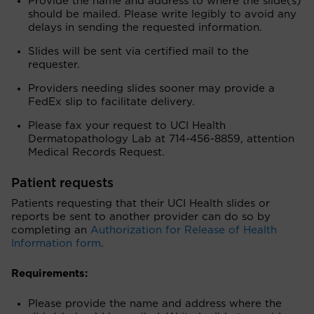
Provide the name and address to where the slide(s)
should be mailed. Please write legibly to avoid any
delays in sending the requested information.
Slides will be sent via certified mail to the
requester.
Providers needing slides sooner may provide a
FedEx slip to facilitate delivery.
Please fax your request to UCI Health
Dermatopathology Lab at 714-456-8859, attention
Medical Records Request.
Patient requests
Patients requesting that their UCI Health slides or
reports be sent to another provider can do so by
completing an
Authorization for Release of Health
Information form
.
Requirements:
Please provide the name and address where the