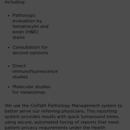
including:
Pathologic
evaluation by
hematoxylin and
eosin (
H&E)
stains
Consultation for
second opinions
Direct
immunofluorescence
studies
Molecular studies
for melanomas
We use the CoPath Pathology Management system to
better serve our referring physicians. This reporting
system provides results with quick turnaround times,
using secure, automated faxing of reports that meet
patient privacy requirements under the Health