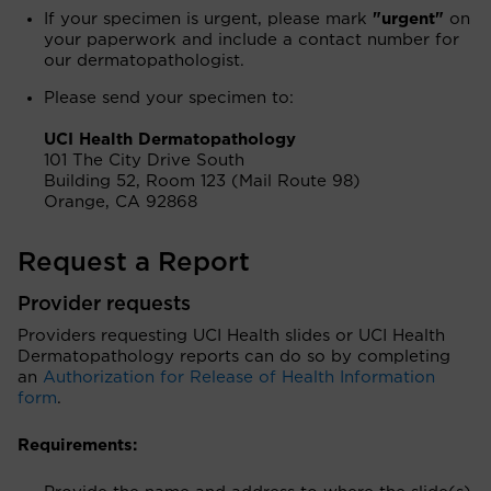
If your specimen is urgent, please mark
"urgent"
on
your paperwork and include a contact number for
our dermatopathologist.
Please send your specimen to:
UCI Health Dermatopathology
101 The City Drive South
Building 52, Room 123 (Mail Route 98)
Orange, CA 92868
Request a Report
Provider requests
Providers requesting UCI Health slides or UCI Health
Dermatopathology reports can do so by completing
an
Authorization for Release of Health Information
form
.
Requirements: