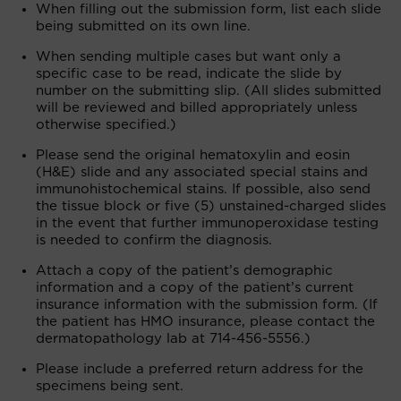
When filling out the submission form, list each slide
being submitted on its own line.
When sending multiple cases but want only a
specific case to be read, indicate the slide by
number on the submitting slip. (All slides submitted
will be reviewed and billed appropriately unless
otherwise specified.)
Please send the original hematoxylin and eosin
(H&E) slide and any associated special stains and
immunohistochemical stains. If possible, also send
the tissue block or five (5) unstained-charged slides
in the event that further immunoperoxidase testing
is needed to confirm the diagnosis.
Attach a copy of the patient’s demographic
information and a copy of the patient’s current
insurance information with the submission form. (If
the patient has HMO insurance, please contact the
dermatopathology lab at 714-456-5556.)
Please include a preferred return address for the
specimens being sent.