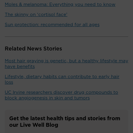
Moles & melanoma: Everything you need to know
The skinny on ‘cortisol face’
Sun protection: recommended for all ages
Related News Stories
Most hair graying is genetic, but a healthy lifestyle may
have benefits
Lifestyle, dietary habits can contribute to early hair
loss
UC Irvine researchers discover drug compounds to
block angiogenesis in skin and tumors
Get the latest health tips and stories from
our Live Well Blog