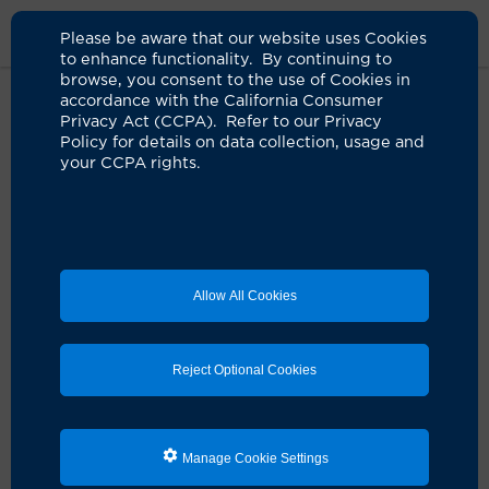
Please be aware that our website uses Cookies
to enhance functionality. By continuing to
browse, you consent to the use of Cookies in
accordance with the California Consumer
Home
Medical Services
Dermatology Services
Privacy Act (CCPA). Refer to our Privacy
Dermatopathology Services
Policy for details on data collection, usage and
your CCPA rights.
Dermatopathology
Laboratory Services
Allow All Cookies
The UCI Health Dermatopathology Laboratory
specializes in providing clinically relevant analysis and
interpretation of biopsies of the skin, mucous
Reject Optional Cookies
membranes and superficial soft tissue.
Our dermatopathologists routinely assist physicians in
diagnosing challenging inflammatory disorders and
Manage Cookie Settings
neoplasms, including pigmented lesions, Merkel cell