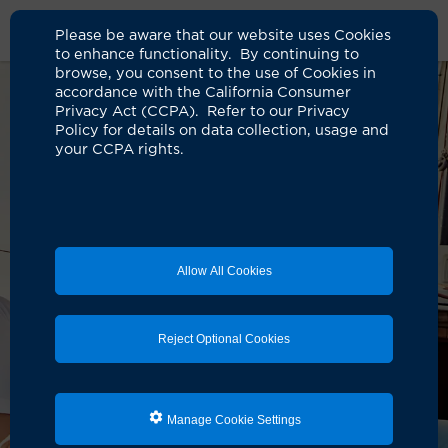
Please be aware that our website uses Cookies
to enhance functionality. By continuing to
browse, you consent to the use of Cookies in
accordance with the California Consumer
Privacy Act (CCPA). Refer to our Privacy
Policy for details on data collection, usage and
your CCPA rights.
Allow All Cookies
Reject Optional Cookies
Manage Cookie Settings