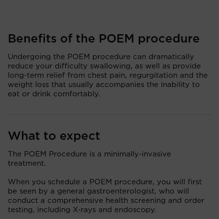
Benefits of the POEM procedure
Undergoing the POEM procedure can dramatically
reduce your difficulty swallowing, as well as provide
long-term relief from chest pain, regurgitation and the
weight loss that usually accompanies the inability to
eat or drink comfortably.
What to expect
The POEM Procedure is a minimally-invasive
treatment.
When you schedule a POEM procedure, you will first
be seen by a general gastroenterologist, who will
conduct a comprehensive health screening and order
testing, including X-rays and endoscopy.