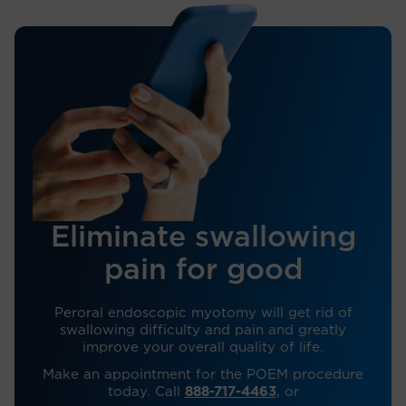
Eliminate swallowing
pain for good
Peroral endoscopic myotomy will get rid of
swallowing difficulty and pain and greatly
improve your overall quality of life.
Make an appointment for the POEM procedure
today. Call
888-717-4463
, or