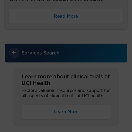
Read More
Services Search
Learn more about clinical trials at
UCI Health
Explore valuable resources and support for
all aspects of clinical trials at UCI health.
Learn More