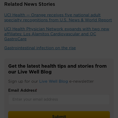
Related News Stories
UCI Health — Orange receives five national adult
specialty recognitions from U.S. News & World Report
UCI Health Physician Network expands with two new
affiliates: Los Alamitos Cardiovascular and OC
GastroCare
Gastrointestinal infection on the rise
Get the latest health tips and stories from
our Live Well Blog
Sign up for our
Live Well Blog
e-newsletter
Email Address
*