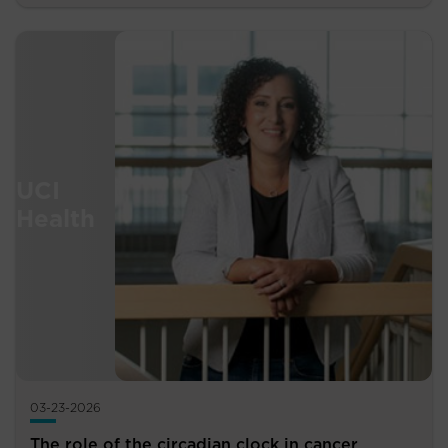
03-23-2026
The role of the circadian clock in cancer