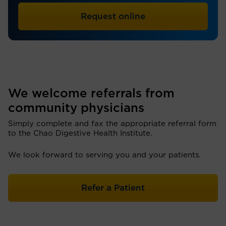
Request online
We welcome referrals from
community physicians
Simply complete and fax the appropriate referral form
to the Chao Digestive Health Institute.
We look forward to serving you and your patients.
Refer a Patient