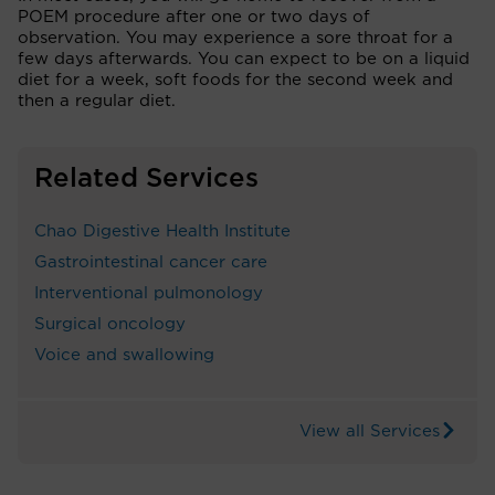
POEM procedure after one or two days of
observation. You may experience a sore throat for a
few days afterwards. You can expect to be on a liquid
diet for a week, soft foods for the second week and
then a regular diet.
Related Services
Chao Digestive Health Institute
Gastrointestinal cancer care
Interventional pulmonology
Surgical oncology
Voice and swallowing
View all Services