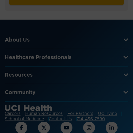
About Us
Healthcare Professionals
Resources
Community
Careers
Human Resources
For Partners
UC Irvine
School of Medicine
Contact Us
714-456-7890