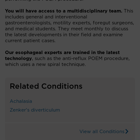
You will have access to a multidisciplinary team.
This
includes general and interventional
gastroenterologists, motility experts, foregut surgeons,
and medical students. They meet monthly to discuss
the latest developments in their field and examine
current patient cases.
Our esophageal experts are trained in the latest
technology
, such as the anti-reflux POEM procedure,
which uses a new spiral technique.
Related Conditions
Achalasia
Zenker's diverticulum
View all Conditions