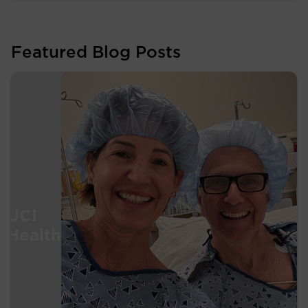
Featured Blog Posts