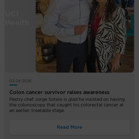
03-24-2026
Colon cancer survivor raises awareness
Pastry chef Jorge Sotelo is glad he insisted on having
the colonoscopy that caught his colorectal cancer at
an earlier, treatable stage.
Read More