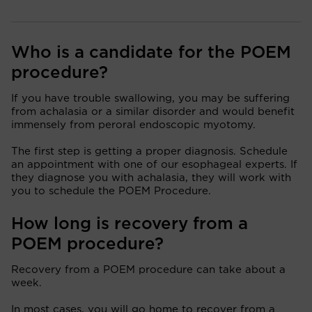
Who is a candidate for the POEM
procedure?
If you have trouble swallowing, you may be suffering
from achalasia or a similar disorder and would benefit
immensely from peroral endoscopic myotomy.
The first step is getting a proper diagnosis. Schedule
an appointment with one of our esophageal experts. If
they diagnose you with achalasia, they will work with
you to schedule the POEM Procedure.
How long is recovery from a
POEM procedure?
Recovery from a POEM procedure can take about a
week.
In most cases, you will go home to recover from a