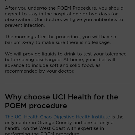
After you undergo the POEM Procedure, you should
expect to stay in the hospital one or two days for
observation. Our doctors will give you antibiotics to
prevent infection.
The morning after the procedure, you will have a
barium X-ray to make sure there is no leakage.
We will provide liquids to drink to test your tolerance
before being discharged. At home, your diet will
advance to include soft and solid food, as
recommended by your doctor.
Why choose UCI Health for the
POEM procedure
The UCI Health Chao Digestive Health Institute
is the
only center in Orange County and one of only a
handful on the West Coast with expertise in
performing the POEM procedure.