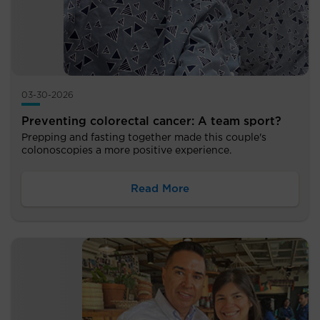
03-30-2026
Preventing colorectal cancer: A team sport?
Prepping and fasting together made this couple's
colonoscopies a more positive experience.
Read More