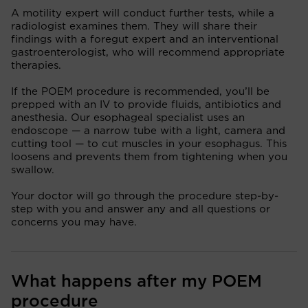
A motility expert will conduct further tests, while a
radiologist examines them. They will share their
findings with a foregut expert and an interventional
gastroenterologist, who will recommend appropriate
therapies.
If the POEM procedure is recommended, you’ll be
prepped with an IV to provide fluids, antibiotics and
anesthesia. Our esophageal specialist uses an
endoscope — a narrow tube with a light, camera and
cutting tool — to cut muscles in your esophagus. This
loosens and prevents them from tightening when you
swallow.
Your doctor will go through the procedure step-by-
step with you and answer any and all questions or
concerns you may have.
What happens after my POEM
procedure