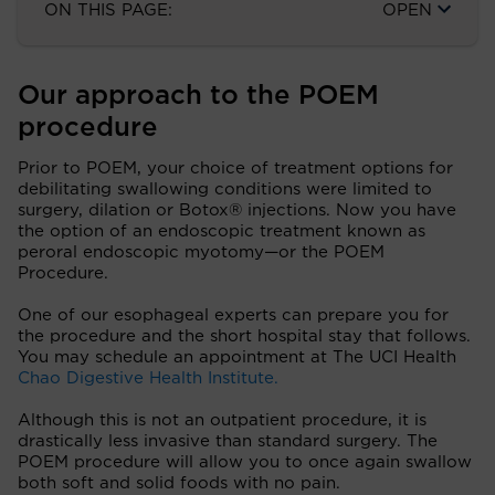
ON THIS PAGE:
OPEN
Our approach to the POEM
procedure
Prior to POEM, your choice of treatment options for
debilitating swallowing conditions were limited to
surgery, dilation or Botox® injections. Now you have
the option of an endoscopic treatment known as
peroral endoscopic myotomy—or the POEM
Procedure.
One of our esophageal experts can prepare you for
the procedure and the short hospital stay that follows.
You may schedule an appointment at The UCI Health
Chao Digestive Health Institute.
Although this is not an outpatient procedure, it is
drastically less invasive than standard surgery. The
POEM procedure will allow you to once again swallow
both soft and solid foods with no pain.