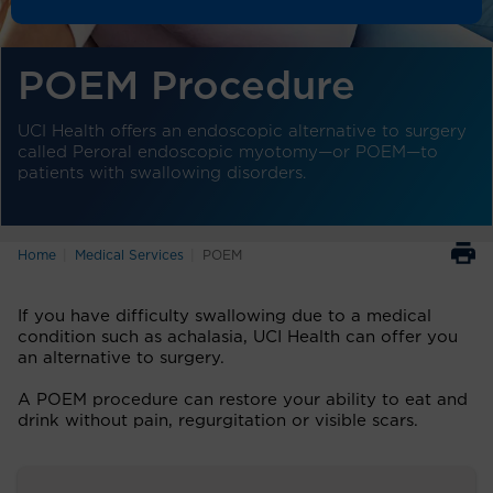
POEM Procedure
UCI Health offers an endoscopic alternative to surgery
called Peroral endoscopic myotomy—or POEM—to
patients with swallowing disorders.
Home
Medical Services
POEM
If you have difficulty swallowing due to a medical
condition such as achalasia, UCI Health can offer you
an alternative to surgery.
A POEM procedure can restore your ability to eat and
drink without pain, regurgitation or visible scars.