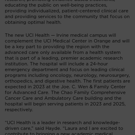
educating the public on well-being practices,
providing individualized, patient-centered clinical care
and providing services to the community that focus on
obtaining optimal health.
The new UCI Health — Irvine medical campus will
complement the UCI Medical Center in Orange and will
be a key part to providing the region with the
advanced care only available from a health system
that is part of a leading, premier academic research
institution. The hospital will include a 24-hour
emergency department and focus on leading clinical
programs including oncology, neurology, neurosurgery,
orthopedics, and digestive health. The first patients are
expected in 2023 at the Joe. C. Wen & Family Center
for Advanced Care. The Chao Family Comprehensive
Cancer Care and Ambulatory Care building and the
hospital will begin serving patients in 2023 and 2025,
respectively.
“UCI Health is a leader in research and knowledge-
driven care,” said Hayde. “Laura and I are excited to
contribute to bringing a new academic medical