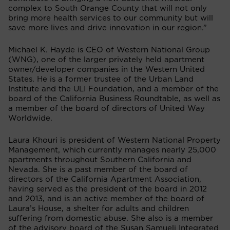
complex to South Orange County that will not only
bring more health services to our community but will
save more lives and drive innovation in our region.”
Michael K. Hayde is CEO of Western National Group
(WNG), one of the larger privately held apartment
owner/developer companies in the Western United
States. He is a
former trustee of the Urban Land
Institute and the ULI Foundation, and a member of the
board of the California Business Roundtable, as well as
a member of the board of directors of United Way
Worldwide.
Laura Khouri is president of Western National Property
Management, which currently manages nearly 25,000
apartments throughout Southern California and
Nevada. She is a past
member of the board of
directors of the California Apartment Association,
having served as the president of the board in 2012
and 2013, and is an active member of the board of
Laura’s House, a shelter for adults and children
suffering from domestic abuse. She also is a member
of the advisory board of the Susan Samueli Integrated