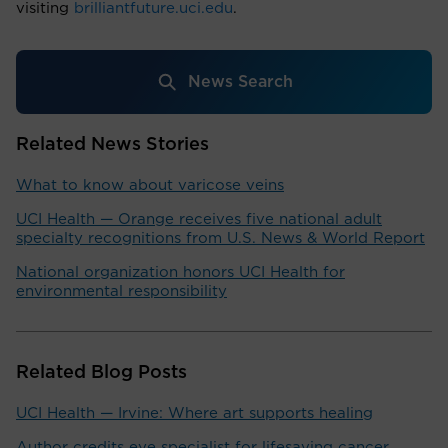
visiting
brilliantfuture.uci.edu
.
News Search
Related News Stories
What to know about varicose veins
UCI Health — Orange receives five national adult
specialty recognitions from U.S. News & World Report
National organization honors UCI Health for
environmental responsibility
Related Blog Posts
UCI Health — Irvine: Where art supports healing
Author credits eye specialist for lifesaving cancer