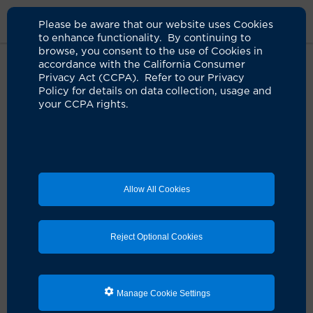
Please be aware that our website uses Cookies
to enhance functionality. By continuing to
browse, you consent to the use of Cookies in
accordance with the California Consumer
Home
About Us
News
Hayde Khouri Gifts Support UCI Health
Privacy Act (CCPA). Refer to our Privacy
Irvine And Integrative Health
Policy for details on data collection, usage and
your CCPA rights.
Khouri-Hayde gifts support new
UCI Health — Irvine medical
campus, integrative health
Allow All Cookies
institute and patient care services
10.20.2022
Reject Optional Cookies
Longtime donors gift over $7 million to
university’s health enterprise
Manage Cookie Settings