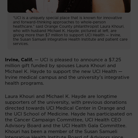
“UCI is a uniquely special place that is known for innovative
and forward-thinking approaches to whole-person
healthcare,” said Orange County philanthropist Laura Khouri,
who with husband Michael K. Hayde, pictured at left, are
giving more than $7 million to support UCI Health — Irvine,
the Susan Samueli Integrative Health Institute and patient care
services.
Irvine, Calif.
— UCI is pleased to announce a $7.25
million gift funded by spouses Laura Khouri and
Michael K. Hayde to support the new UCI Health —
Irvine medical campus and the university’s integrative
health programs.
Laura Khouri and Michael K. Hayde are longtime
supporters of the university, with previous donations
directed towards UCI Medical Center in Orange and
the UCI School of Medicine. Hayde has participated on
the Cancer Campaign Committee, UCI Health CEO
Advisory Board and the UCI Health Gala Committee.
Khouri has been a member of the Susan Samueli
Integrative Health Institute Board of Advisors since