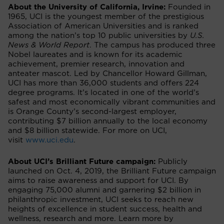
About the University of California, Irvine:
Founded in
1965, UCI is the youngest member of the prestigious
Association of American Universities and is ranked
among the nation’s top 10 public universities by
U.S.
News & World Report
. The campus has produced three
Nobel laureates and is known for its academic
achievement, premier research, innovation and
anteater mascot. Led by Chancellor Howard Gillman,
UCI has more than 36,000 students and offers 224
degree programs. It’s located in one of the world’s
safest and most economically vibrant communities and
is Orange County’s second-largest employer,
contributing $7 billion annually to the local economy
and $8 billion statewide. For more on UCI,
visit
www.uci.edu
.
About UCI’s Brilliant Future campaign:
Publicly
launched on Oct. 4, 2019, the Brilliant Future campaign
aims to raise awareness and support for UCI. By
engaging 75,000 alumni and garnering $2 billion in
philanthropic investment, UCI seeks to reach new
heights of excellence in student success, health and
wellness, research and more. Learn more by