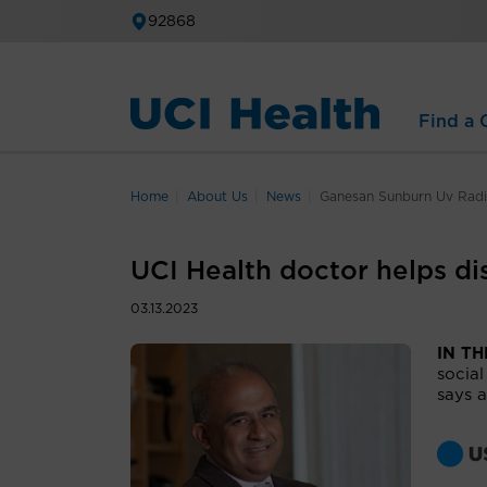
92868
Find a C
Home
About Us
News
Ganesan Sunburn Uv Radi
UCI Health doctor helps di
03.13.2023
IN T
social
says a