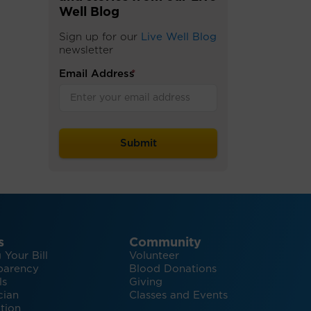
Well Blog
Sign up for our
Live Well Blog
newsletter
Email Address
*
s
Community
 Your Bill
Volunteer
parency
Blood Donations
ls
Giving
cian
Classes and Events
tion