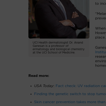
to inc
“Melan
preve
When 
Howev
place.
UCI Health dermatologist Dr. Anand
Ganesan is a professor of
Ganesa
ermatology and biological chemistry
Instit
at the UCI School of Medicine.
resea
envir
homeos
Read more:
USA Today
:
Fact check: UV radiation cau
Finding the genetic switch to stop tumo
Skin cancer prevention takes more than