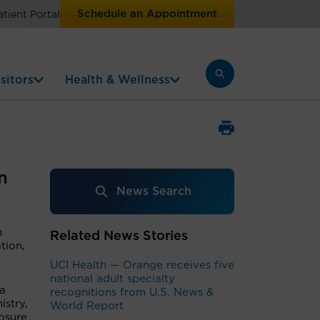
Schedule an Appointment
atient Portal
sitors
Health & Wellness
n
News Search
n
Related News Stories
tion,
UCI Health — Orange receives five
national adult specialty
 a
recognitions from U.S. News &
istry,
World Report
osure