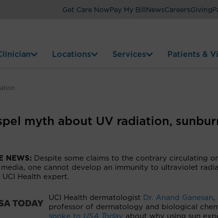
Get Care Now
Pay My Bill
News
Careers
Giving
P
linician
Locations
Services
Patients & Vi
ation
spel myth about UV radiation, sunbur
HE NEWS:
Despite some claims to the contrary circulating o
 media, one cannot develop an immunity to ultraviolet radia
 UCI Health expert.
UCI Health dermatologist
Dr. Anand Ganesan
,
professor of dermatology and biological chem
spoke to
USA Today
about why using sun exp