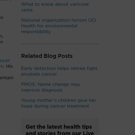
What to know about varicose
veins
to
National organization honors UCI
Health for environmental
responsibility
n.
en
Related Blog Posts
ncer
am
. His
Early detection helps retiree fight
prostate cancer
intain
PMOS: Name change may
improve diagnosis
Young mother’s children give her
hope during cancer treatment
Get the latest health tips
and stories from our Live