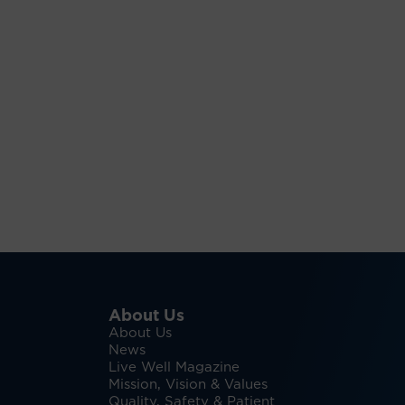
About Us
About Us
News
Live Well Magazine
Mission, Vision & Values
Quality, Safety & Patient