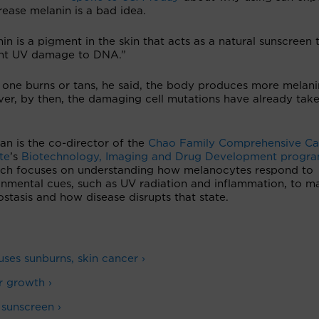
rease melanin is a bad idea.
in is a pigment in the skin that acts as a natural sunscreen 
nt UV damage to DNA.”
one burns or tans, he said, the body produces more melani
er, by then, the damaging cell mutations have already tak
n is the co-director of the
Chao Family Comprehensive Ca
ute
’s
Biotechnology, Imaging and Drug Development progr
rch focuses on understanding how melanocytes respond to
onmental cues, such as UV radiation and inflammation, to ma
tasis and how disease disrupts that state.
ses sunburns, skin cancer ›
r growth ›
 sunscreen ›