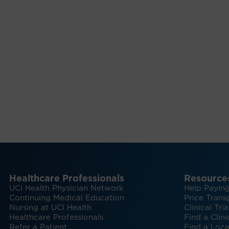
Healthcare Professionals
Resource
UCI Health Physician Network
Help Paying
Continuing Medical Education
Price Trans
Nursing at UCI Health
Clinical Tria
Healthcare Professionals
Find a Clini
Refer a Patient
Find a Loca