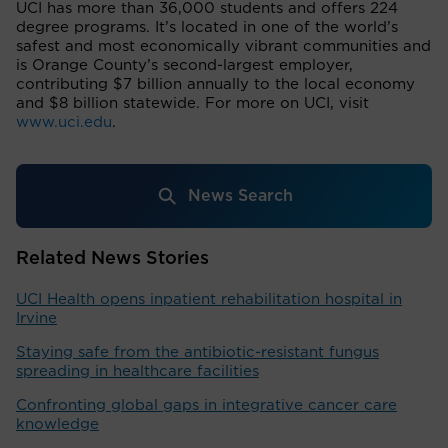
UCI has more than 36,000 students and offers 224
degree programs. It’s located in one of the world’s
safest and most economically vibrant communities and
is Orange County’s second-largest employer,
contributing $7 billion annually to the local economy
and $8 billion statewide. For more on UCI, visit
www.uci.edu
.
News Search
Related News Stories
UCI Health opens inpatient rehabilitation hospital in
Irvine
Staying safe from the antibiotic-resistant fungus
spreading in healthcare facilities
Confronting global gaps in integrative cancer care
knowledge