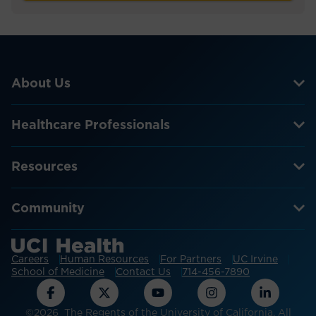
About Us
Healthcare Professionals
Resources
Community
Careers
Human Resources
For Partners
UC Irvine
School of Medicine
Contact Us
714-456-7890
©2026 The Regents of the University of California. All