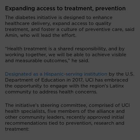
Expanding access to treatment, prevention
The diabetes initiative is designed to enhance
healthcare delivery, expand access to quality
treatment, and foster a culture of preventive care, said
Amin, who will lead the effort.
“Health treatment is a shared responsibility, and by
working together, we will be able to achieve visible
and measurable outcomes,” he said.
Designated as a Hispanic-serving institution
by the U.S.
Department of Education in 2017, UCI has embraced
the opportunity to engage with the region’s Latinx
community to address health concerns.
The initiative’s steering committee, comprised of UCI
health specialists, five members of the alliance and
other community leaders, recently approved initial
recommendations tied to prevention, research and
treatment: