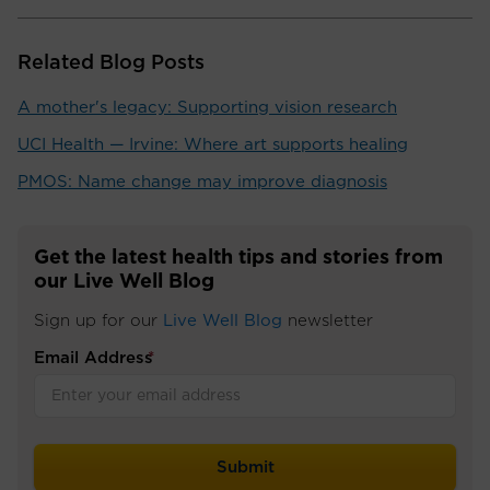
Related Blog Posts
A mother's legacy: Supporting vision research
UCI Health — Irvine: Where art supports healing
PMOS: Name change may improve diagnosis
Get the latest health tips and stories from
our Live Well Blog
Sign up for our
Live Well Blog
newsletter
Email Address
*