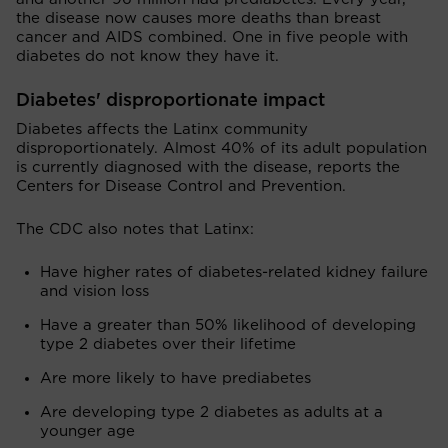
the disease now causes more deaths than breast
cancer and AIDS combined. One in five people with
diabetes do not know they have it.
Diabetes' disproportionate impact
Diabetes affects the Latinx community
disproportionately. Almost 40% of its adult population
is currently diagnosed with the disease, reports the
Centers for Disease Control and Prevention.
The CDC also notes that Latinx:
Have higher rates of diabetes-related kidney failure
and vision loss
Have a greater than 50% likelihood of developing
type 2 diabetes over their lifetime
Are more likely to have prediabetes
Are developing type 2 diabetes as adults at a
younger age