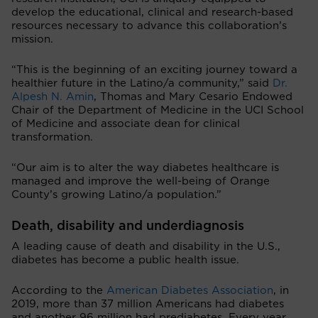
develop the educational, clinical and research-based
resources necessary to advance this collaboration’s
mission.
“This is the beginning of an exciting journey toward a
healthier future in the Latino/a community,” said
Dr.
Alpesh N. Amin
, Thomas and Mary Cesario Endowed
Chair of the Department of Medicine in the UCI School
of Medicine and associate dean for clinical
transformation.
“Our aim is to alter the way diabetes healthcare is
managed and improve the well-being of Orange
County’s growing Latino/a population.”
Death, disability and underdiagnosis
A leading cause of death and disability in the U.S.,
diabetes has become a public health issue.
According to the
American Diabetes Association
, in
2019, more than 37 million Americans had diabetes
and another 96 million had prediabetes. Every year,