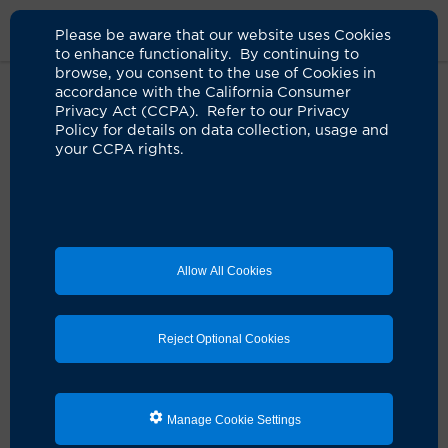
Please be aware that our website uses Cookies
to enhance functionality. By continuing to
browse, you consent to the use of Cookies in
accordance with the California Consumer
Home
About Us
News
Uci Latinx Diabetes Initiative
Privacy Act (CCPA). Refer to our Privacy
Policy for details on data collection, usage and
your CCPA rights.
UCI launches innovative initiative
to address diabetes in the Latinx
community
09.29.2023
Allow All Cookies
Collaboration will focus on prevention,
research and treatment of the deadly disease
Reject Optional Cookies
Manage Cookie Settings