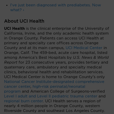
I've just been diagnosed with prediabetes. Now
what? ›
About UCI Health
UCI Health
is the clinical enterprise of the University of
California, Irvine, and the only academic health system
in Orange County. Patients can access UCI Health at
primary and specialty care offices across Orange
County and at its main campus,
UCI Medical Center
in
Orange, Calif. The 459-bed, acute care hospital, listed
among America’s Best Hospitals by
U.S. News & World
Report
for 23 consecutive years, provides tertiary and
quaternary care, ambulatory and specialty medical
clinics, behavioral health and rehabilitation services.
UCI Medical Center is home to Orange County’s only
National Cancer Institute-designated comprehensive
cancer center
,
high-risk perinatal/neonatal
program
and American College of Surgeons-verified
Level I adult and Level II pediatric trauma center
and
regional burn center
. UCI Health serves a region of
nearly 4 million people in Orange County, western
Riverside County and southeast Los Angeles County.