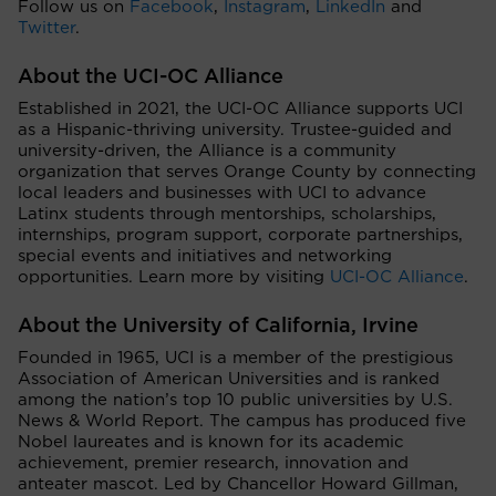
Follow us on
Facebook
,
Instagram
,
LinkedIn
and
Twitter
.
About the UCI-OC Alliance
Established in 2021, the UCI-OC Alliance supports UCI
as a Hispanic-thriving university. Trustee-guided and
university-driven, the Alliance is a community
organization that serves Orange County by connecting
local leaders and businesses with UCI to advance
Latinx students through mentorships, scholarships,
internships, program support, corporate partnerships,
special events and initiatives and networking
opportunities. Learn more by visiting
UCI-OC Alliance
.
About the University of California, Irvine
Founded in 1965, UCI is a member of the prestigious
Association of American Universities and is ranked
among the nation’s top 10 public universities by U.S.
News & World Report. The campus has produced five
Nobel laureates and is known for its academic
achievement, premier research, innovation and
anteater mascot. Led by Chancellor Howard Gillman,