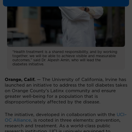
“Health treatment is a shared responsibility, and by working
together, we will be able to achieve visible and measurable
outcomes,” said Dr. Alpesh Amin, who will lead the
diabetes initiative.
Orange, Calif.
— The University of California, Irvine has
launched an initiative to address the toll diabetes takes
on Orange County’s Latinx community and ensure
greater well-being for a population that is
disproportionately affected by the disease.
The initiative, developed in collaboration with the
UCI–
OC Alliance
, is rooted in three elements: prevention,
research and treatment. As a world-class public
research institution, UCI is uniquely equipped to