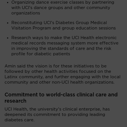
Organizing dance exercise classes by partnering
with UCI’s dance groups and other community
organizations
Reconstituting UCI’s Diabetes Group Medical
Visitation Program and group education sessions
Research ways to make the UCI Health electronic
medical records messaging system more effective
in improving the standards of care and the risk
profile for diabetic patients
Amin said the vision is for these initiatives to be
followed by other health activities focused on the
Latinx community, and further engaging with the local
community and other non-UCI health organizations.
Commitment to world-class clinical care and
research
UCI Health, the university’s clinical enterprise, has
deepened its commitment to providing leading
diabetes care.