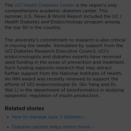
The
UCI Health Diabetes Center
is the region’s only
comprehensive academic diabetes center. This
summer, U.S. News & World Report included the UC I
Health Diabetes and Endocrinology program among
the top 50 in the country.
The university’s commitment to research is also critical
in moving the needle. Stimulated by support from the
UCI Diabetes Research Executive Council, UCI’s
endocrinologists and diabetes experts have received
seed funding in the areas of prevention and treatment.
Such funding supports research that may attract
further support from the National Institutes of Health.
An NIH award was recently renewed to support the
efforts of UCI endocrinologist Dr. Qin Yang and Dr.
Wei Li in the department of bioinformatics in studying
epigenetic regulation of insulin production.
Related stories
How to manage type 2 diabetes ›
Diabetes patient helps others thrive ›