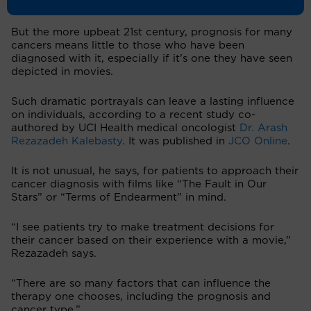
survivorship
has been rising since the ‘90s.
But the more upbeat 21st century, prognosis for many
cancers means little to those who have been
diagnosed with it, especially if it’s one they have seen
depicted in movies.
Such dramatic portrayals can leave a lasting influence
on individuals, according to a recent study co-
authored by UCI Health medical oncologist
Dr. Arash
Rezazadeh Kalebasty
. It was published in
JCO Online
.
It is not unusual, he says, for patients to approach their
cancer diagnosis with films like “The Fault in Our
Stars” or “Terms of Endearment” in mind.
“I see patients try to make treatment decisions for
their cancer based on their experience with a movie,”
Rezazadeh says.
“There are so many factors that can influence the
therapy one chooses, including the prognosis and
cancer type.”