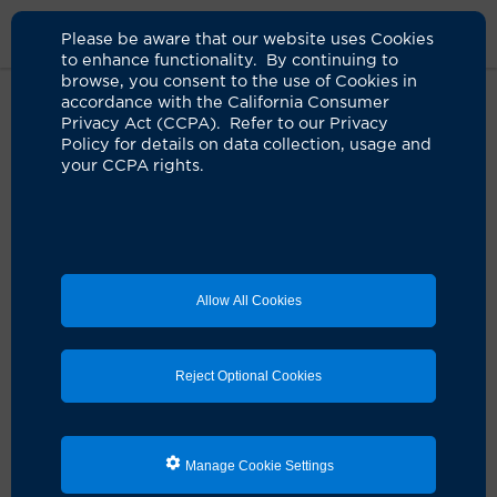
Please be aware that our website uses Cookies
to enhance functionality. By continuing to
browse, you consent to the use of Cookies in
accordance with the California Consumer
Home
About Us
News
Cancer Depiction Movies
Privacy Act (CCPA). Refer to our Privacy
Policy for details on data collection, usage and
your CCPA rights.
Study: Cancer in the movies is far
different than reality
02.20.2024
Film depictions leave a lasting, influential
Allow All Cookies
impression on patients
Orange, Calif.
— On the big screen, a cancer diagnosis
is often a springboard to a plotline with a tragic end.
Reject Optional Cookies
Reality is much more hopeful. New treatments,
technologies and diagnostic tools make it possible for
people to have a full life long after a cancer diagnosis.
Manage Cookie Settings
In fact, the
National Cancer Institute
says that