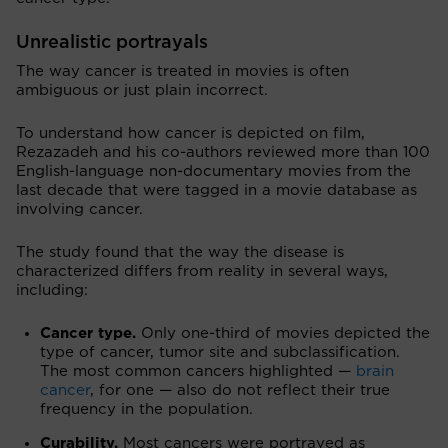
Unrealistic portrayals
The way cancer is treated in movies is often
ambiguous or just plain incorrect.
To understand how cancer is depicted on film,
Rezazadeh and his co-authors reviewed more than 100
English-language non-documentary movies from the
last decade that were tagged in a movie database as
involving cancer.
The study found that the way the disease is
characterized differs from reality in several ways,
including:
Cancer type.
Only one-third of movies depicted the
type of cancer, tumor site and subclassification.
The most common cancers highlighted —
brain
cancer
, for one — also do not reflect their true
frequency in the population.
Curability.
Most cancers were portrayed as