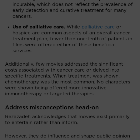
incurable, which does not reflect the prevalence of
early detection and curative treatment for many
cancers.
Use of palliative care.
While
palliative care
or
hospice are common aspects of an overall cancer
treatment plan, fewer than one-tenth of patients in
films were offered either of these beneficial
services.
Additionally, few movies addressed the significant
costs associated with cancer care or delved into
specific treatments. When treatment was shown,
chemotherapy was the most common. No characters
were shown being offered more innovative
immunotherapy or targeted therapies.
Address misconceptions head-on
Rezazadeh acknowledges that movies exist primarily
to entertain rather than inform.
However, they do influence and shape public opinion