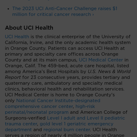
The 2023 UCI Anti-Cancer Challenge raises $1
million for critical cancer research ›
About UCI Health
UCI Health
is the clinical enterprise of the University of
California, Irvine, and the only academic health system
in Orange County. Patients can access UCI Health at
primary and specialty care offices across Orange
County and at its main campus,
UCI Medical Center
in
Orange, Calif. The 459-bed, acute care hospital, listed
among America’s Best Hospitals by
U.S. News & World
Report
for 23 consecutive years, provides tertiary and
quaternary care, ambulatory and specialty medical
clinics, behavioral health and rehabilitation services.
UCI Medical Center is home to Orange County’s
only
National Cancer Institute-designated
comprehensive cancer center
,
high-risk
perinatal/neonatal program
and American College of
Surgeons-verified
Level I adult and Level II pediatric
trauma center
,
gold level 1 geriatric emergency
department
and
regional burn center
. UCI Health
serves a region of nearly 4 million people in Orange