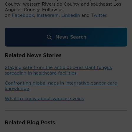
County, western Riverside County and southeast Los
Angeles County. Follow us
on
Facebook
,
Instagram
,
LinkedIn
and
Twitter
.
News Search
Related News Stories
Staying safe from the antibiotic-resistant fungus
spreading in healthcare facilities
Confronting global gaps in integrative cancer care
knowledge
What to know about varicose veins
Related Blog Posts