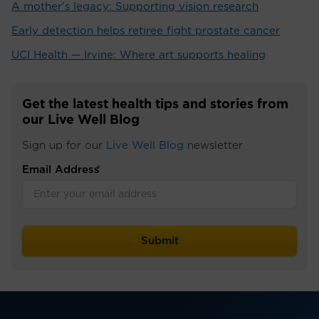
A mother's legacy: Supporting vision research
Early detection helps retiree fight prostate cancer
UCI Health — Irvine: Where art supports healing
Get the latest health tips and stories from
our Live Well Blog
Sign up for our
Live Well Blog
newsletter
Email Address
*