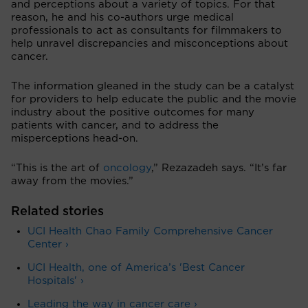
and perceptions about a variety of topics. For that
reason, he and his co-authors urge medical
professionals to act as consultants for filmmakers to
help unravel discrepancies and misconceptions about
cancer.
The information gleaned in the study can be a catalyst
for providers to help educate the public and the movie
industry about the positive outcomes for many
patients with cancer, and to address the
misperceptions head-on.
“This is the art of
oncology
,” Rezazadeh says. “It’s far
away from the movies.”
Related stories
UCI Health Chao Family Comprehensive Cancer
Center ›
UCI Health, one of America’s 'Best Cancer
Hospitals' ›
Leading the way in cancer care ›