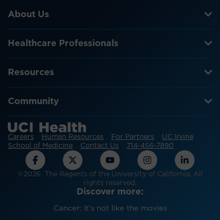
About Us
Healthcare Professionals
Resources
Community
Careers
Human Resources
For Partners
UC Irvine
School of Medicine
Contact Us
714-456-7890
©2026 The Regents of the University of California. All
rights reserved.
Discover more:
Cancer: It’s not like the movies