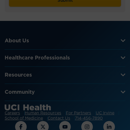
About Us
Healthcare Professionals
Resources
Community
Careers
Human Resources
For Partners
UC Irvine
School of Medicine
Contact Us
714-456-7890