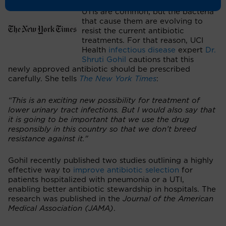
UTIs are common, but the bacteria
that cause them are evolving to
resist the current antibiotic
treatments. For that reason, UCI
Health
infectious disease
expert
Dr.
Shruti Gohil
cautions that this
newly approved antibiotic should be prescribed
carefully. She tells
The New York Times
:
“This is an exciting new possibility for treatment of
lower urinary tract infections. But I would also say that
it is going to be important that we use the drug
responsibly in this country so that we don’t breed
resistance against it."
Gohil recently published two studies outlining a highly
effective way to
improve antibiotic selection
for
patients hospitalized with pneumonia or a UTI,
enabling better antibiotic stewardship in hospitals. The
research was published in the
Journal of the American
Medical Association (JAMA)
.