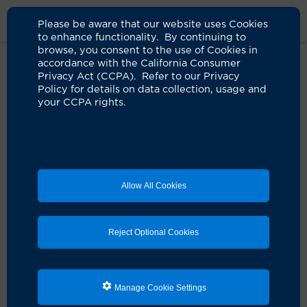
Please be aware that our website uses Cookies
to enhance functionality. By continuing to
browse, you consent to the use of Cookies in
accordance with the California Consumer
Home
About Us
News
Pivmecillinam Urinary Tract Infection
Privacy Act (CCPA). Refer to our Privacy
Policy for details on data collection, usage and
your CCPA rights.
Newly approved antibiotic to
treat UTIs should be used
responsibly, infectious disease
expert says
Allow All Cookies
04.26.2024
Careful prescribing can help prevent breeding
Reject Optional Cookies
resistance
IN THE NEWS:
Pivmecillinam, an antibiotic that has
been used for decades in Europe, has been approved
by the Food and Drug Administration to treat urinary
Manage Cookie Settings
tract infections (UTIs) in women.