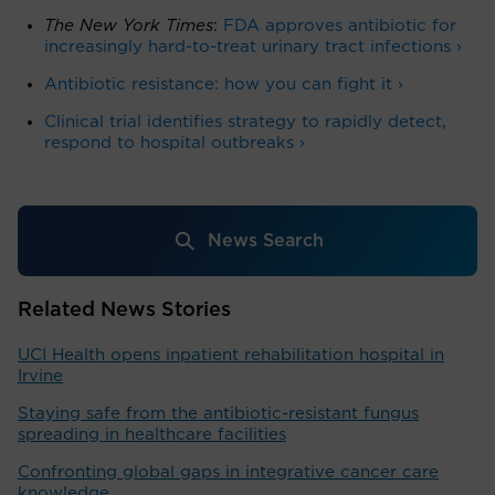
The New York Times
:
FDA approves antibiotic for
increasingly hard-to-treat urinary tract infections ›
Antibiotic resistance: how you can fight it ›
Clinical trial identifies strategy to rapidly detect,
respond to hospital outbreaks ›
News Search
Related News Stories
UCI Health opens inpatient rehabilitation hospital in
Irvine
Staying safe from the antibiotic-resistant fungus
spreading in healthcare facilities
Confronting global gaps in integrative cancer care
knowledge