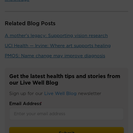
Related Blog Posts
A mother's legacy: Supporting vision research
UCI Health — Irvine: Where art supports healing
PMOS: Name change may improve diagnosis
Get the latest health tips and stories from
our Live Well Blog
Sign up for our
Live Well Blog
newsletter
Email Address
*