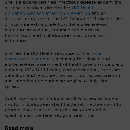
She is a board-certified infectious disease expert, the
associate medical director for
UCI Health
Epidemiology and Infection Prevention
and an
assistant professor at the UCI School of Medicine. Her
clinical interests include hospital epidemiology,
infection prevention, communicable disease
transmission and multidrug-resistant organism
infections.
She led the UCI Health response to the
novel
coronavirus pandemic
, including the clinical and
epidemiologic assessment of healthcare providers and
patients, COVID-19 testing and vaccination, exposure
definition and response, contact tracing, vaccination
and infection prevention strategies to limit viral
spread.
Gohil leads several national studies to assess patient
risk for multidrug-resistant bacterial infections and to
prompt physicians to limit the use of extended-
spectrum antibacterial drugs in real time.
Read more