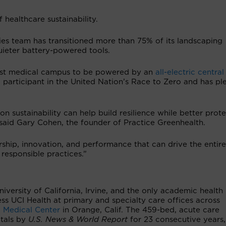
 healthcare sustainability.
ities team has transitioned more than 75% of its landscaping
ieter battery-powered tools.
first medical campus to be powered by an
all-electric central 
o a participant in the United Nation’s Race to Zero and has p
on sustainability can help build resilience while better prot
 said Gary Cohen, the founder of Practice Greenhealth.
ship, innovation, and performance that can drive the entire
 responsible practices.”
University of California, Irvine, and the only academic health
ss UCI Health at primary and specialty care offices across
 Medical Center
in Orange, Calif. The 459-bed, acute care
itals by
U.S. News & World Report
for 23 consecutive years,