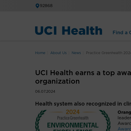
92868
Find a C
Home
About Us
News
Practice Greenhealth 202
UCI Health earns a top awa
organization
06.07.2024
Health system also recognized in cl
Orange
leader
Award
Awar