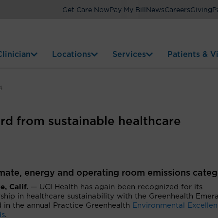
Get Care Now
Pay My Bill
News
Careers
Giving
P
linician
Locations
Services
Patients & Vi
4
rd from sustainable healthcare
imate, energy and operating room emissions categ
, Calif.
— UCI Health has again been recognized for its
ship in healthcare sustainability with the Greenhealth Emer
 in the annual Practice Greenhealth
Environmental Excelle
ds
.