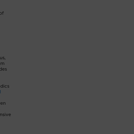
of
us,
em
des
edics
I
ren
h
nsive