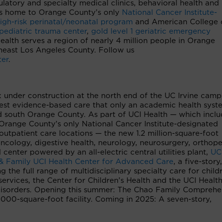
latory and specialty medical clinics, behavioral health and
r is home to Orange County’s only
National Cancer Institute-
igh-risk perinatal/neonatal program
and American College 
 pediatric trauma center
,
gold level 1 geriatric emergency
Health serves a region of nearly 4 million people in Orange
heast Los Angeles County. Follow us
ter
.
 under construction at the north end of the UC Irvine camp
inest evidence-based care that only an academic health syst
d south Orange County. As part of UCI Health — which inclu
Orange County’s only National Cancer Institute-designated
outpatient care locations — the new 1.2 million-square-foot
oncology, digestive health, neurology, neurosurgery, orthop
 center powered by an all-electric central utilities plant,
UC
& Family UCI Health Center for Advanced Care
, a five-story,
g the full range of multidisciplinary specialty care for child
services, the Center for Children’s Health and the UCI Healt
isorders. Opening this summer: The Chao Family Comprehe
00-square-foot facility. Coming in 2025: A seven-story,