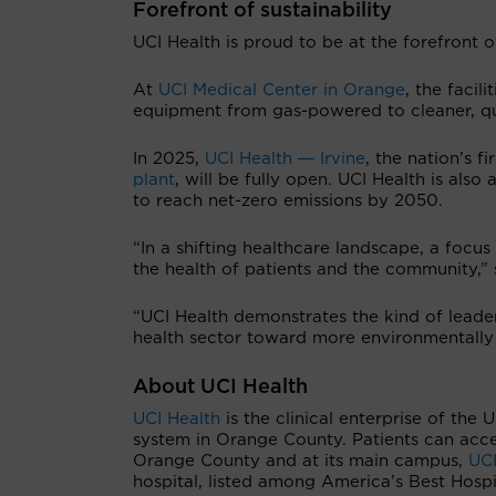
Forefront of sustainability
UCI Health is proud to be at the forefront of
At
UCI Medical Center in Orange
, the facil
equipment from gas-powered to cleaner, qu
In 2025,
UCI Health ― Irvine
, the nation’s 
plant
, will be fully open. UCI Health is als
to reach net-zero emissions by 2050.
“In a shifting healthcare landscape, a focus 
the health of patients and the community,”
“UCI Health demonstrates the kind of leader
health sector toward more environmentally
About UCI Health
UCI Health
is the clinical enterprise of the 
system in Orange County. Patients can acce
Orange County and at its main campus,
UCI
hospital, listed among America’s Best Hosp