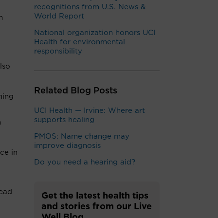
recognitions from U.S. News &
World Report
n
National organization honors UCI
Health for environmental
responsibility
lso
Related Blog Posts
ming
UCI Health — Irvine: Where art
supports healing
n
PMOS: Name change may
improve diagnosis
ce in
Do you need a hearing aid?
lead
Get the latest health tips
and stories from our Live
Well Blog