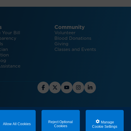
s
Community
 Your Bill
Volunteer
parency
Blood Donations
ls
Giving
cian
Classes and Events
tion
log
ssistance
hts and Inspiration for Healthy Living
Reject Optional
Manage
Allow All Cookies
Cookies
Cookie Settings