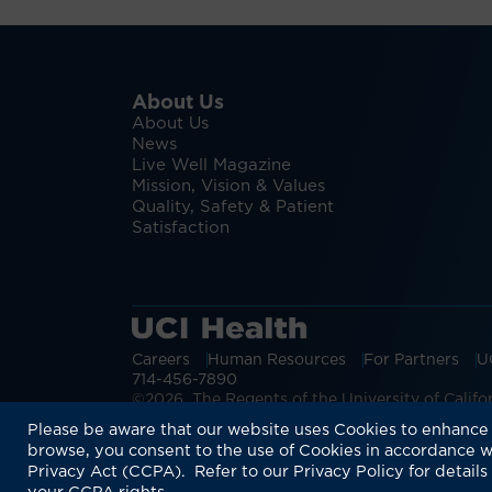
About Us
About Us
News
Live Well Magazine
Mission, Vision & Values
Quality, Safety & Patient
Satisfaction
Careers
Human Resources
For Partners
U
714-456-7890
©2026 The Regents of the University of Californ
Discover more:
Patient Login
Physic
Please be aware that our website uses Cookies to enhance 
browse, you consent to the use of Cookies in accordance w
Privacy Act (CCPA). Refer to our Privacy Policy for details