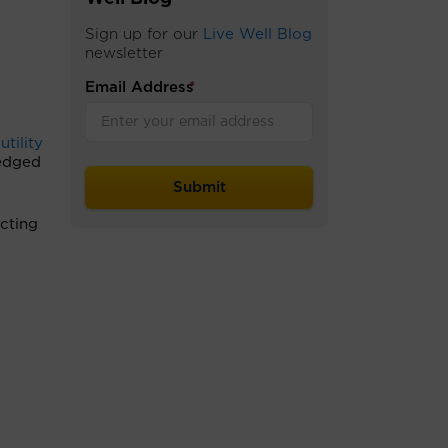
Sign up for our
Live Well Blog
newsletter
Email Address
*
utility
ledged
ecting