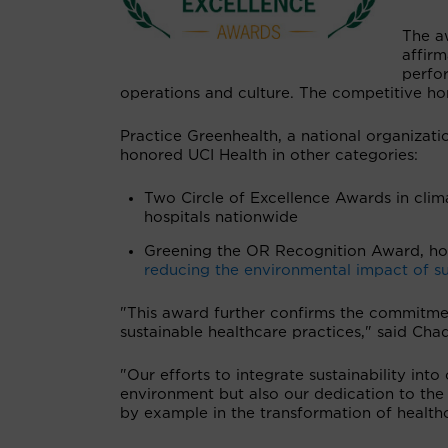
The a
affirm
perfor
operations and culture. The competitive ho
Practice Greenhealth, a national organizatio
honored UCI Health in other categories:
Two Circle of Excellence Awards in clim
hospitals nationwide
Greening the OR Recognition Award, hon
reducing the environmental impact of s
"This award further confirms the commitmen
sustainable healthcare practices," said Chad
"Our efforts to integrate sustainability int
environment but also our dedication to the
by example in the transformation of health