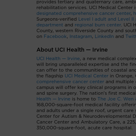
provides tertiary and quaternary care, ambu
rehabilitation services. UCI Medical Cente
designated comprehensive cancer center
,
h
Surgeons-verified
Level I adult and Level II
department
and
regional burn center
. UCI 
County, western Riverside County and sout
on
Facebook
,
Instagram
,
LinkedIn
and
Twit
About UCI Health — Irvine
UCI Health — Irvine
, a new medical complex
will bring unparalleled expertise and the f
can offer to the communities of coastal an
the flagship
UCI Medical Center
in Orange, 
comprehensive cancer center
and multiple 
campus will offer key clinical programs in 
and spine surgery. The nation’s first medical
Health — Irvine
is home to
The Joe C. Wen 
168,000-square-foot medical facility offerin
and adults under a single roof, urgent care 
Center for Autism & Neurodevelopmental D
Cancer Center and Ambulatory Care, a 225,0
350,000-square-foot, acute care hospital.