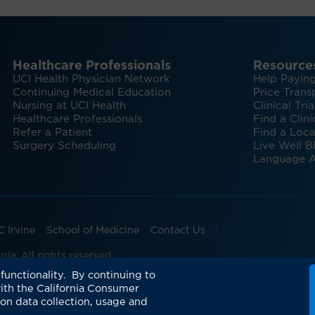
Healthcare Professionals
Resource
UCI Health Physician Network
Help Paying
Continuing Medical Education
Price Trans
Nursing at UCI Health
Clinical Tria
Healthcare Professionals
Find a Clini
Refer a Patient
Find a Loca
Surgery Scheduling
Live Well B
Language A
C Irvine
School of Medicine
Contact Us
ia. All rights reserved.
ian Groups Accepting Major Health Insurance
Expert Insig
functionality. By continuing to
ith the California Consumer
 on data collection, usage and