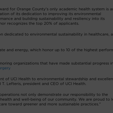
ward for Orange County’s only academic health system is a
ation of its dedication to improving its environmental
mance and building sustainability and resiliency into its
nor recognizes the top 20% of applicants.
n dedicated to environmental sustainability in healthcare, a
ate and energy, which honor up to 10 of the highest perfor
oring organizations that have made substantial progress i
urgery
t of UCI Health to environmental stewardship and excellen
 T. Lefteris, president and CEO of UCI Health.
o operations not only demonstrate our responsibility to the
 health and well-being of our community. We are proud to 
care toward greener and more sustainable practices."