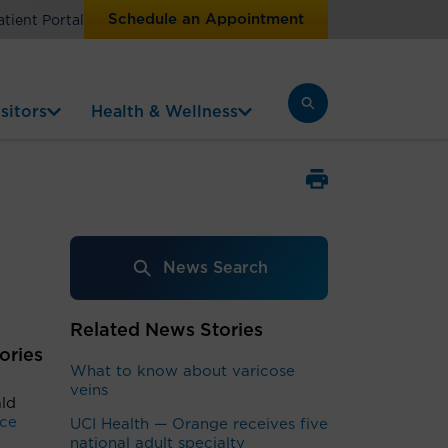
Schedule an Appointment
atient Portal
sitors
Health & Wellness
News Search
Related News Stories
ories
What to know about varicose
veins
ald
nce
UCI Health — Orange receives five
national adult specialty