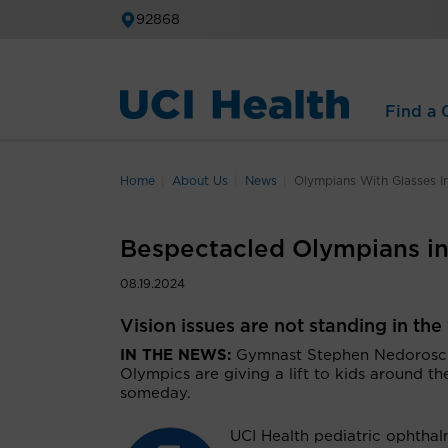
92868
Find a C
Home
About Us
News
Olympians With Glasses In
Bespectacled Olympians ins
08.19.2024
Vision issues are not standing in th
IN THE NEWS:
Gymnast Stephen Nedoroscik
Olympics are giving a lift to kids around 
someday.
UCI Health pediatric ophtha