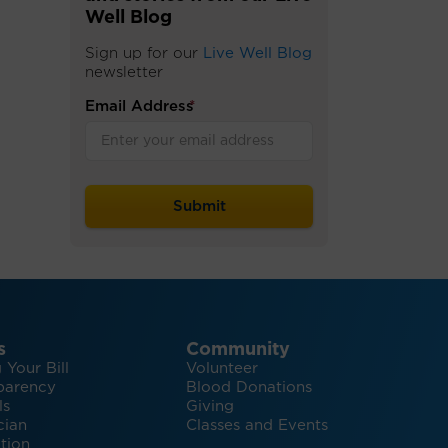
Well Blog
Sign up for our
Live Well Blog
newsletter
Email Address
*
s
Community
 Your Bill
Volunteer
parency
Blood Donations
ls
Giving
cian
Classes and Events
tion