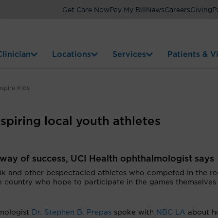
Get Care Now
Pay My Bill
News
Careers
Giving
P
linician
Locations
Services
Patients & Vi
spire Kids
piring local youth athletes
e way of success, UCI Health ophthalmologist says
 and other bespectacled athletes who competed in the re
the country who hope to participate in the games themselves
lmologist
Dr. Stephen B. Prepas
spoke with
NBC LA
about h