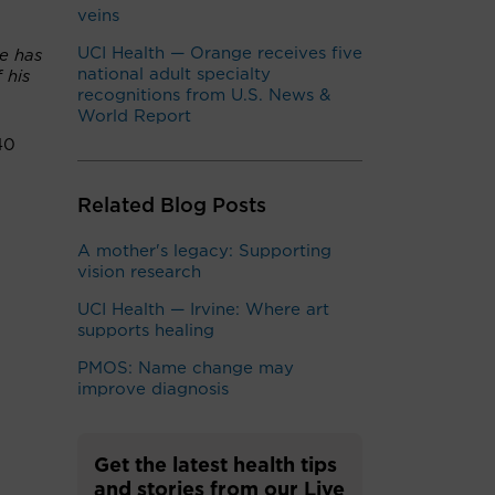
veins
UCI Health — Orange receives five
He has
national adult specialty
 his
recognitions from U.S. News &
World Report
40
Related Blog Posts
A mother's legacy: Supporting
vision research
UCI Health — Irvine: Where art
supports healing
PMOS: Name change may
improve diagnosis
Get the latest health tips
and stories from our Live