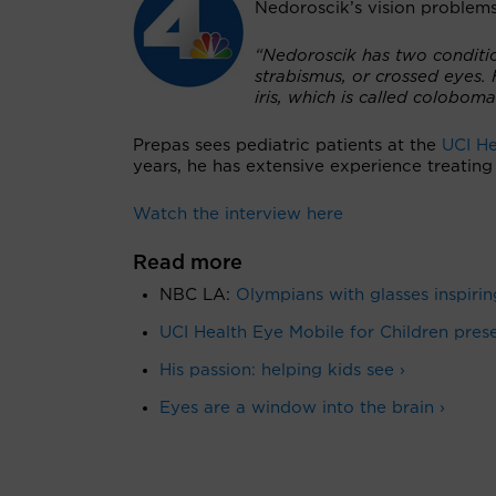
Nedoroscik’s vision problem
“Nedoroscik has two condition
strabismus, or crossed eyes. 
iris, which is called colobom
Prepas sees pediatric patients at the
UCI He
years, he has extensive experience treatin
Watch the interview here
Read more
NBC LA:
Olympians with glasses inspirin
UCI Health Eye Mobile for Children preser
His passion: helping kids see ›
Eyes are a window into the brain ›