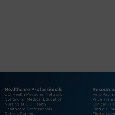
Healthcare Professionals
Resource
UCI Health Physician Network
Help Paying
Continuing Medical Education
Price Trans
Nursing at UCI Health
Clinical Tria
Healthcare Professionals
Find a Clini
Refer a Patient
Find a Loca