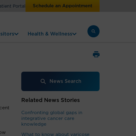
Schedule an Appointment
atient Portal
sitors
Health & Wellness
News Search
Related News Stories
cent
Confronting global gaps in
integrative cancer care
knowledge
ow
What to know about varicose