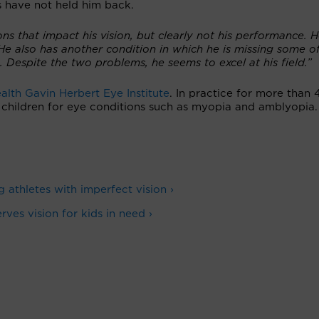
s have not held him back.
s that impact his vision, but clearly not his performance. 
He also has another condition in which he is missing some of
a. Despite the two problems, he seems to excel at his field.”
alth Gavin Herbert Eye Institute
. In practice for more than 
g children for eye conditions such as myopia and amblyopia.
g athletes with imperfect vision ›
ves vision for kids in need ›