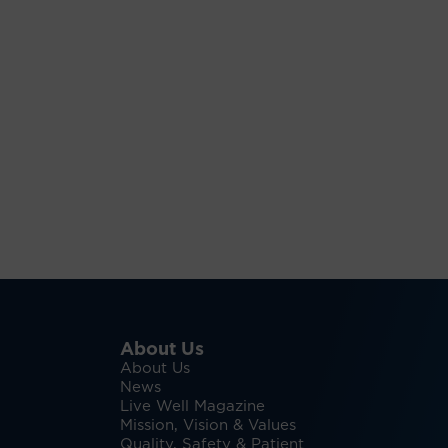
About Us
About Us
News
Live Well Magazine
Mission, Vision & Values
Quality, Safety & Patient