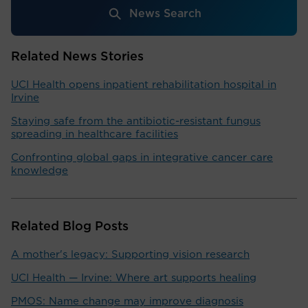
News Search
Related News Stories
UCI Health opens inpatient rehabilitation hospital in
Irvine
Staying safe from the antibiotic-resistant fungus
spreading in healthcare facilities
Confronting global gaps in integrative cancer care
knowledge
Related Blog Posts
A mother's legacy: Supporting vision research
UCI Health — Irvine: Where art supports healing
PMOS: Name change may improve diagnosis