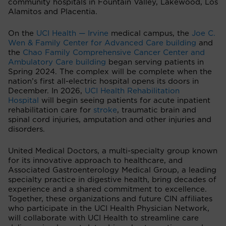
community hospitals in Fountain Valley, Lakewood, Los
Alamitos and Placentia.
On the
UCI Health — Irvine
medical campus, the
Joe C.
Wen & Family Center for Advanced Care building
and
the
Chao Family Comprehensive Cancer Center and
Ambulatory Care building
began serving patients in
Spring 2024. The complex will be complete when the
nation’s first all-electric hospital opens its doors in
December. In 2026,
UCI Health Rehabilitation
Hospital
will begin seeing patients for acute inpatient
rehabilitation care for
stroke
, traumatic brain and
spinal cord injuries, amputation and other injuries and
disorders.
United Medical Doctors, a multi-specialty group known
for its innovative approach to healthcare, and
Associated Gastroenterology Medical Group, a leading
specialty practice in digestive health, bring decades of
experience and a shared commitment to excellence.
Together, these organizations and future CIN affiliates
who participate in the UCI Health Physician Network,
will collaborate with UCI Health to streamline care