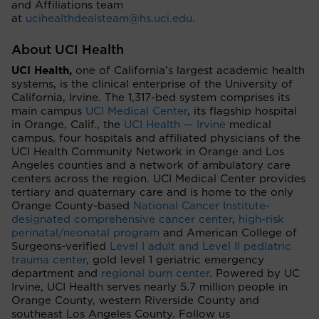
and Affiliations team
at
ucihealthdealsteam@hs.uci.edu
.
About UCI Health
UCI Health,
one of California’s largest academic health
systems, is the clinical enterprise of the University of
California, Irvine. The 1,317-bed system comprises its
main campus
UCI Medical Center
, its flagship hospital
in Orange, Calif., the
UCI Health — Irvine
medical
campus, four hospitals and affiliated physicians of the
UCI Health Community Network in Orange and Los
Angeles counties and a network of ambulatory care
centers across the region. UCI Medical Center provides
tertiary and quaternary care and is home to the only
Orange County-based
National Cancer Institute-
designated comprehensive cancer center
,
high-risk
perinatal/neonatal program
and American College of
Surgeons-verified
Level I adult and Level II pediatric
trauma center
, gold level 1 geriatric emergency
department and
regional burn center
. Powered by UC
Irvine, UCI Health serves nearly 5.7 million people in
Orange County, western Riverside County and
southeast Los Angeles County. Follow us