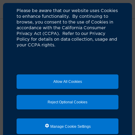
Please be aware that our website uses Cookies
to enhance functionality. By continuing to
browse, you consent to the use of Cookies in
accordance with the California Consumer
Home
About Us
News
Uci Health Physician Network
Privacy Act (CCPA). Refer to our Privacy
Policy for details on data collection, usage and
your CCPA rights.
UCI Health launches clinically
integrated network
05.06.2025
United Medical Doctors and Associated
Allow All Cookies
Gastroenterology Medical Group founding
partners with UCI Health Physician Network
Orange, Calif.
— UCI Health, one of California’s leading
Reject Optional Cookies
academic health systems, is proud to announce the
launch of its clinically integrated network (CIN), the
UCI Health Physician Network
, a transformative
initiative designed to enhance patient care, improve
Manage Cookie Settings
health outcomes, and reduce costs through