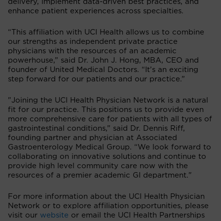
delivery, implement data-driven best practices, and
enhance patient experiences across specialties.
“This affiliation with UCI Health allows us to combine
our strengths as independent private practice
physicians with the resources of an academic
powerhouse,” said Dr. John J. Hong, MBA, CEO and
founder of United Medical Doctors. “It’s an exciting
step forward for our patients and our practice.”
"Joining the UCI Health Physician Network is a natural
fit for our practice. This positions us to provide even
more comprehensive care for patients with all types of
gastrointestinal conditions,” said Dr. Dennis Riff,
founding partner and physician at Associated
Gastroenterology Medical Group. “We look forward to
collaborating on innovative solutions and continue to
provide high level community care now with the
resources of a premier academic GI department."
For more information about the UCI Health Physician
Network or to explore affiliation opportunities, please
visit our
website
or email the UCI Health Partnerships