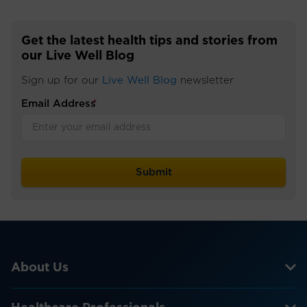
Get the latest health tips and stories from
our Live Well Blog
Sign up for our
Live Well Blog
newsletter
Email Address
*
About Us