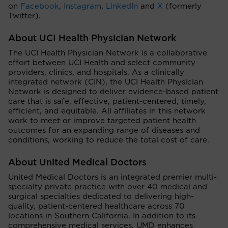
on
Facebook
,
Instagram
,
LinkedIn
and
X
(formerly
Twitter).
About UCI Health Physician Network
The UCI Health Physician Network is a collaborative
effort between UCI Health and select community
providers, clinics, and hospitals. As a clinically
integrated network (CIN), the UCI Health Physician
Network is designed to deliver evidence-based patient
care that is safe, effective, patient-centered, timely,
efficient, and equitable. All affiliates in this network
work to meet or improve targeted patient health
outcomes for an expanding range of diseases and
conditions, working to reduce the total cost of care.
About United Medical Doctors
United Medical Doctors is an integrated premier multi-
specialty private practice with over 40 medical and
surgical specialties dedicated to delivering high-
quality, patient-centered healthcare across 70
locations in Southern California. In addition to its
comprehensive medical services, UMD enhances