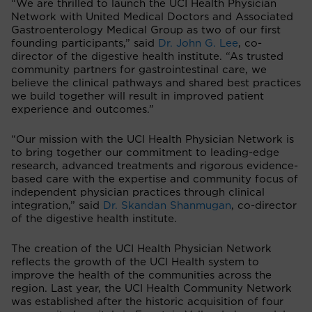
“We are thrilled to launch the UCI Health Physician
Network with United Medical Doctors and Associated
Gastroenterology Medical Group as two of our first
founding participants,” said
Dr. John G. Lee
, co-
director of the digestive health institute. “As trusted
community partners for gastrointestinal care, we
believe the clinical pathways and shared best practices
we build together will result in improved patient
experience and outcomes.”
“Our mission with the UCI Health Physician Network is
to bring together our commitment to leading-edge
research, advanced treatments and rigorous evidence-
based care with the expertise and community focus of
independent physician practices through clinical
integration,” said
Dr. Skandan Shanmugan
, co-director
of the digestive health institute.
The creation of the UCI Health Physician Network
reflects the growth of the UCI Health system to
improve the health of the communities across the
region. Last year, the UCI Health Community Network
was established after the historic acquisition of four