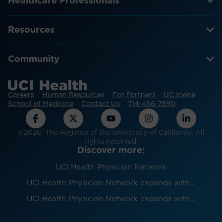
Healthcare Professionals
Resources
Community
Careers
Human Resources
For Partners
UC Irvine
School of Medicine
Contact Us
714-456-7890
©2026 The Regents of the University of California. All
rights reserved.
Discover more:
UCI Health Physician Network
UCI Health Physician Network expands with...
UCI Health Physician Network expands with...