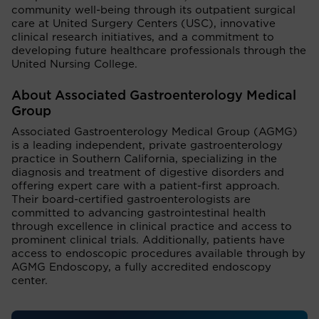
community well-being through its outpatient surgical
care at United Surgery Centers (USC), innovative
clinical research initiatives, and a commitment to
developing future healthcare professionals through the
United Nursing College.
About Associated Gastroenterology Medical
Group
Associated Gastroenterology Medical Group (AGMG)
is a leading independent, private gastroenterology
practice in Southern California, specializing in the
diagnosis and treatment of digestive disorders and
offering expert care with a patient-first approach.
Their board-certified gastroenterologists are
committed to advancing gastrointestinal health
through excellence in clinical practice and access to
prominent clinical trials. Additionally, patients have
access to endoscopic procedures available through by
AGMG Endoscopy, a fully accredited endoscopy
center.