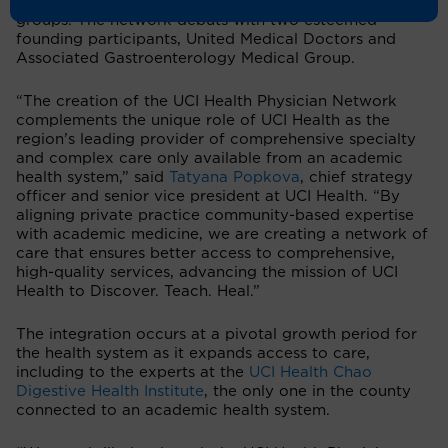
collaboration with leading community physician
groups. The network debuts with two esteemed
founding participants, United Medical Doctors and
Associated Gastroenterology Medical Group.
“The creation of the UCI Health Physician Network
complements the unique role of UCI Health as the
region’s leading provider of comprehensive specialty
and complex care only available from an academic
health system,” said
Tatyana Popkova
, chief strategy
officer and senior vice president at UCI Health. “By
aligning private practice community-based expertise
with academic medicine, we are creating a network of
care that ensures better access to comprehensive,
high-quality services, advancing the mission of UCI
Health to Discover. Teach. Heal.”
The integration occurs at a pivotal growth period for
the health system as it expands access to care,
including to the experts at the
UCI Health Chao
Digestive Health Institute
, the only one in the county
connected to an academic health system.