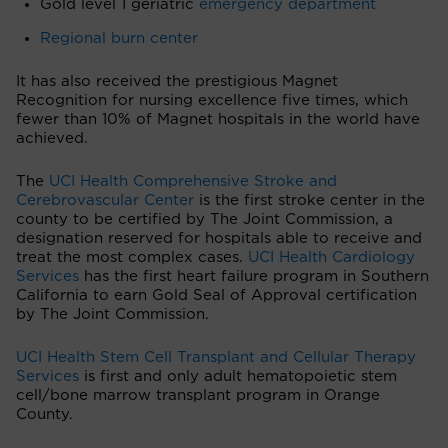
Gold level 1 geriatric
emergency department
Regional burn center
It has also received the prestigious Magnet
Recognition for nursing excellence five times, which
fewer than 10% of Magnet hospitals in the world have
achieved.
The
UCI Health Comprehensive Stroke and
Cerebrovascular Center
is the first stroke center in the
county to be certified by The Joint Commission, a
designation reserved for hospitals able to receive and
treat the most complex cases.
UCI Health Cardiology
Services
has the first heart failure program in Southern
California to earn Gold Seal of Approval certification
by The Joint Commission.
UCI Health Stem Cell Transplant and Cellular Therapy
Services
is first and only adult hematopoietic stem
cell/bone marrow transplant program in Orange
County.