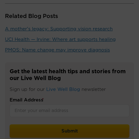
Related Blog Posts
A mother's legacy: Supporting vision research
UCI Health — Irvine: Where art supports healing
PMOS: Name change may improve diagnosis
Get the latest health tips and stories from
our Live Well Blog
Sign up for our
Live Well Blog
newsletter
Email Address
*