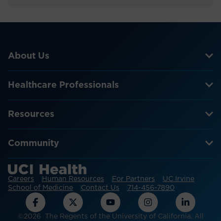
About Us
Healthcare Professionals
Resources
Community
Careers
Human Resources
For Partners
UC Irvine
School of Medicine
Contact Us
714-456-7890
©2026 The Regents of the University of California. All