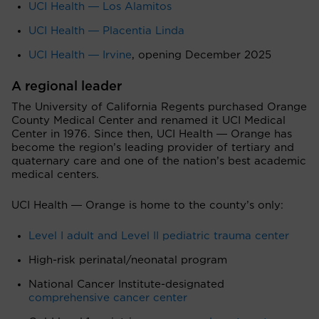
UCI Health ― Los Alamitos
UCI Health ― Placentia Linda
UCI Health ― Irvine
, opening December 2025
A regional leader
The University of California Regents purchased Orange
County Medical Center and renamed it UCI Medical
Center in 1976. Since then, UCI Health ― Orange has
become the region’s leading provider of tertiary and
quaternary care and one of the nation’s best academic
medical centers.
UCI Health ― Orange is home to the county’s only:
Level I adult and Level II pediatric trauma center
High-risk perinatal/neonatal program
National Cancer Institute-designated
comprehensive cancer center