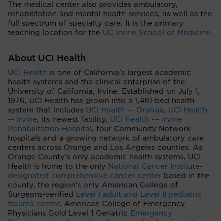
The medical center also provides ambulatory,
rehabilitation and mental health services, as well as the
full spectrum of specialty care. It is the primary
teaching location for the
UC Irvine School of Medicine
.
About UCI Health
UCI Health
is one of California’s largest academic
health systems and the clinical enterprise of the
University of California, Irvine. Established on July 1,
1976, UCI Health has grown into a 1,461-bed health
system that includes
UCI Health — Orange
,
UCI Health
— Irvine
, its newest facility,
UCI Health –– Irvine
Rehabilitation Hospital
, four Community Network
hospitals and a growing network of ambulatory care
centers across Orange and Los Angeles counties. As
Orange County’s only academic health systems, UCI
Health is home to the only
National Cancer Institute-
designated comprehensive cancer center
based in the
county, the region’s only American College of
Surgeons-verified
Level I adult and Level II pediatric
trauma center
, American College of Emergency
Physicians Gold Level 1 Geriatric
Emergency