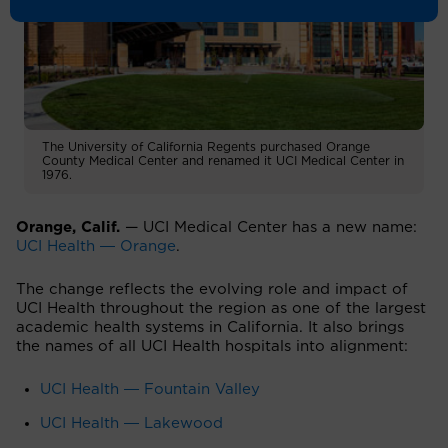
The University of California Regents purchased Orange
County Medical Center and renamed it UCI Medical Center in
1976.
Orange, Calif.
— UCI Medical Center has a new name:
UCI Health ― Orange
.
The change reflects the evolving role and impact of
UCI Health throughout the region as one of the largest
academic health systems in California. It also brings
the names of all UCI Health hospitals into alignment:
UCI Health ― Fountain Valley
UCI Health ― Lakewood