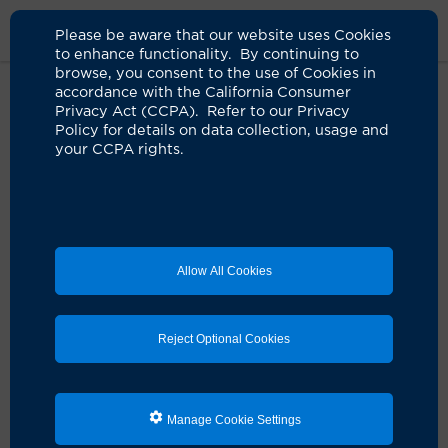
Please be aware that our website uses Cookies
to enhance functionality. By continuing to
browse, you consent to the use of Cookies in
accordance with the California Consumer
Home
About Us
News
Uci Health Orange
Privacy Act (CCPA). Refer to our Privacy
Policy for details on data collection, usage and
your CCPA rights.
UCI Medical Center is now UCI
Health ― Orange
07.01.2025
New name for flagship location aligns naming
Allow All Cookies
of the academic health system’s six hospitals
Reject Optional Cookies
Manage Cookie Settings