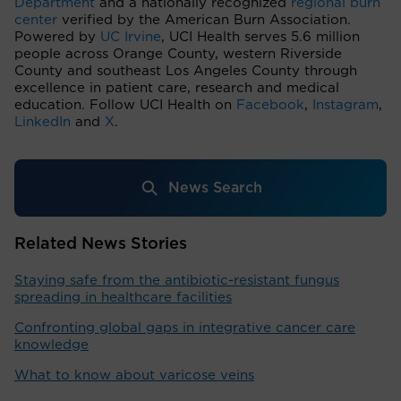
Department
and a nationally recognized
regional burn
center
verified by the American Burn Association.
Powered by
UC Irvine
, UCI Health serves 5.6 million
people across Orange County, western Riverside
County and southeast Los Angeles County through
excellence in patient care, research and medical
education. Follow UCI Health on
Facebook
,
Instagram
,
LinkedIn
and
X
.
News Search
Related News Stories
Staying safe from the antibiotic-resistant fungus
spreading in healthcare facilities
Confronting global gaps in integrative cancer care
knowledge
What to know about varicose veins