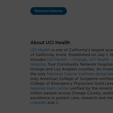
Neurosciences
About UCI Health
UCI Health
is one of California’s largest ac
of California, Irvine. Established on July 1,
includes
UCI Health — Orange
,
UCI Health —
Hospital
, four Community Network hospital
Orange and Los Angeles counties. As Orang
the only
National Cancer Institute-designa
only American College of Surgeons-verifie
College of Emergency Physicians Gold Level
regional burn center
verified by the Ameri
million people across Orange County, west
excellence in patient care, research and m
LinkedIn
and
X
.