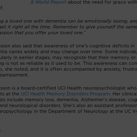
& World Report
about the need for grace wit
f.
ng a loved one with dementia can be emotionally taxing, an
get it right all the time. Remember to give yourself the sam
ssion that you offer your loved one.”
nsson also said that awareness of one’s cognitive deficits in
tia varies widely and may change over time. Some individu
ularly in earlier stages, may recognize that their memory or
ng is not as reliable as it used to be. This awareness can c
, she noted, and it is often accompanied by anxiety, frustr
barrassment.
nsson is a board-certified UCI Health neuropsychologist who
ts at the
UCI Health Memory Disorders Program
. Her clinica
sts include memory loss, dementia, Alzheimer's disease, cog
and neurological disorders. She’s also an assistant professo
 neuropsychology in the Department of Neurology at the UC Ir
.