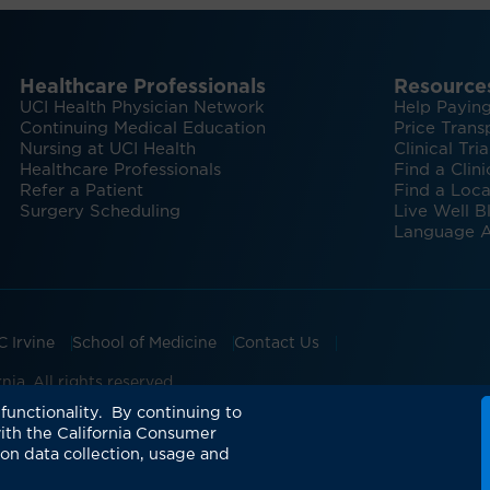
Healthcare Professionals
Resource
UCI Health Physician Network
Help Paying
Continuing Medical Education
Price Trans
Nursing at UCI Health
Clinical Tria
Healthcare Professionals
Find a Clini
Refer a Patient
Find a Loca
Surgery Scheduling
Live Well B
Language A
C Irvine
School of Medicine
Contact Us
ia. All rights reserved.
ian Groups Accepting Major Health Insurance
Expert Insig
functionality. By continuing to
ith the California Consumer
 on data collection, usage and