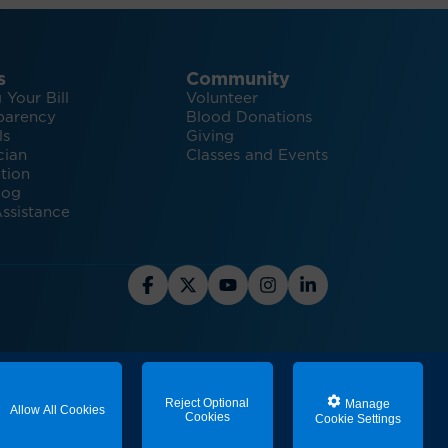
s
Community
 Your Bill
Volunteer
parency
Blood Donations
ls
Giving
cian
Classes and Events
tion
log
ssistance
hts and Inspiration for Healthy Living
Reject Optional
Manage
Allow All Cookies
Cookies
Cookie Settings