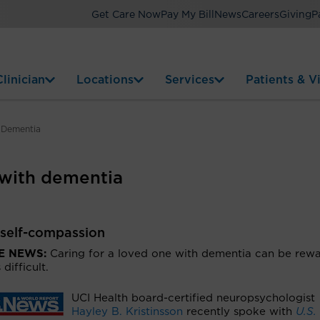
Get Care Now
Pay My Bill
News
Careers
Giving
P
linician
Locations
Services
Patients & Vi
 Dementia
 with dementia
 self-compassion
HE NEWS:
Caring for a loved one with dementia can be rew
s difficult.
UCI Health board-certified neuropsychologist
Hayley B. Kristinsson
recently spoke with
U.S.