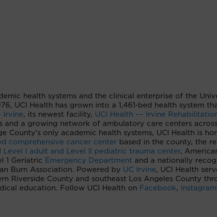
ademic health systems and the clinical enterprise of the Univ
 1976, UCI Health has grown into a 1,461-bed health system th
 Irvine
, its newest facility,
UCI Health –– Irvine Rehabilitatio
s and a growing network of ambulatory care centers acros
e County’s only academic health systems, UCI Health is ho
ted comprehensive cancer center
based in the county, the re
d
Level I adult and Level II pediatric trauma center
, America
 1 Geriatric
Emergency Department
and a nationally recog
can Burn Association. Powered by
UC Irvine
, UCI Health serv
ern Riverside County and southeast Los Angeles County th
edical education. Follow UCI Health on
Facebook
,
Instagram