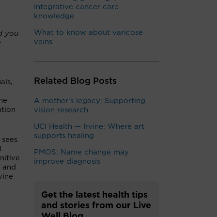
h
integrative cancer care
knowledge
What to know about varicose
d you
veins
e
Related Blog Posts
als,
ome
A mother's legacy: Supporting
ation
vision research
UCI Health — Irvine: Where art
supports healing
 sees
l
PMOS: Name change may
nitive
improve diagnosis
r and
vine
Get the latest health tips
and stories from our Live
Well Blog