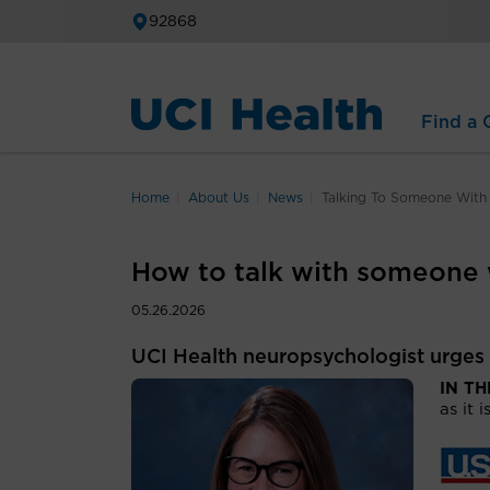
92868
Find a C
Home
About Us
News
Talking To Someone With
How to talk with someone
05.26.2026
UCI Health neuropsychologist urges
IN T
as it i