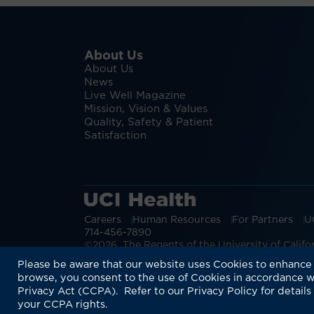
About Us
About Us
News
Live Well Magazine
Mission, Vision & Values
Quality, Safety & Patient
Satisfaction
Careers
Human Resources
For Partners
U
714-456-7890
©2026 The Regents of the University of Californ
Discover more:
Patient Login
Physic
Please be aware that our website uses Cookies to enhance 
browse, you consent to the use of Cookies in accordance w
Privacy Act (CCPA). Refer to our Privacy Policy for details
your CCPA rights.