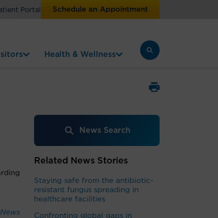
Schedule an Appointment
atient Portal
sitors
Health & Wellness
News Search
Related News Stories
arding
Staying safe from the antibiotic-
resistant fungus spreading in
healthcare facilities
 News
Confronting global gaps in