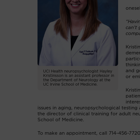
onesel
“Havi
can’t 
compa
Kristi
demen
partic
thinki
and go
UCI Health neuropsychologist Hayley
Kristinsson is an assistant professor in
or em
the Department of Neurology at the
UC Irvine School of Medicine.
Kristi
patien
intere
issues in aging, neuropsychological testing 
the director of clinical training for adult
School of Medicine.
To make an appointment, call 714-456-7720