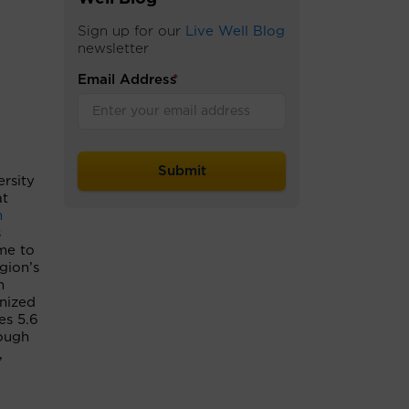
Sign up for our
Live Well Blog
newsletter
Email Address
*
ersity
at
n
s
me to
gion’s
n
nized
es 5.6
rough
,