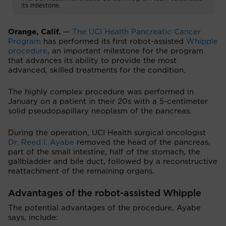
its milestone.
Orange, Calif.
—
The UCI Health Pancreatic Cancer
Program
has performed its first robot-assisted
Whipple
procedure
, an important milestone for the program
that advances its ability to provide the most
advanced, skilled treatments for the condition.
The highly complex procedure was performed in
January on a patient in their 20s with a 5-centimeter
solid pseudopapillary neoplasm of the pancreas.
During the operation, UCI Health surgical oncologist
Dr. Reed I. Ayabe
removed the head of the pancreas,
part of the small intestine, half of the stomach, the
gallbladder and bile duct, followed by a reconstructive
reattachment of the remaining organs.
Advantages of the robot-assisted Whipple
The potential advantages of the procedure, Ayabe
says, include: