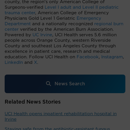
county, the region’s only American College of
Surgeons-verified
Level I adult and Level II pediatric
trauma center
, American College of Emergency
Physicians Gold Level 1 Geriatric
Emergency
Department
and a nationally recognized
regional burn
center
verified by the American Burn Association.
Powered by
UC Irvine
, UCI Health serves 5.6 million
people across Orange County, western Riverside
County and southeast Los Angeles County through
excellence in patient care, research and medical
education. Follow UCI Health on
Facebook
,
Instagram
,
LinkedIn
and
X
.
News Search
Related News Stories
UCI Health opens inpatient rehabilitation hospital in
Irvine
Staying safe from the antibiotic-resistant fungus