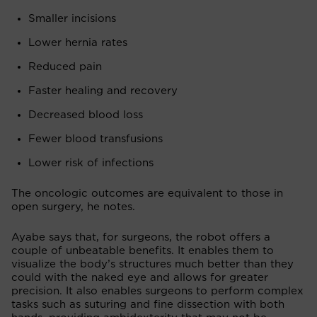
Smaller incisions
Lower hernia rates
Reduced pain
Faster healing and recovery
Decreased blood loss
Fewer blood transfusions
Lower risk of infections
The oncologic outcomes are equivalent to those in
open surgery, he notes.
Ayabe says that, for surgeons, the robot offers a
couple of unbeatable benefits. It enables them to
visualize the body’s structures much better than they
could with the naked eye and allows for greater
precision. It also enables surgeons to perform complex
tasks such as suturing and fine dissection with both