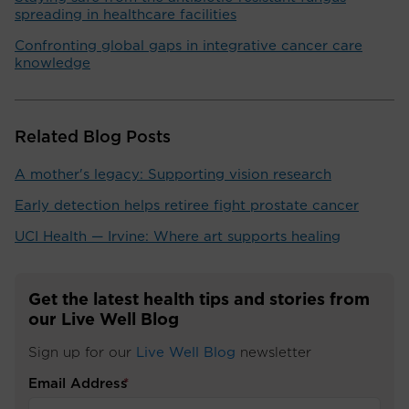
spreading in healthcare facilities
Confronting global gaps in integrative cancer care
knowledge
Related Blog Posts
A mother's legacy: Supporting vision research
Early detection helps retiree fight prostate cancer
UCI Health — Irvine: Where art supports healing
Get the latest health tips and stories from
our Live Well Blog
Sign up for our
Live Well Blog
newsletter
Email Address
*