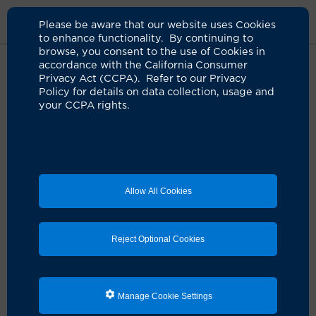
Please be aware that our website uses Cookies
to enhance functionality. By continuing to
browse, you consent to the use of Cookies in
accordance with the California Consumer
Home
About Us
News
Robot Assisted Whipple Procedure
Privacy Act (CCPA). Refer to our Privacy
Policy for details on data collection, usage and
your CCPA rights.
Pancreatic cancer program
performs its first robot-assisted
Whipple procedure
07.07.2026
Allow All Cookies
Complex minimally invasive procedure can
reduce complications, speed recovery
Reject Optional Cookies
Manage Cookie Settings