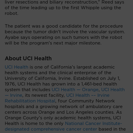
liver resections and biliary reconstruction,” Reed says
of the time leading up to the first Whipple using the
robot.
The patient was a good candidate for the procedure
because the tumor didn’t involve the vascular system.
Ayabe says operating on such tumors with the robot
will be the program’s next major milestone.
About UCI Health
UCI Health
is one of California’s largest academic
health systems and the clinical enterprise of the
University of California, Irvine. Established on July 1,
1976, UCI Health has grown into a 1,461-bed health
system that includes
UCI Health — Orange
,
UCI Health
— Irvine
, its newest facility,
UCI Health –– Irvine
Rehabilitation Hospital
, four Community Network
hospitals and a growing network of ambulatory care
centers across Orange and Los Angeles counties. As
Orange County’s only academic health systems, UCI
Health is home to the only
National Cancer Institute-
designated comprehensive cancer center
based in the