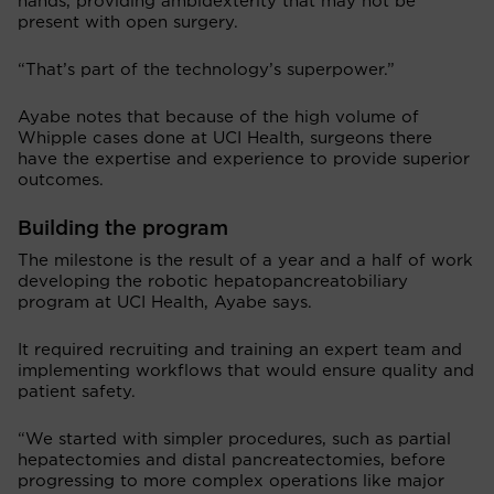
hands, providing ambidexterity that may not be
present with open surgery.
“That’s part of the technology’s superpower.”
Ayabe notes that because of the high volume of
Whipple cases done at UCI Health, surgeons there
have the expertise and experience to provide superior
outcomes.
Building the program
The milestone is the result of a year and a half of work
developing the robotic hepatopancreatobiliary
program at UCI Health, Ayabe says.
It required recruiting and training an expert team and
implementing workflows that would ensure quality and
patient safety.
“We started with simpler procedures, such as partial
hepatectomies and distal pancreatectomies, before
progressing to more complex operations like major