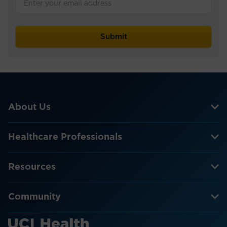
About Us
Healthcare Professionals
Resources
Community