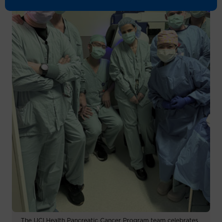
The UCI Health Pancreatic Cancer Program team celebrates