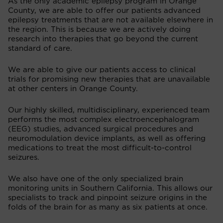
As the only academic epilepsy program in Orange
County, we are able to offer our patients advanced
epilepsy treatments that are not available elsewhere in
the region. This is because we are actively doing
research into therapies that go beyond the current
standard of care.
We are able to give our patients access to clinical
trials for promising new therapies that are unavailable
at other centers in Orange County.
Our highly skilled, multidisciplinary, experienced team
performs the most complex electroencephalogram
(EEG) studies, advanced surgical procedures and
neuromodulation device implants, as well as offering
medications to treat the most difficult-to-control
seizures.
We also have one of the only specialized brain
monitoring units in Southern California. This allows our
specialists to track and pinpoint seizure origins in the
folds of the brain for as many as six patients at once.