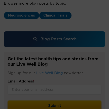
Browse more blog posts by topic.
Neurosciences
Clinical Trials
Blog Posts Search
Get the latest health tips and stories from
our Live Well Blog
Sign up for our
Live Well Blog
newsletter
Email Address
*