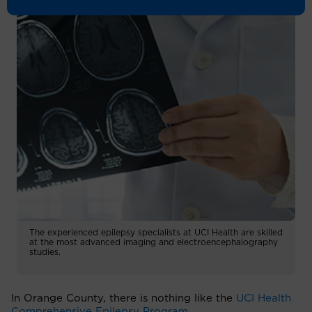
The experienced epilepsy specialists at UCI Health are skilled
at the most advanced imaging and electroencephalography
studies.
In Orange County, there is nothing like the
UCI Health
Comprehensive Epilepsy Program
.