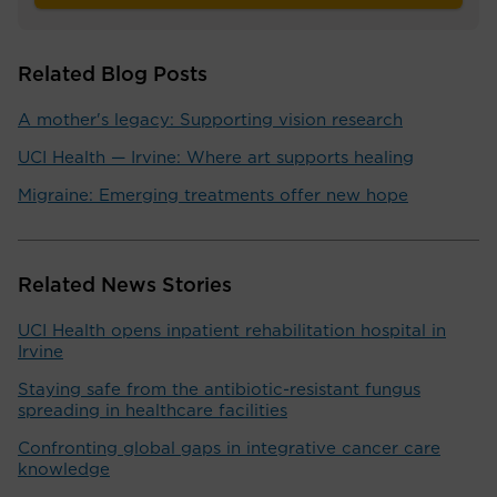
Related Blog Posts
A mother's legacy: Supporting vision research
UCI Health — Irvine: Where art supports healing
Migraine: Emerging treatments offer new hope
Related News Stories
UCI Health opens inpatient rehabilitation hospital in
Irvine
Staying safe from the antibiotic-resistant fungus
spreading in healthcare facilities
Confronting global gaps in integrative cancer care
knowledge