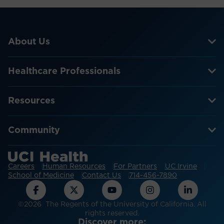
About Us
Healthcare Professionals
Resources
Community
Careers
Human Resources
For Partners
UC Irvine
School of Medicine
Contact Us
714-456-7890
©2026 The Regents of the University of California. All
rights reserved.
Discover more: