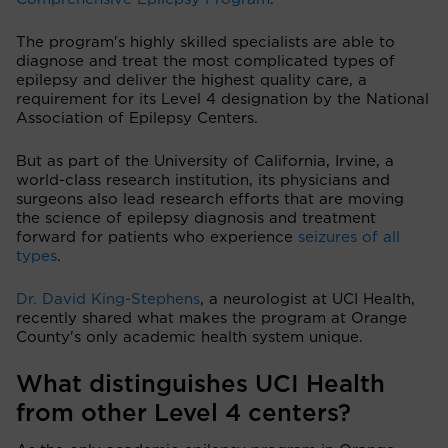
The program's highly skilled specialists are able to
diagnose and treat the most complicated types of
epilepsy and deliver the highest quality care, a
requirement for its Level 4 designation by the National
Association of Epilepsy Centers.
But as part of the University of California, Irvine, a
world-class research institution, its physicians and
surgeons also lead research efforts that are moving
the science of epilepsy diagnosis and treatment
forward for patients who experience
seizures of all
types
.
Dr. David King-Stephens
, a neurologist at UCI Health,
recently shared what makes the program at Orange
County's only academic health system unique.
What distinguishes UCI Health
from other Level 4 centers?