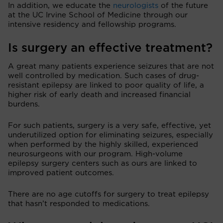
In addition, we educate the
neurologists
of the future
at the UC Irvine School of Medicine through our
intensive residency and fellowship programs.
Is surgery an effective treatment?
A great many patients experience seizures that are not
well controlled by medication. Such cases of drug-
resistant epilepsy are linked to poor quality of life, a
higher risk of early death and increased financial
burdens.
For such patients, surgery is a very safe, effective, yet
underutilized option for eliminating seizures, especially
when performed by the highly skilled, experienced
neurosurgeons with our program. High-volume
epilepsy surgery centers such as ours are linked to
improved patient outcomes.
There are no age cutoffs for surgery to treat epilepsy
that hasn’t responded to medications.