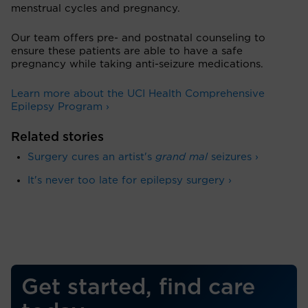
menstrual cycles and pregnancy.
Our team offers pre- and postnatal counseling to
ensure these patients are able to have a safe
pregnancy while taking anti-seizure medications.
Learn more about the UCI Health Comprehensive
Epilepsy Program ›
Related stories
Surgery cures an artist's
grand mal
seizures ›
It's never too late for epilepsy surgery ›
Get started, find care