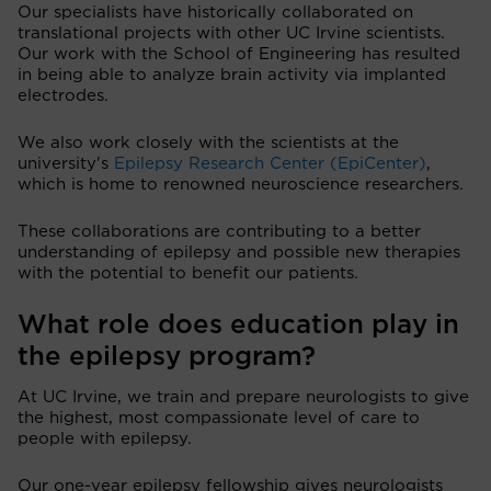
Our specialists have historically collaborated on
translational projects with other UC Irvine scientists.
Our work with the School of Engineering has resulted
in being able to analyze brain activity via implanted
electrodes.
We also work closely with the scientists at the
university's
Epilepsy Research Center (EpiCenter)
,
which is home to renowned neuroscience researchers.
These collaborations are contributing to a better
understanding of epilepsy and possible new therapies
with the potential to benefit our patients.
What role does education play in
the epilepsy program?
At UC Irvine, we train and prepare neurologists to give
the highest, most compassionate level of care to
people with epilepsy.
Our one-year epilepsy fellowship gives neurologists