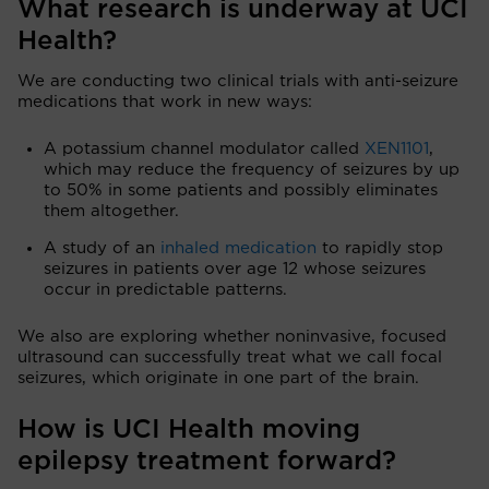
What research is underway at UCI
Health?
We are conducting two clinical trials with anti-seizure
medications that work in new ways:
A potassium channel modulator called
XEN1101
,
which may reduce the frequency of seizures by up
to 50% in some patients and possibly eliminates
them altogether.
A study of an
inhaled medication
to rapidly stop
seizures in patients over age 12 whose seizures
occur in predictable patterns.
We also are exploring whether noninvasive, focused
ultrasound can successfully treat what we call focal
seizures, which originate in one part of the brain.
How is UCI Health moving
epilepsy treatment forward?