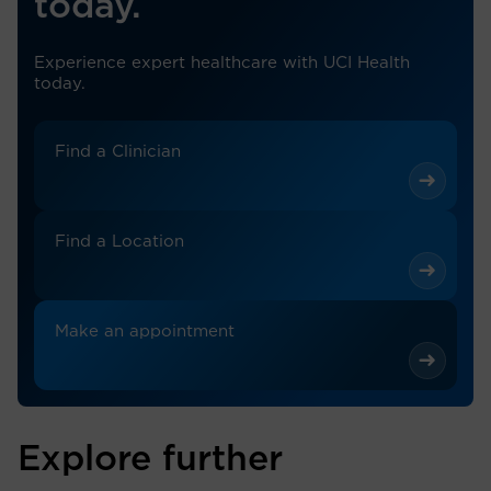
today.
Experience expert healthcare with UCI Health
today.
Find a Clinician
Find a Location
Make an appointment
Explore further