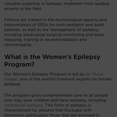
valuable expertise in epilepsy treatment from leading
experts in the field.
Fellows are trained in the technological aspects and
interpretation of EEGs for both pediatric and adult
patients, as well as the management of epilepsy,
including intracranial surgical monitoring and brain
mapping, training in neuromodulation and
neuroimaging.
What is the Women's Epilepsy
Program?
Our Women’s Epilepsy Program is led by
Dr. Mona
Sazgar
, one of the world’s foremost experts on female
epilepsy.
The program gives comprehensive care to all people
who may bear children and have epilepsy, including
catamenial epilepsy
. This form of epilepsy is
characterized by seizures that fluctuate with
hormones, particularly those that are involved in