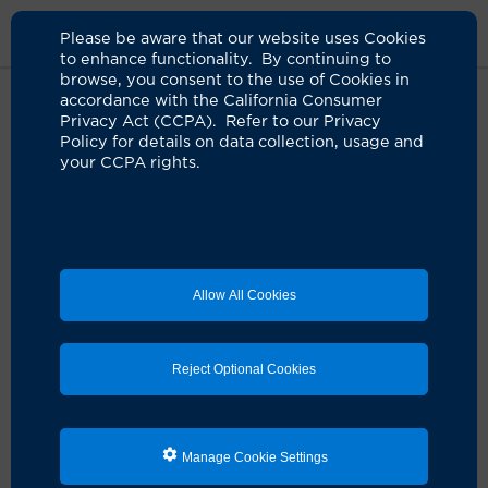
Please be aware that our website uses Cookies
to enhance functionality. By continuing to
browse, you consent to the use of Cookies in
accordance with the California Consumer
Home
Live Well Blog
Academic Epilepsy Programs
Privacy Act (CCPA). Refer to our Privacy
Policy for details on data collection, usage and
your CCPA rights.
UCI Health epilepsy
program delivers what
others can't
Allow All Cookies
07.16.2024
by Paul Taylor
Reject Optional Cookies
Manage Cookie Settings