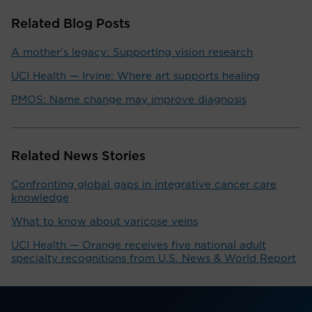
Related Blog Posts
A mother's legacy: Supporting vision research
UCI Health — Irvine: Where art supports healing
PMOS: Name change may improve diagnosis
Related News Stories
Confronting global gaps in integrative cancer care
knowledge
What to know about varicose veins
UCI Health — Orange receives five national adult
specialty recognitions from U.S. News & World Report