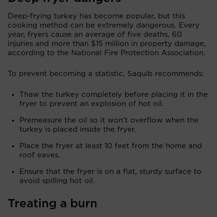
Deep-frying turkey has become popular, but this
cooking method can be extremely dangerous. Every
year, fryers cause an average of five deaths, 60
injuries and more than $15 million in property damage,
according to the National Fire Protection Association.
To prevent becoming a statistic, Saquib recommends:
Thaw the turkey completely before placing it in the
fryer to prevent an explosion of hot oil.
Premeasure the oil so it won’t overflow when the
turkey is placed inside the fryer.
Place the fryer at least 10 feet from the home and
roof eaves.
Ensure that the fryer is on a flat, sturdy surface to
avoid spilling hot oil.
Treating a burn