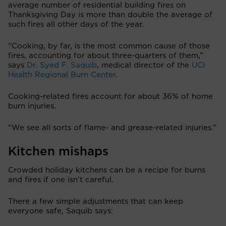
average number of residential building fires on
Thanksgiving Day is more than double the average of
such fires all other days of the year.
“Cooking, by far, is the most common cause of those
fires, accounting for about three-quarters of them,”
says
Dr. Syed F. Saquib
, medical director of the
UCI
Health Regional Burn Center
.
Cooking-related fires account for about 36% of home
burn injuries.
“We see all sorts of flame- and grease-related injuries.”
Kitchen mishaps
Crowded holiday kitchens can be a recipe for burns
and fires if one isn’t careful.
There a few simple adjustments that can keep
everyone safe, Saquib says: