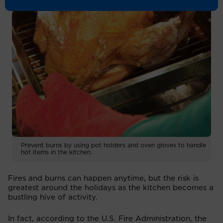
Prevent burns by using pot holders and oven gloves to handle
hot items in the kitchen.
Fires and burns can happen anytime, but the risk is
greatest around the holidays as the kitchen becomes a
bustling hive of activity.
In fact, according to the U.S. Fire Administration, the