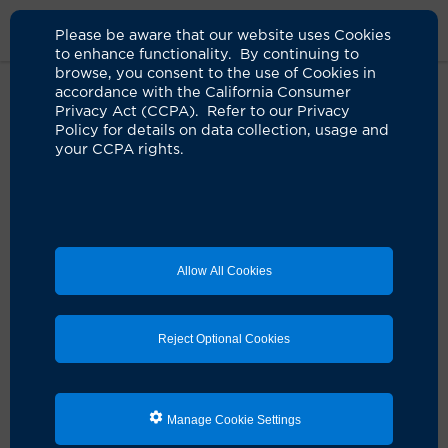
Please be aware that our website uses Cookies
to enhance functionality. By continuing to
browse, you consent to the use of Cookies in
accordance with the California Consumer
Home
Live Well Blog
Thanksgiving Burn Prevention
Privacy Act (CCPA). Refer to our Privacy
Policy for details on data collection, usage and
your CCPA rights.
How to prevent fires,
burns on Thanksgiving
11.12.2024
by Heather Shannon
Allow All Cookies
Reject Optional Cookies
Manage Cookie Settings