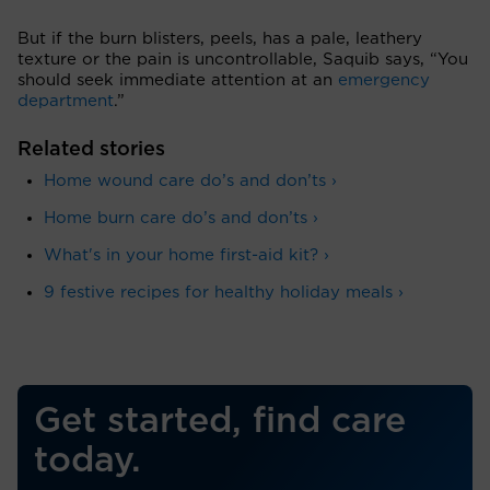
But if the burn blisters, peels, has a pale, leathery
texture or the pain is uncontrollable, Saquib says, “You
should seek immediate attention at an
emergency
department
.”
Related stories
Home wound care do’s and don’ts ›
Home burn care do’s and don’ts ›
What's in your home first-aid kit? ›
9 festive recipes for healthy holiday meals ›
Get started, find care
today.