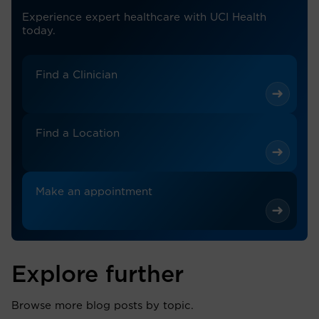
Experience expert healthcare with UCI Health
today.
Find a Clinician
Find a Location
Make an appointment
Explore further
Browse more blog posts by topic.