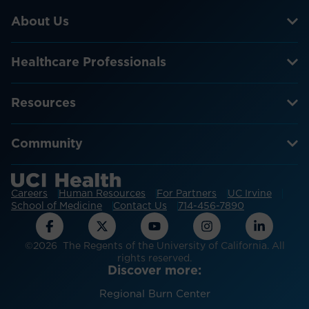
About Us
Healthcare Professionals
Resources
Community
Careers
Human Resources
For Partners
UC Irvine
School of Medicine
Contact Us
714-456-7890
©2026 The Regents of the University of California. All
rights reserved.
Discover more:
Regional Burn Center