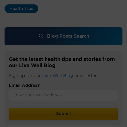
Health Tips
Blog Posts Search
Get the latest health tips and stories from
our Live Well Blog
Sign up for our
Live Well Blog
newsletter
Email Address
*