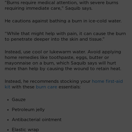
"Burns require medical attention, with severe burns
requiring immediate care," Saquib says.
He cautions against bathing a burn in ice-cold water.
“While that might help with pain, it can cause the burn
to penetrate deeper into the skin and tissue.”
Instead, use cool or lukewarm water. Avoid applying
home remedies like toothpaste, eggs, butter or
mayonnaise on a burn, which Saquib says will hurt
more than help by causing the wound to retain heat.
Instead, he recommends stocking your
home first-aid
kit
with these
burn care
essentials:
Gauze
Petroleum jelly
Antibacterial ointment
Elastic wrap