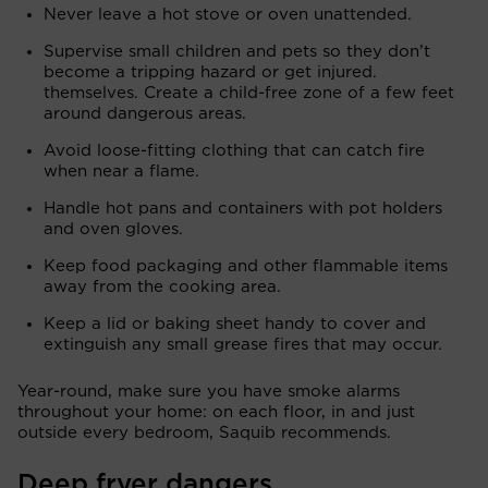
Never leave a hot stove or oven unattended.
Supervise small children and pets so they don’t
become a tripping hazard or get injured.
themselves. Create a child-free zone of a few feet
around dangerous areas.
Avoid loose-fitting clothing that can catch fire
when near a flame.
Handle hot pans and containers with pot holders
and oven gloves.
Keep food packaging and other flammable items
away from the cooking area.
Keep a lid or baking sheet handy to cover and
extinguish any small grease fires that may occur.
Year-round, make sure you have smoke alarms
throughout your home: on each floor, in and just
outside every bedroom, Saquib recommends.
Deep fryer dangers