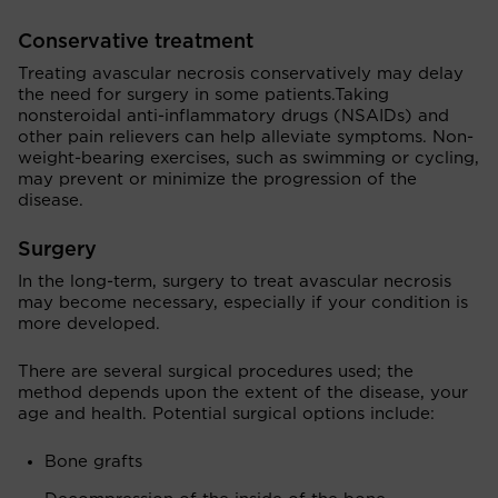
Conservative treatment
Treating avascular necrosis conservatively may delay
the need for surgery in some patients.Taking
nonsteroidal anti-inflammatory drugs (NSAIDs) and
other pain relievers can help alleviate symptoms. Non-
weight-bearing exercises, such as swimming or cycling,
may prevent or minimize the progression of the
disease.
Surgery
In the long-term, surgery to treat avascular necrosis
may become necessary, especially if your condition is
more developed.
There are several surgical procedures used; the
method depends upon the extent of the disease, your
age and health. Potential surgical options include:
Bone grafts