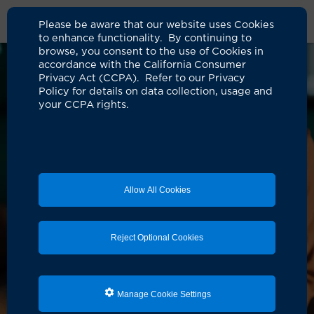
Please be aware that our website uses Cookies
to enhance functionality. By continuing to
browse, you consent to the use of Cookies in
accordance with the California Consumer
Privacy Act (CCPA). Refer to our Privacy
Policy for details on data collection, usage and
your CCPA rights.
Allow All Cookies
Reject Optional Cookies
Manage Cookie Settings