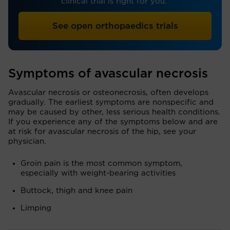
clinical trial is right for you.
See open orthopaedics trials
Symptoms of avascular necrosis
Avascular necrosis or osteonecrosis, often develops
gradually. The earliest symptoms are nonspecific and
may be caused by other, less serious health conditions.
If you experience any of the symptoms below and are
at risk for avascular necrosis of the hip, see your
physician.
Groin pain is the most common symptom,
especially with weight-bearing activities
Buttock, thigh and knee pain
Limping