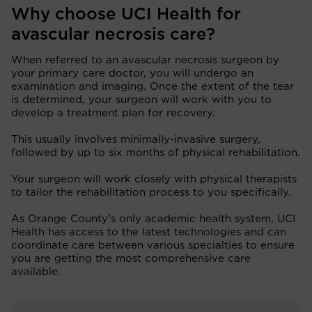
Why choose UCI Health for
avascular necrosis care?
When referred to an avascular necrosis surgeon by
your primary care doctor, you will undergo an
examination and imaging. Once the extent of the tear
is determined, your surgeon will work with you to
develop a treatment plan for recovery.
This usually involves minimally-invasive surgery,
followed by up to six months of physical rehabilitation.
Your surgeon will work closely with physical therapists
to tailor the rehabilitation process to you specifically.
As Orange County’s only academic health system, UCI
Health has access to the latest technologies and can
coordinate care between various specialties to ensure
you are getting the most comprehensive care
available.