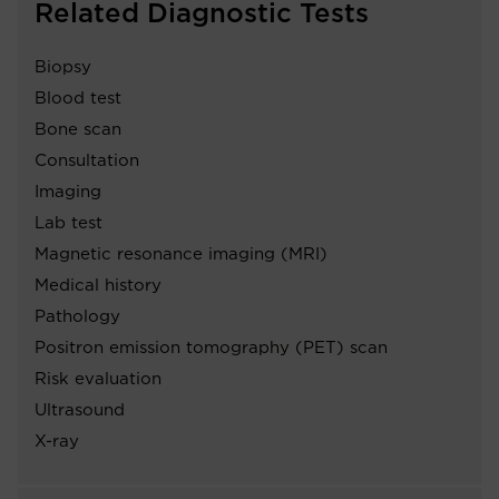
Related Diagnostic Tests
Biopsy
Blood test
Bone scan
Consultation
Imaging
Lab test
Magnetic resonance imaging (MRI)
Medical history
Pathology
Positron emission tomography (PET) scan
Risk evaluation
Ultrasound
X-ray