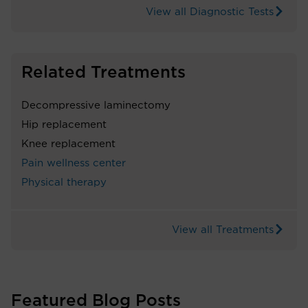
View all Diagnostic Tests
Related Treatments
Decompressive laminectomy
Hip replacement
Knee replacement
Pain wellness center
Physical therapy
View all Treatments
Featured Blog Posts