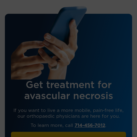
Get treatment for
avascular necrosis
If you want to live a more mobile, pain-free life,
our orthopaedic physicians are here for you.
To learn more, call
714-456-7012
.