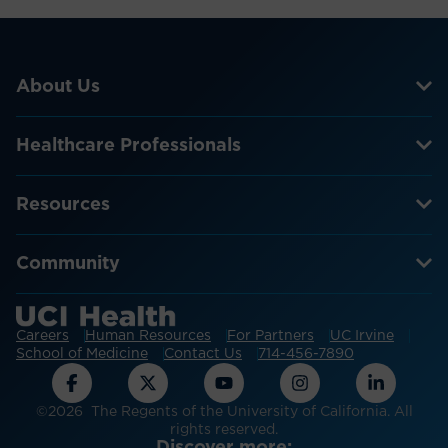
About Us
Healthcare Professionals
Resources
Community
Careers
Human Resources
For Partners
UC Irvine
School of Medicine
Contact Us
714-456-7890
©2026 The Regents of the University of California. All
rights reserved.
Discover more: