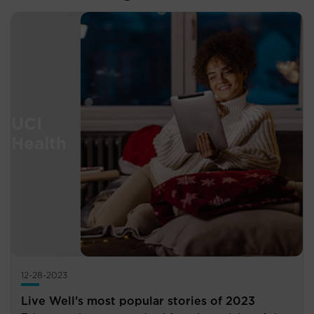
12-28-2023
Live Well’s most popular stories of 2023