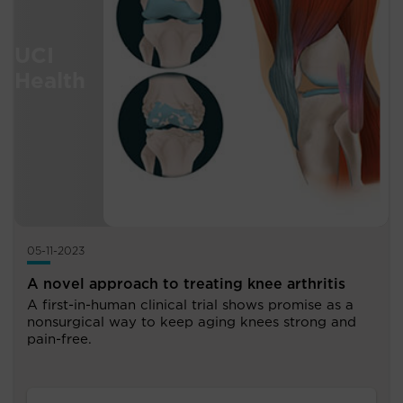
05-11-2023
A novel approach to treating knee arthritis
A first-in-human clinical trial shows promise as a
nonsurgical way to keep aging knees strong and
pain-free.