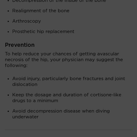
Decompression of the inside of the bone
Realignment of the bone
Arthroscopy
Prosthetic hip replacement
Prevention
To help reduce your chances of getting avascular
necrosis of the hip, your physician may suggest the
following:
Avoid injury, particularly bone fractures and joint
dislocation
Keep the dosage and duration of cortisone-like
drugs to a minimum
Avoid decompression disease when diving
underwater