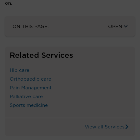
on.
ON THIS PAGE:
OPEN
Related Services
Hip care
Orthopaedic care
Pain Management
Palliative care
Sports medicine
View all Services