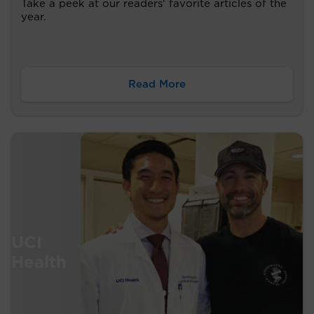
Take a peek at our readers' favorite articles of the
year.
Read More