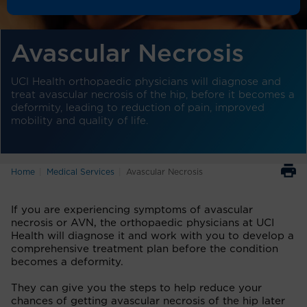
Avascular Necrosis
UCI Health orthopaedic physicians will diagnose and
treat avascular necrosis of the hip, before it becomes a
deformity, leading to reduction of pain, improved
mobility and quality of life.
Home
Medical Services
Avascular Necrosis
If you are experiencing symptoms of avascular
necrosis or AVN, the orthopaedic physicians at UCI
Health will diagnose it and work with you to develop a
comprehensive treatment plan before the condition
becomes a deformity.
They can give you the steps to help reduce your
chances of getting avascular necrosis of the hip later