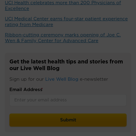
UCI Health celebrates more than 200 Physicians of
Excellence
UCI Medical Center earns four-star patient experience
rating from Medicare
Ribbon-cutting ceremony marks opening of Joe C.
Wen & Family Center for Advanced Care
Get the latest health tips and stories from
our Live Well Blog
Sign up for our
Live Well Blog
e-newsletter
Email Address
*