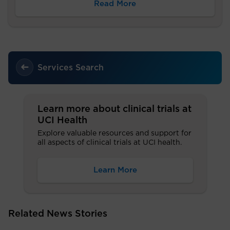
Read More
Services Search
Learn more about clinical trials at
UCI Health
Explore valuable resources and support for
all aspects of clinical trials at UCI health.
Learn More
Related News Stories