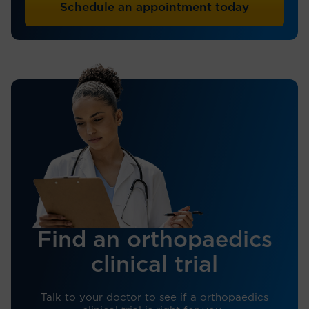
Schedule an appointment today
Find an orthopaedics
clinical trial
Talk to your doctor to see if a orthopaedics