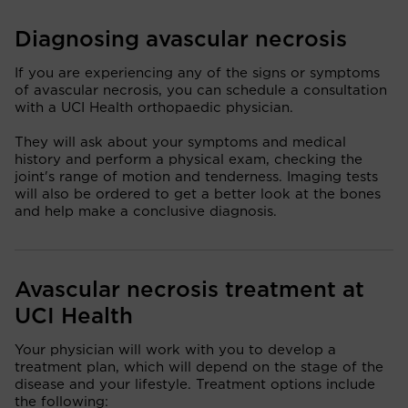
Diagnosing avascular necrosis
If you are experiencing any of the signs or symptoms
of avascular necrosis, you can schedule a consultation
with a UCI Health orthopaedic physician.
They will ask about your symptoms and medical
history and perform a physical exam, checking the
joint's range of motion and tenderness. Imaging tests
will also be ordered to get a better look at the bones
and help make a conclusive diagnosis.
Avascular necrosis treatment at
UCI Health
Your physician will work with you to develop a
treatment plan, which will depend on the stage of the
disease and your lifestyle. Treatment options include
the following: