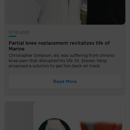
07-10-2023
Partial knee replacement revitalizes life of
Marine
Christopher Simpson, 44, was suffering from chronic
knee pain that disrupted his life. Dr. Steven Yang
proposed a solution to get him back on track.
Read More