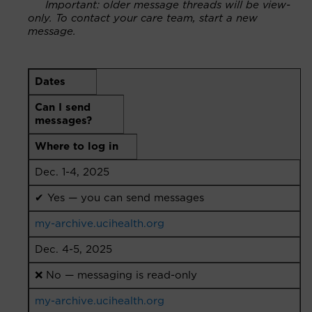
Important: older message threads will be view-
only. To contact your care team, start a new
message.
Dates
Can I send
messages?
Where to log in
Dec. 1-4, 2025
✔ Yes — you can send messages
my-archive.ucihealth.org
Dec. 4-5, 2025
❌ No — messaging is read-only
my-archive.ucihealth.org