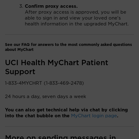
Confirm proxy access.
After proxy access is approved, you will be
able to sign in and view your loved one's
health information in the upgraded MyChart.
See our FAQ for answers to the most commonly asked questions
about MyChart
UCI Health MyChart Patient
Support
1-833-4MYCHRT (1-833-469-2478)
24 hours a day, seven days a week
You can also get technical help via chat by clicking
into the chat bubble on the
MyChart login page
.
More on sending messages in