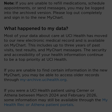
Note:
If you are unable to refill medications, schedule
appointments, or send messages, you may be logged
into the archived version. Please log out completely
and sign in to the new MyChart.
What happened to my data?
Most of your data about care at UCI Health has moved
to our new electronic medical record and is available
on MyChart. This includes up to three years of past
visits, test results, and MyChart messages. The security
and accessibility of your health information continue
to be a top priority at UCI Health.
If you are unable to find certain information in the new
MyChart, you may be able to access older records
through
my-archive.ucihealth.org
.
If you were a UCI Health patient using Cerner or
Athena between March 2024 and February 2026,
some information may still be available through the
My
Health Rec or Athena patient portals
.