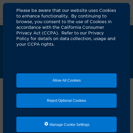
Please be aware that our website uses Cookies
to enhance functionality. By continuing to
browse, you consent to the use of Cookies in
accordance with the California Consumer
Privacy Act (CCPA). Refer to our Privacy
We’ve upgraded MyChart!
i
Policy for details on data collection, usage and
UCI Health has launched an updated version of
your CCPA rights.
MyChart to improve your care experience. As
we complete this transition, some requests may
take longer than usual. Our teams are actively
assisting patients and appreciate your patience.
Learn more about the new MyChart
Allow All Cookies
Home
Patient Portal: Mychart
Contact Support
MyChart Support
Reject Optional Cookies
UCI Health has upgraded to a new version of MyChart.
During this transition, you may notice changes in how
Manage Cookie Settings
you view your information, send messages, and access
older records and bills.