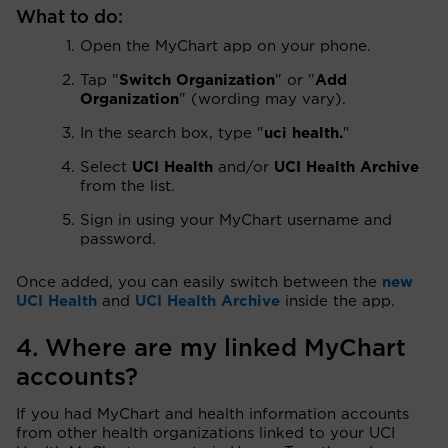
What to do:
Open the MyChart app on your phone.
Tap "
Switch Organization
" or "
Add
Organization
" (wording may vary).
In the search box, type "
uci health.
"
Select
UCI Health
and/or
UCI Health Archive
from the list.
Sign in using your MyChart username and
password.
Once added, you can easily switch between the
new
UCI Health
and
UCI Health Archive
inside the app.
4. Where are my linked MyChart
accounts?
If you had MyChart and health information accounts
from other health organizations linked to your UCI