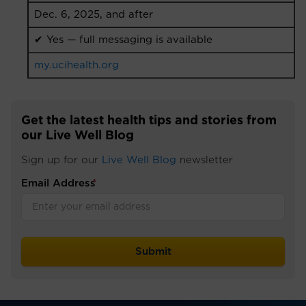
Dec. 6, 2025, and after
✔ Yes — full messaging is available
my.ucihealth.org
Get the latest health tips and stories from
our Live Well Blog
Sign up for our
Live Well Blog
newsletter
Email Address
*