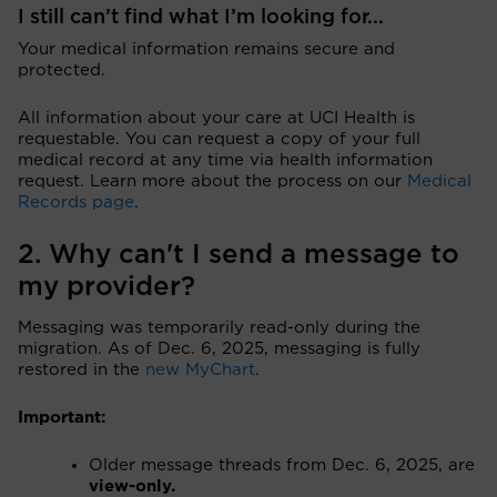
I still can’t find what I’m looking for...
Your medical information remains secure and
protected.
All information about your care at UCI Health is
requestable. You can request a copy of your full
medical record at any time via health information
request. Learn more about the process on our
Medical
Records page
.
2. Why can't I send a message to
my provider?
Messaging was temporarily read-only during the
migration. As of Dec. 6, 2025, messaging is fully
restored in the
new MyChart
.
Important:
Older message threads from Dec. 6, 2025, are
view-only.