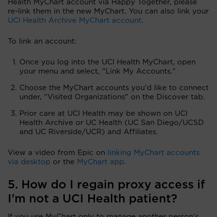
Health MyChart account via Happy Together, please
re-link them in the new MyChart. You can also link your
UCI Health Archive MyChart account
.
To link an account:
Once you log into the UCI Health MyChart, open
your menu and select, "Link My Accounts."
Choose the MyChart accounts you'd like to connect
under, "Visited Organizations" on the Discover tab.
Prior care at UCI Health may be shown on UCI
Health Archive or UC Health (UC San Diego/UCSD
and UC Riverside/UCR) and Affiliates.
View a video from Epic on
linking MyChart accounts
via desktop
or the
MyChart app
.
5. How do I regain proxy access if
I'm not a UCI Health patient?
If you use MyChart only to manage another person's