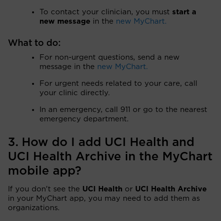
To contact your clinician, you must
start a
new message
in the
new MyChart.
What to do:
For non-urgent questions, send a new
message in the
new MyChart.
For urgent needs related to your care, call
your clinic directly.
In an emergency, call 911 or go to the nearest
emergency department.
3. How do I add UCI Health and
UCI Health Archive in the MyChart
mobile app?
If you don't see the
UCI Health
or
UCI Health Archive
in your MyChart app, you may need to add them as
organizations.