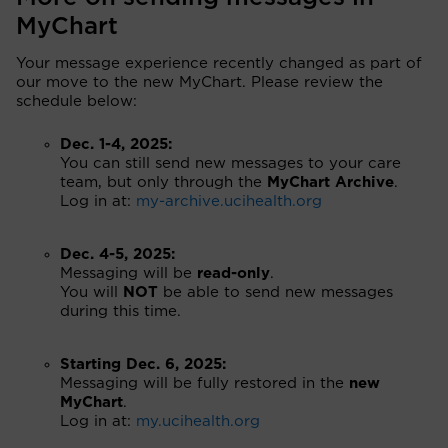
MyChart
Your message experience recently changed as part of
our move to the new MyChart. Please review the
schedule below:
Dec. 1-4, 2025:
You can still send new messages to your care
team, but only through the
MyChart Archive
.
Log in at:
my-archive.ucihealth.org
Dec. 4-5, 2025:
Messaging will be
read-only
.
You will
NOT
be able to send new messages
during this time.
Starting Dec. 6, 2025:
Messaging will be fully restored in the
new
MyChart
.
Log in at:
my.ucihealth.org