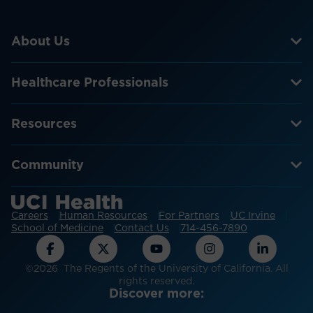
About Us
Healthcare Professionals
Resources
Community
Careers
Human Resources
For Partners
UC Irvine
School of Medicine
Contact Us
714-456-7890
©2026 The Regents of the University of California. All
rights reserved.
Discover more: