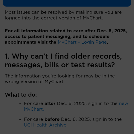
Most issues can be resolved by making sure you are
logged into the correct version of MyChart.
For all information related to care after Dec. 6, 2025,
access to patient messaging, and to schedule
appointments visit the
MyChart - Login Page
.
1. Why can't I find older records,
messages, bills or test results?
The information you're looking for may be in the
wrong version of MyChart.
What to do:
For care
after
Dec. 6, 2025, sign in to the
new
MyChart.
For care
before
Dec. 6, 2025, sign in to the
UCI Health Archive
.