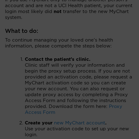
account and are not a UCI Health patient, your current
login most likely did
not
transfer to the new MyChart
system.
What to do:
To continue managing your loved one's health
information, please compete the steps below:
Contact the patient's clinic.
Clinic staff will verify your information and
begin the proxy setup process. If you are not
provided an activation code, please request a
MyChart activation code so you can create
your new account. You can also request or
update proxy access by completing a Proxy
Access Form and following the instructions
provided. Download the form here:
Proxy
Access Form
Create your
new MyChart account
.
Use your activation code to set up your new
login.