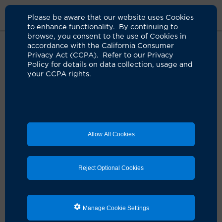
Please be aware that our website uses Cookies
to enhance functionality. By continuing to
browse, you consent to the use of Cookies in
accordance with the California Consumer
Live Well Magazine
Privacy Act (CCPA). Refer to our Privacy
Policy for details on data collection, usage and
your CCPA rights.
Live Well magazine is the official publication of UCI
Health, our region's only academic health system,
powered by UC Irvine.
In
Allow All Cookies
Reject Optional Cookies
Manage Cookie Settings