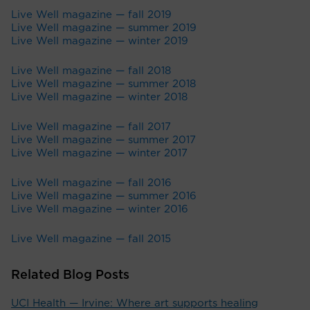
Live Well magazine — fall 2019
Live Well magazine — summer 2019
Live Well magazine — winter 2019
Live Well magazine — fall 2018
Live Well magazine — summer 2018
Live Well magazine — winter 2018
Live Well magazine — fall 2017
Live Well magazine — summer 2017
Live Well magazine — winter 2017
Live Well magazine — fall 2016
Live Well magazine — summer 2016
Live Well magazine — winter 2016
Live Well magazine — fall 2015
Related Blog Posts
UCI Health — Irvine: Where art supports healing