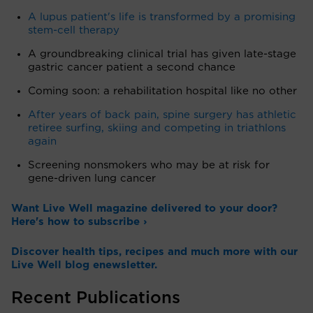
A lupus patient's life is transformed by a promising
stem-cell therapy
A groundbreaking clinical trial has given late-stage
gastric cancer patient a second chance
Coming soon: a rehabilitation hospital like no other
After years of back pain, spine surgery has athletic
retiree surfing, skiing and competing in triathlons
again
Screening nonsmokers who may be at risk for
gene-driven lung cancer
Want Live Well magazine delivered to your door?
Here's how to subscribe ›
Discover health tips, recipes and much more with our
Live Well blog enewsletter.
Recent Publications