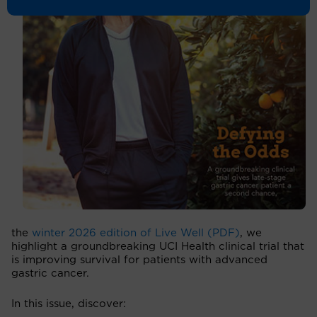
the
winter 2026 edition of Live Well (PDF)
, we
highlight a groundbreaking UCI Health clinical trial that
is improving survival for patients with advanced
gastric cancer.
In this issue, discover: