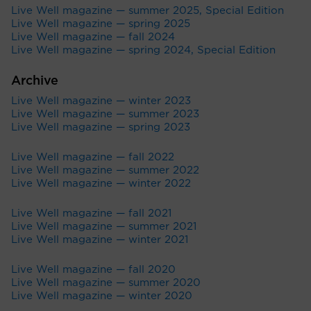
Live Well magazine — summer 2025, Special Edition
Live Well magazine — spring 2025
Live Well magazine — fall 2024
Live Well magazine — spring 2024, Special Edition
Archive
Live Well magazine — winter 2023
Live Well magazine — summer 2023
Live Well magazine — spring 2023
Live Well magazine — fall 2022
Live Well magazine — summer 2022
Live Well magazine — winter 2022
Live Well magazine — fall 2021
Live Well magazine — summer 2021
Live Well magazine — winter 2021
Live Well magazine — fall 2020
Live Well magazine — summer 2020
Live Well magazine — winter 2020