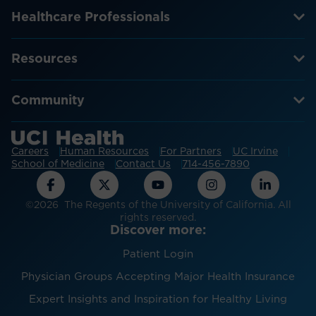
Healthcare Professionals
Resources
Community
Careers
Human Resources
For Partners
UC Irvine
School of Medicine
Contact Us
714-456-7890
©2026 The Regents of the University of California. All
rights reserved.
Discover more:
Patient Login
Physician Groups Accepting Major Health Insurance
Expert Insights and Inspiration for Healthy Living