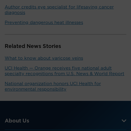
Author credits eye specialist for lifesaving cancer
diagnosis
Preventing dangerous heat illnesses
Related News Stories
What to know about varicose veins
UCI Health — Orange receives five national adult
specialty recognitions from U.S. News & World Report
National organization honors UCI Health for
environmental responsibility
About Us