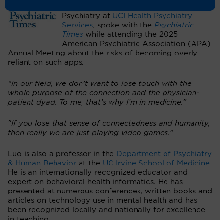
of Emergency & Consultation-Liaison
Psychiatry at
UCI Health Psychiatry
Services
, spoke with the
Psychiatric
Times
while attending the 2025
American Psychiatric Association (APA)
Annual Meeting about the risks of becoming overly
reliant on such apps.
“In our field, we don’t want to lose touch with the
whole purpose of the connection and the physician-
patient dyad. To me, that’s why I’m in medicine.”
"If you lose that sense of connectedness and humanity,
then really we are just playing video games."
Luo is also a professor in the
Department of Psychiatry
& Human Behavior
at the
UC Irvine School of Medicine
.
He is an internationally recognized educator and
expert on behavioral health informatics. He has
presented at numerous conferences, written books and
articles on technology use in mental health and has
been recognized locally and nationally for excellence
in teaching.