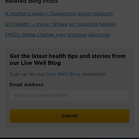
Related Blog Posts
A mother's legacy: Supporting vision research
UCI Health — Irvine: Where art supports healing
PMOS: Name change may improve diagnosis
Get the latest health tips and stories from
our Live Well Blog
Sign up for our
Live Well Blog
newsletter
Email Address
*