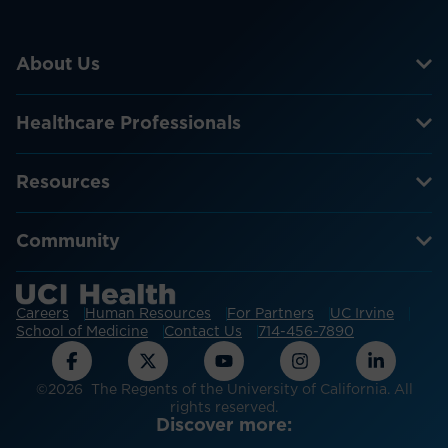
About Us
Healthcare Professionals
Resources
Community
Careers
Human Resources
For Partners
UC Irvine
School of Medicine
Contact Us
714-456-7890
©2026 The Regents of the University of California. All
rights reserved.
Discover more: