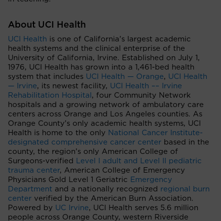
About UCI Health
UCI Health
is one of California’s largest academic
health systems and the clinical enterprise of the
University of California, Irvine. Established on July 1,
1976, UCI Health has grown into a 1,461-bed health
system that includes
UCI Health — Orange
,
UCI Health
— Irvine
, its newest facility,
UCI Health –– Irvine
Rehabilitation Hospital
, four Community Network
hospitals and a growing network of ambulatory care
centers across Orange and Los Angeles counties. As
Orange County’s only academic health systems, UCI
Health is home to the only
National Cancer Institute-
designated comprehensive cancer center
based in the
county, the region’s only American College of
Surgeons-verified
Level I adult and Level II pediatric
trauma center
, American College of Emergency
Physicians Gold Level 1 Geriatric
Emergency
Department
and a nationally recognized
regional burn
center
verified by the American Burn Association.
Powered by
UC Irvine
, UCI Health serves 5.6 million
people across Orange County, western Riverside