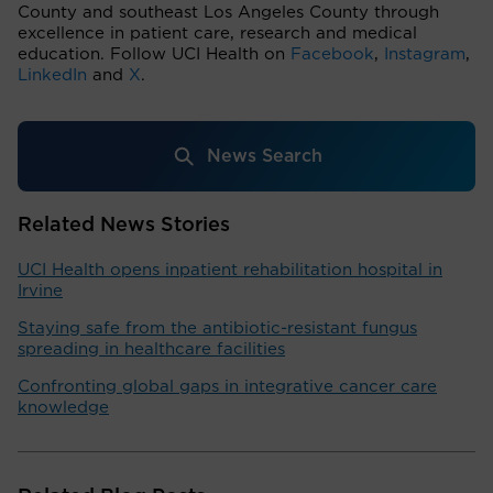
County and southeast Los Angeles County through
excellence in patient care, research and medical
education. Follow UCI Health on
Facebook
,
Instagram
,
LinkedIn
and
X
.
News Search
Related News Stories
UCI Health opens inpatient rehabilitation hospital in
Irvine
Staying safe from the antibiotic-resistant fungus
spreading in healthcare facilities
Confronting global gaps in integrative cancer care
knowledge