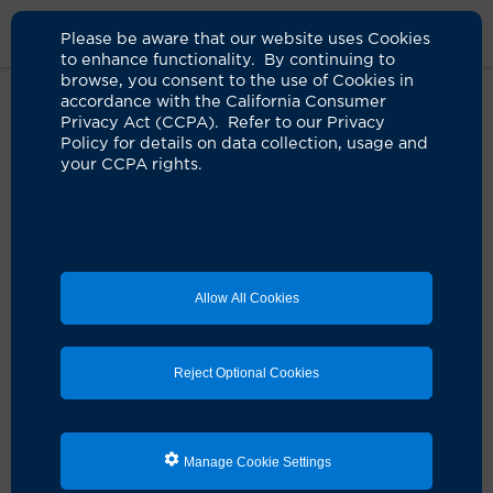
Please be aware that our website uses Cookies
to enhance functionality. By continuing to
browse, you consent to the use of Cookies in
accordance with the California Consumer
Home
About Us
News
Mental Health Applications
Privacy Act (CCPA). Refer to our Privacy
Policy for details on data collection, usage and
your CCPA rights.
Clinicians should use care with
mental health applications, expert
cautions
06.05.2025
Allow All Cookies
UCI Health psychiatrist says patient-clinician
connection should be maintained
Reject Optional Cookies
IN THE NEWS:
Mental health applications are
increasingly popular for patients. But a growing
number of psychiatric and mental health clinicians are
using apps in their practice.
Manage Cookie Settings
Dr. John Luo
, a psychiatrist and director